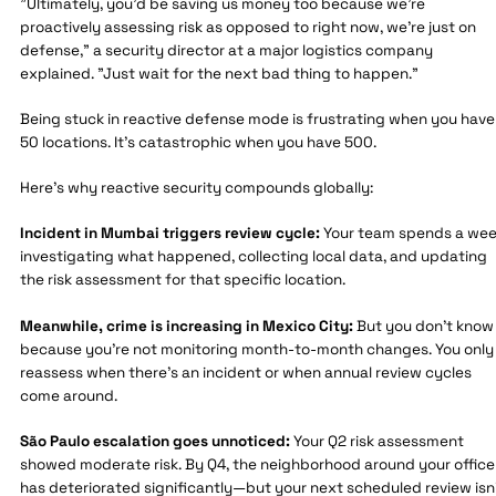
"Ultimately, you'd be saving us money too because we're
proactively assessing risk as opposed to right now, we're just on
defense," a security director at a major logistics company
explained. "Just wait for the next bad thing to happen."
Being stuck in reactive defense mode is frustrating when you have
50 locations. It's catastrophic when you have 500.
Here's why reactive security compounds globally:
Incident in Mumbai triggers review cycle:
Your team spends a we
investigating what happened, collecting local data, and updating
the risk assessment for that specific location.
Meanwhile, crime is increasing in Mexico City:
But you don't know
because you're not monitoring month-to-month changes. You only
reassess when there's an incident or when annual review cycles
come around.
São Paulo escalation goes unnoticed:
Your Q2 risk assessment
showed moderate risk. By Q4, the neighborhood around your office
has deteriorated significantly—but your next scheduled review isn