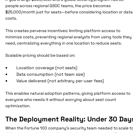
people across regional GSOC teams, the price becomes
$25,000/month just for seats—before considering location or data
costs.
This creates perverse incentives: limiting platform access to
minimize costs, preventing regional analysts from using tools they
need, centralizing everything in one location to reduce seats.
Scalable pricing should be based on:
Location coverage (not seats)
Data consumption (not team size)
Value delivered (not arbitrary per-user fees)
This enables natural adoption patterns, giving platform access to
everyone who needs it without worrying about seat count
optimization.
The Deployment Reality: Under 30 Day
When the Fortune 100 company's security team needed to scale t