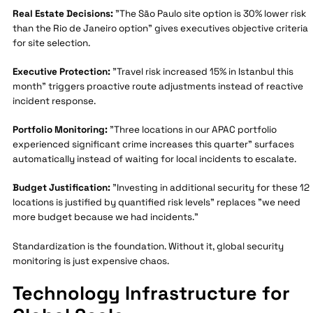
Real Estate Decisions:
"The São Paulo site option is 30% lower risk
than the Rio de Janeiro option" gives executives objective criteria
for site selection.
Executive Protection:
"Travel risk increased 15% in Istanbul this
month" triggers proactive route adjustments instead of reactive
incident response.
Portfolio Monitoring:
"Three locations in our APAC portfolio
experienced significant crime increases this quarter" surfaces
automatically instead of waiting for local incidents to escalate.
Budget Justification:
"Investing in additional security for these 12
locations is justified by quantified risk levels" replaces "we need
more budget because we had incidents."
Standardization is the foundation. Without it, global security
monitoring is just expensive chaos.
Technology Infrastructure for