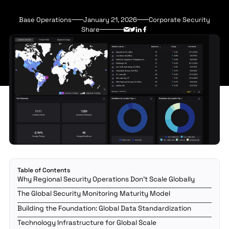
Base Operations
January 21, 2026
Corporate Security
Share
Table of Contents
Why Regional Security Operations Don't Scale Globally
The Global Security Monitoring Maturity Model
Building the Foundation: Global Data Standardization
Technology Infrastructure for Global Scale