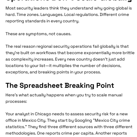
Most security leaders think they understand why going global is
hard. Time zones. Languages. Local regulations. Different crime
reporting standards in every country.
These are symptoms, not causes.
The real reason regional security operations fail globally is that
they're built on workflows that become exponentially more brittle
as complexity increases. Every new country doesn't just add
locations to your list—it multiplies the number of decisions,
exceptions, and breaking points in your process.
The Spreadsheet Breaking Point
Here's what actually happens when you try to scale manual
processes:
Your analyst in Chicago needs to assess security risk for a new
office in Mexico City. They start by Googling "Mexico City crime
statistics." They find three different sources with three different
methodologies. One reports crime per capita. Another reports