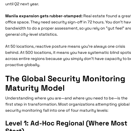
until Q2 next year.
Manila expansion gets rubber-stamped:
Real estate found a grea
office space. They need security sign-off in 72 hours. You don't hav
bandwidth to do a proper assessment, so you rely on "gut feel" an
general city-level statistics.
At 50 locations, reactive posture means you're always one crisis
behind. At 500 locations, it means you have systematic blind spots
across entire regions because you simply don't have capacity to b
proactive globally.
The Global Security Monitoring
Maturity Model
Understanding where you are—and where you need to be—is the
first step in transformation. Most organizations attempting global
security monitoring fall into one of four maturity levels:
Level 1: Ad-Hoc Regional (Where Most
Start)