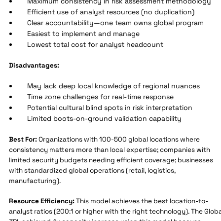
Maximum consistency in risk assessment methodology
Efficient use of analyst resources (no duplication)
Clear accountability—one team owns global program
Easiest to implement and manage
Lowest total cost for analyst headcount
Disadvantages:
May lack deep local knowledge of regional nuances
Time zone challenges for real-time response
Potential cultural blind spots in risk interpretation
Limited boots-on-ground validation capability
Best For:
Organizations with 100-500 global locations where
consistency matters more than local expertise; companies with
limited security budgets needing efficient coverage; businesses
with standardized global operations (retail, logistics,
manufacturing).
Resource Efficiency:
This model achieves the best location-to-
analyst ratios (200:1 or higher with the right technology). The Globa