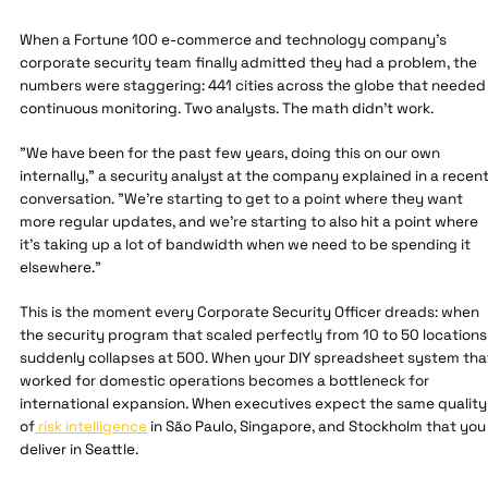
When a Fortune 100 e-commerce and technology company's
corporate security team finally admitted they had a problem, the
numbers were staggering: 441 cities across the globe that needed
continuous monitoring. Two analysts. The math didn't work.
"We have been for the past few years, doing this on our own
internally," a security analyst at the company explained in a recen
conversation. "We're starting to get to a point where they want
more regular updates, and we're starting to also hit a point where
it's taking up a lot of bandwidth when we need to be spending it
elsewhere."
This is the moment every Corporate Security Officer dreads: when
the security program that scaled perfectly from 10 to 50 locations
suddenly collapses at 500. When your DIY spreadsheet system tha
worked for domestic operations becomes a bottleneck for
international expansion. When executives expect the same quality
of
risk intelligence
in São Paulo, Singapore, and Stockholm that you
deliver in Seattle.