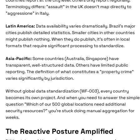
countries report at the city level. Others only report regionally.
Terminology differs: "assault" in the UK doesn't map directly to
"aggressione" in Italy.
Latin America:
Data availability varies dramatically. Brazil's major
cities publish detailed statistics. Smaller cities in other countries
might publish nothing. When they do publish, it's often in local
formats that require significant processing to standardize.
Asia-Pacific:
Some countries (Australia, Singapore) have
transparent, well-structured data. Others have limited public
reporting. The definition of what constitutes a "property crime"
varies significantly by jurisdiction.
Without global data standardization (WF-003), every country
becomes its own project. And when you need to answer the simple
question "Which of our 500 global locations need additional
security resources?" you're stuck doing manual aggregation for
weeks.
The Reactive Posture Amplified