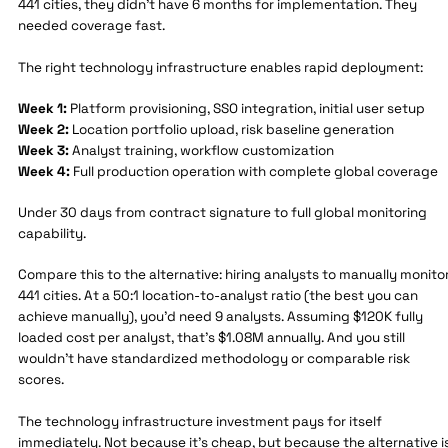
441 cities, they didn't have 6 months for implementation. They
needed coverage fast.
The right technology infrastructure enables rapid deployment:
Week 1:
Platform provisioning, SSO integration, initial user setup
Week 2:
Location portfolio upload, risk baseline generation
Week 3:
Analyst training, workflow customization
Week 4:
Full production operation with complete global coverage
Under 30 days from contract signature to full global monitoring
capability.
Compare this to the alternative: hiring analysts to manually monito
441 cities. At a 50:1 location-to-analyst ratio (the best you can
achieve manually), you'd need 9 analysts. Assuming $120K fully
loaded cost per analyst, that's $1.08M annually. And you still
wouldn't have standardized methodology or comparable risk
scores.
The technology infrastructure investment pays for itself
immediately. Not because it's cheap, but because the alternative i