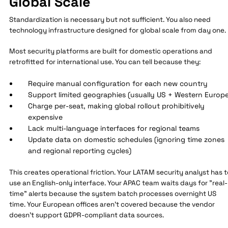
Global Scale
Standardization is necessary but not sufficient. You also need
technology infrastructure designed for global scale from day one.
Most security platforms are built for domestic operations and
retrofitted for international use. You can tell because they:
Require manual configuration for each new country
Support limited geographies (usually US + Western Europe
Charge per-seat, making global rollout prohibitively
expensive
Lack multi-language interfaces for regional teams
Update data on domestic schedules (ignoring time zones
and regional reporting cycles)
This creates operational friction. Your LATAM security analyst has t
use an English-only interface. Your APAC team waits days for "real-
time" alerts because the system batch processes overnight US
time. Your European offices aren't covered because the vendor
doesn't support GDPR-compliant data sources.