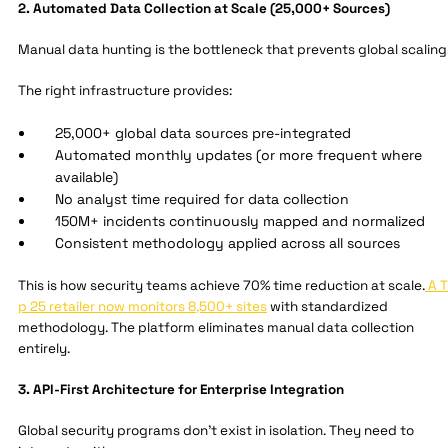
2. Automated Data Collection at Scale (25,000+ Sources)
Manual data hunting is the bottleneck that prevents global scaling
The right infrastructure provides:
25,000+ global data sources pre-integrated
Automated monthly updates (or more frequent where
available)
No analyst time required for data collection
150M+ incidents continuously mapped and normalized
Consistent methodology applied across all sources
This is how security teams achieve 70% time reduction at scale.
A T
p 25 retailer now monitors 8,500+ sites
with standardized
methodology. The platform eliminates manual data collection
entirely.
3. API-First Architecture for Enterprise Integration
Global security programs don't exist in isolation. They need to