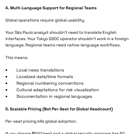
4. Multi-Language Support for Regional Teams
Global operations require global usability.
Your São Paulo analyst shouldn't need to translate English
interfaces. Your Tokyo GSOC operator shouldn't work in a foreign
language. Regional teams need native-language workflows.
This means:
Local news translations
Localized date/time formats
Regional numbering conventions
Cultural adaptations for risk visualization
Documentation in regional languages
5. Scalable Pricing (Not Per-Seat for Global Headcount)
Per-seat pricing kills global adoption.
If you charge $500/seat and a global security program has 50