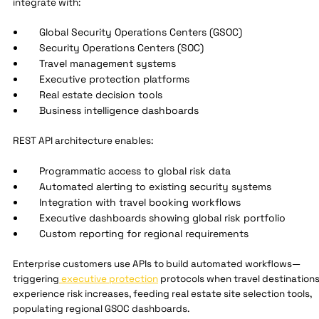
integrate with:
Global Security Operations Centers (GSOC)
Security Operations Centers (SOC)
Travel management systems
Executive protection platforms
Real estate decision tools
Business intelligence dashboards
REST API architecture enables:
Programmatic access to global risk data
Automated alerting to existing security systems
Integration with travel booking workflows
Executive dashboards showing global risk portfolio
Custom reporting for regional requirements
Enterprise customers use APIs to build automated workflows—
triggering
executive protection
protocols when travel destination
experience risk increases, feeding real estate site selection tools,
populating regional GSOC dashboards.