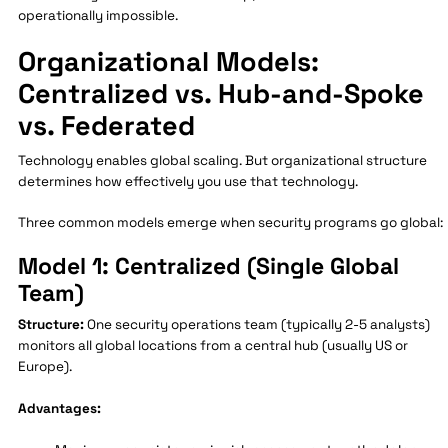
operationally impossible.
Organizational Models:
Centralized vs. Hub-and-Spoke
vs. Federated
Technology enables global scaling. But organizational structure
determines how effectively you use that technology.
Three common models emerge when security programs go global:
Model 1: Centralized (Single Global
Team)
Structure:
One security operations team (typically 2-5 analysts)
monitors all global locations from a central hub (usually US or
Europe).
Advantages: