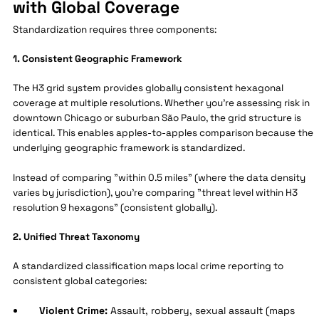
with Global Coverage
Standardization requires three components:
1. Consistent Geographic Framework
The H3 grid system provides globally consistent hexagonal
coverage at multiple resolutions. Whether you're assessing risk in
downtown Chicago or suburban São Paulo, the grid structure is
identical. This enables apples-to-apples comparison because the
underlying geographic framework is standardized.
Instead of comparing "within 0.5 miles" (where the data density
varies by jurisdiction), you're comparing "threat level within H3
resolution 9 hexagons" (consistent globally).
2. Unified Threat Taxonomy
A standardized classification maps local crime reporting to
consistent global categories:
Violent Crime:
Assault, robbery, sexual assault (maps