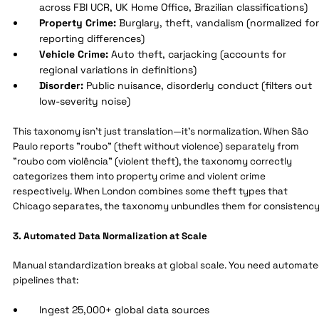
across FBI UCR, UK Home Office, Brazilian classifications)
Property Crime:
Burglary, theft, vandalism (normalized for
reporting differences)
Vehicle Crime:
Auto theft, carjacking (accounts for
regional variations in definitions)
Disorder:
Public nuisance, disorderly conduct (filters out
low-severity noise)
This taxonomy isn't just translation—it's normalization. When São
Paulo reports "roubo" (theft without violence) separately from
"roubo com violência" (violent theft), the taxonomy correctly
categorizes them into property crime and violent crime
respectively. When London combines some theft types that
Chicago separates, the taxonomy unbundles them for consistency
3. Automated Data Normalization at Scale
Manual standardization breaks at global scale. You need automat
pipelines that:
Ingest 25,000+ global data sources