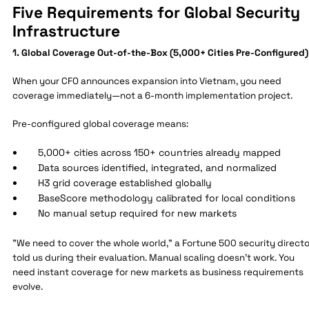
Five Requirements for Global Security
Infrastructure
1. Global Coverage Out-of-the-Box (5,000+ Cities Pre-Configured)
When your CFO announces expansion into Vietnam, you need
coverage immediately—not a 6-month implementation project.
Pre-configured global coverage means:
5,000+ cities across 150+ countries already mapped
Data sources identified, integrated, and normalized
H3 grid coverage established globally
BaseScore methodology calibrated for local conditions
No manual setup required for new markets
"We need to cover the whole world," a Fortune 500 security directo
told us during their evaluation. Manual scaling doesn't work. You
need instant coverage for new markets as business requirements
evolve.