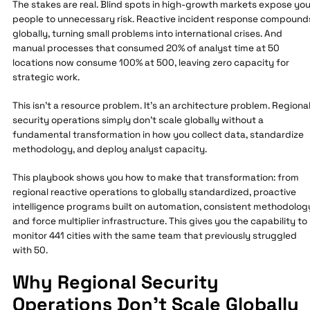
The stakes are real. Blind spots in high-growth markets expose you
people to unnecessary risk. Reactive incident response compound
globally, turning small problems into international crises. And
manual processes that consumed 20% of analyst time at 50
locations now consume 100% at 500, leaving zero capacity for
strategic work.
This isn't a resource problem. It's an architecture problem. Regiona
security operations simply don't scale globally without a
fundamental transformation in how you collect data, standardize
methodology, and deploy analyst capacity.
This playbook shows you how to make that transformation: from
regional reactive operations to globally standardized, proactive
intelligence programs built on automation, consistent methodolog
and force multiplier infrastructure. This gives you the capability to
monitor 441 cities with the same team that previously struggled
with 50.
Why Regional Security
Operations Don't Scale Globally