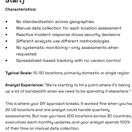
Characteristics:
No standardization across geographies
Manual data collection for each location assessment
Reactive incident response drives security decisions
Different analysts use different methodologies
No systematic monitoring—only assessments when
requested
Spreadsheet-based tracking with no version control
Typical Scale:
10-50 locations, primarily domestic or single region
Analyst Experience:
"We're starting to hit a point where it's taking
up a lot of bandwidth when we need to be spending it elsewhere."
This is where your DIY approach breaks. It worked fine when you h
20 US locations and one analyst could handle quarterly
assessments. But now you have 200 locations across 30 countries,
executives want monthly updates, and your analyst spends 100%
of their time on manual data collection.