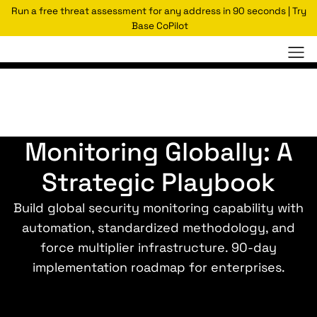
Run a free threat assessment for any address in 90 seconds | Try
Base CoPilot
How to Scale Security
Monitoring Globally: A
Strategic Playbook
Build global security monitoring capability with
automation, standardized methodology, and
force multiplier infrastructure. 90-day
implementation roadmap for enterprises.