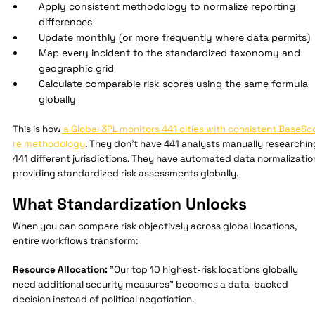
Apply consistent methodology to normalize reporting
differences
Update monthly (or more frequently where data permits)
Map every incident to the standardized taxonomy and
geographic grid
Calculate comparable risk scores using the same formula
globally
This is how
a Global 3PL monitors 441 cities with consistent BaseSc
re methodology
. They don't have 441 analysts manually researchin
441 different jurisdictions. They have automated data normalizatio
providing standardized risk assessments globally.
What Standardization Unlocks
When you can compare risk objectively across global locations,
entire workflows transform:
Resource Allocation:
"Our top 10 highest-risk locations globally
need additional security measures" becomes a data-backed
decision instead of political negotiation.