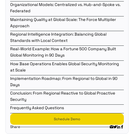
Organizational Models: Centralized vs. Hub-and-Spoke vs.
Federated
Maintaining Quality at Global Scale: The Force Multiplier
Approach
Regional Intelligence Integration: Balancing Global
Standards with Local Context
Real-World Example: How a Fortune 500 Company Built
Global Monitoring in 90 Days
How Base Operations Enables Global Security Monitoring
at Scale
Implementation Roadmap: From Regional to Global in 90
Days
Conclusion: From Regional Reactive to Global Proactive
Security
Frequently Asked Questions
Schedule Demo
Share