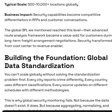
Typical Scale:
500-10,000+ locations globally
Business Impact:
Security capabilities become competitive
differentiators in RFPs and customer conversations.
The global 3PL we mentioned reached this level—their advanced
route analysis framework became a value-add for customers duri
long-term freight arrangement negotiations. Security transforme
from cost center to revenue enabler.
Building the Foundation: Global
Data Standardization
You can't scale globally without solving the standardization
problem first. Every city reports crime differently. Every country
uses different classifications. Every source updates on different
schedules with different methodologies.
This is why global security monitoring fails. Not because the data
doesn't exist. It does. But because aggregating, normalizing, and
standardizing that data manually is impossible at scale.