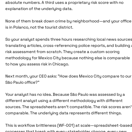
absolute numbers. A third uses a proprietary risk score with no
explanation of the underlying data.
None of them break down crime by neighborhood—and your office
is in Polanco, not the tourist district.
So your analyst spends three hours researching local news sources
translating articles, cross-referencing police reports, and building 
risk assessment from scratch. They create a custom scoring
methodology for Mexico City because nothing else is comparable
to how you assess risk in Chicago.
Next month, your CEO asks: "How does Mexico City compare to our
São Paulo office?"
Your analyst has no idea. Because São Paulo was assessed by a
different analyst using a different methodology with different
sources. The spreadsheets aren't compatible. The risk scores aren'
comparable. The underlying data represents different things.
This is workflow brittleness (WF-001) at scale—spreadsheet-base
processes that break with every stakeholder change, every new