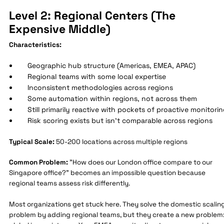
Level 2: Regional Centers (The
Expensive Middle)
Characteristics:
Geographic hub structure (Americas, EMEA, APAC)
Regional teams with some local expertise
Inconsistent methodologies across regions
Some automation within regions, not across them
Still primarily reactive with pockets of proactive monitori
Risk scoring exists but isn't comparable across regions
Typical Scale:
50-200 locations across multiple regions
Common Problem:
"How does our London office compare to our
Singapore office?" becomes an impossible question because
regional teams assess risk differently.
Most organizations get stuck here. They solve the domestic scalin
problem by adding regional teams, but they create a new problem