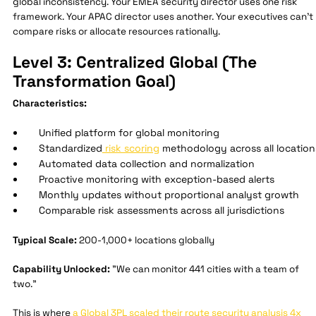
global inconsistency. Your EMEA security director uses one risk
framework. Your APAC director uses another. Your executives can't
compare risks or allocate resources rationally.
Level 3: Centralized Global (The
Transformation Goal)
Characteristics:
Unified platform for global monitoring
Standardized
risk scoring
methodology across all location
Automated data collection and normalization
Proactive monitoring with exception-based alerts
Monthly updates without proportional analyst growth
Comparable risk assessments across all jurisdictions
Typical Scale:
200-1,000+ locations globally
Capability Unlocked:
"We can monitor 441 cities with a team of
two."
This is where
a Global 3PL scaled their route security analysis 4x