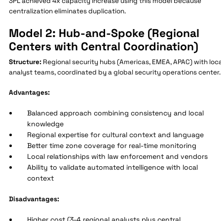
3PL achieved 4x capacity increase using this model because
centralization eliminates duplication.
Model 2: Hub-and-Spoke (Regional
Centers with Central Coordination)
Structure:
Regional security hubs (Americas, EMEA, APAC) with loca
analyst teams, coordinated by a global security operations center.
Advantages:
Balanced approach combining consistency and local
knowledge
Regional expertise for cultural context and language
Better time zone coverage for real-time monitoring
Local relationships with law enforcement and vendors
Ability to validate automated intelligence with local
context
Disadvantages:
Higher cost (3-4 regional analysts plus central