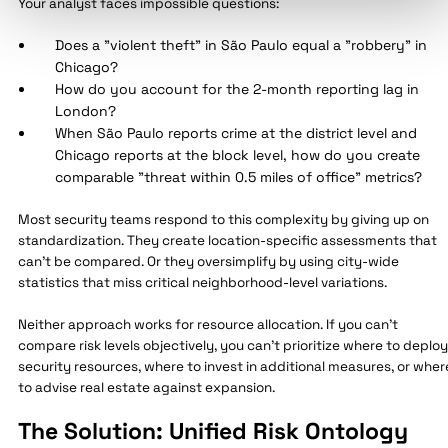
Your analyst faces impossible questions:
Does a "violent theft" in São Paulo equal a "robbery" in
Chicago?
How do you account for the 2-month reporting lag in
London?
When São Paulo reports crime at the district level and
Chicago reports at the block level, how do you create
comparable "threat within 0.5 miles of office" metrics?
Most security teams respond to this complexity by giving up on
standardization. They create location-specific assessments that
can't be compared. Or they oversimplify by using city-wide
statistics that miss critical neighborhood-level variations.
Neither approach works for resource allocation. If you can't
compare risk levels objectively, you can't prioritize where to deploy
security resources, where to invest in additional measures, or wher
to advise real estate against expansion.
The Solution: Unified Risk Ontology