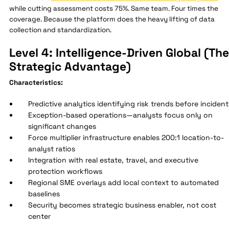
while cutting assessment costs 75%. Same team. Four times the
coverage. Because the platform does the heavy lifting of data
collection and standardization.
Level 4: Intelligence-Driven Global (The
Strategic Advantage)
Characteristics:
Predictive analytics identifying risk trends before incident
Exception-based operations—analysts focus only on
significant changes
Force multiplier infrastructure enables 200:1 location-to-
analyst ratios
Integration with real estate, travel, and executive
protection workflows
Regional SME overlays add local context to automated
baselines
Security becomes strategic business enabler, not cost
center