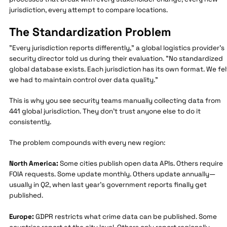
jurisdiction, every attempt to compare locations.
The Standardization Problem
"Every jurisdiction reports differently," a global logistics provider's
security director told us during their evaluation. "No standardized
global database exists. Each jurisdiction has its own format. We fel
we had to maintain control over data quality."
This is why you see security teams manually collecting data from
441 global jurisdiction. They don't trust anyone else to do it
consistently.
The problem compounds with every new region:
North America:
Some cities publish open data APIs. Others require
FOIA requests. Some update monthly. Others update annually—
usually in Q2, when last year's government reports finally get
published.
Europe:
GDPR restricts what crime data can be published. Some