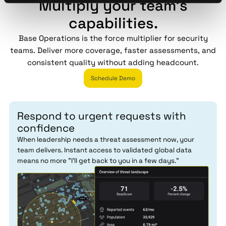
Multiply your team's
capabilities.
Base Operations is the force multiplier for security
teams. Deliver more coverage, faster assessments, and
consistent quality without adding headcount.
Schedule Demo
Respond to urgent requests with
confidence
When leadership needs a threat assessment now, your
team delivers. Instant access to validated global data
means no more "I'll get back to you in a few days."