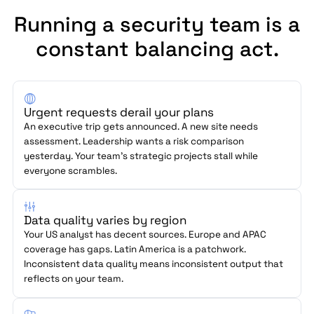
Running a security team is a
constant balancing act.
Urgent requests derail your plans
An executive trip gets announced. A new site needs
assessment. Leadership wants a risk comparison
yesterday. Your team's strategic projects stall while
everyone scrambles.
Data quality varies by region
Your US analyst has decent sources. Europe and APAC
coverage has gaps. Latin America is a patchwork.
Inconsistent data quality means inconsistent output that
reflects on your team.