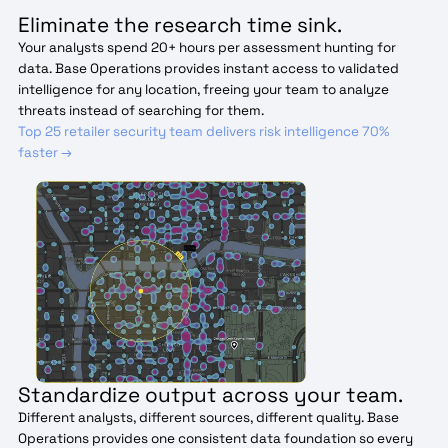
Eliminate the research time sink.
Your analysts spend 20+ hours per assessment hunting for
data. Base Operations provides instant access to validated
intelligence for any location, freeing your team to analyze
threats instead of searching for them.
Top 25 retailer security team delivers risk intelligence 70%
faster →
Standardize output across your team.
Different analysts, different sources, different quality. Base
Operations provides one consistent data foundation so every