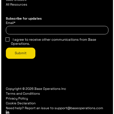
All Resources
Subscribe for updates
Email
*
I agree to receive other communications from Base
Operations.
Copyright © 2026 Base Operations Inc
Terms and Conditions
Privacy Policy
Cookie Declaration
Need help? Report an issue to support@baseoperations.com