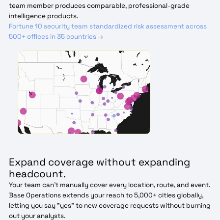
team member produces comparable, professional-grade
intelligence products.
Fortune 10 security team standardized risk assessment across
500+ offices in 35 countries →
Expand coverage without expanding
headcount.
Your team can't manually cover every location, route, and event.
Base Operations extends your reach to 5,000+ cities globally,
letting you say "yes" to new coverage requests without burning
out your analysts.