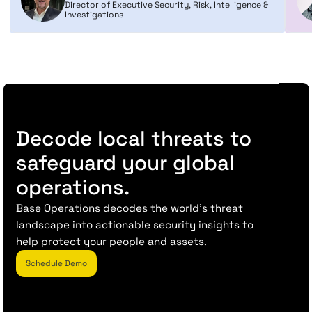
Director of Executive Security, Risk, Intelligence &
Investigations
Decode local threats to
safeguard your global
operations.
Base Operations decodes the world’s threat
landscape into actionable security insights to
help protect your people and assets.
Schedule Demo