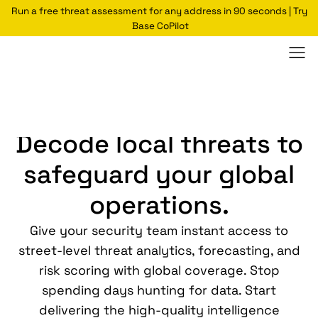
Run a free threat assessment for any address in 90 seconds | Try
Base CoPilot
Select Experience:
CSO/VP
Security Director
Analyst
Decode local threats to
safeguard your global
operations.
Give your security team instant access to
street-level threat analytics, forecasting, and
risk scoring with global coverage. Stop
spending days hunting for data. Start
delivering the high-quality intelligence