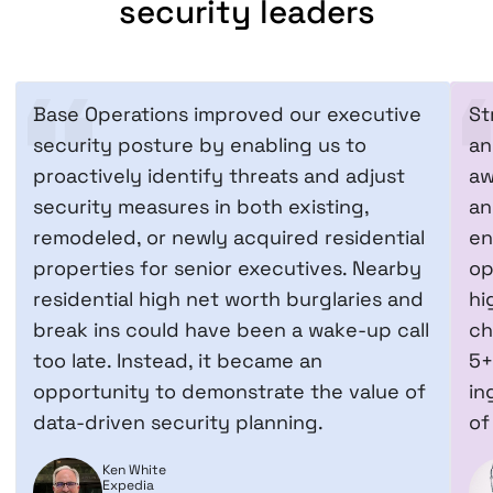
security leaders
Base Operations improved our executive
St
security posture by enabling us to
an
proactively identify threats and adjust
aw
security measures in both existing,
an
remodeled, or newly acquired residential
en
properties for senior executives. Nearby
op
residential high net worth burglaries and
hi
break ins could have been a wake-up call
ch
too late. Instead, it became an
5+
opportunity to demonstrate the value of
in
data-driven security planning.
of
Ken White
Expedia