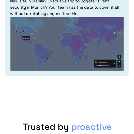
New site in Manila? Executive trip to Bogotá? Event
security in Munich? Your team has the data to cover it all
without stretching anyone too thin.
Trusted by
proactive