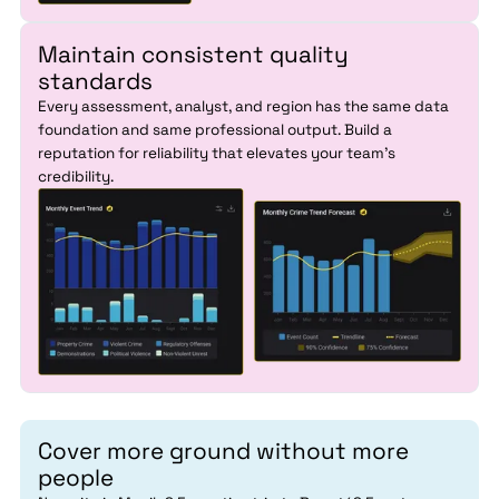
Maintain consistent quality
standards
Every assessment, analyst, and region has the same data
foundation and same professional output. Build a
reputation for reliability that elevates your team's
credibility.
Cover more ground without more
people