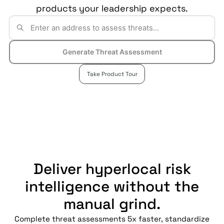
products your leadership expects.
Generate Threat Assessment
Take Product Tour
Deliver hyperlocal risk
intelligence without the
manual grind.
Complete threat assessments 5x faster, standardize