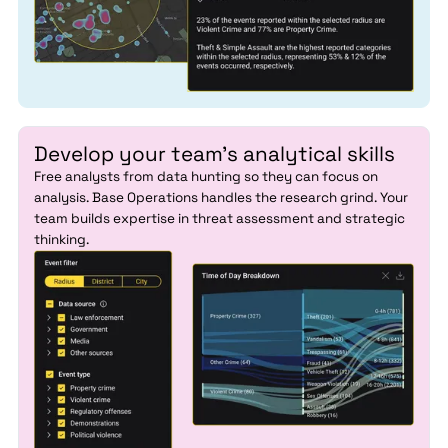
Develop your team's analytical skills
Free analysts from data hunting so they can focus on
analysis. Base Operations handles the research grind. Your
team builds expertise in threat assessment and strategic
thinking.