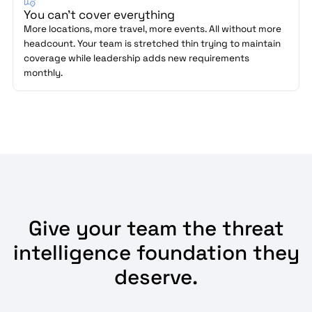
You can't cover everything
More locations, more travel, more events. All without more
headcount. Your team is stretched thin trying to maintain
coverage while leadership adds new requirements
monthly.
Give your team the threat
intelligence foundation they
deserve.