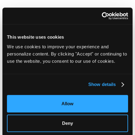
Base Operations chosen
by The Air Force and
This website uses cookies
Space Force for threat
We use cookies to improve your experience and
personalize content. By clicking "Accept" or continuing to
intelligence
use the website, you consent to our use of cookies.
Learn More
Show details
Allow
Deny