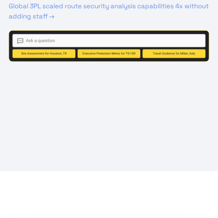
Global 3PL scaled route security analysis capabilities 4x without
adding staff →