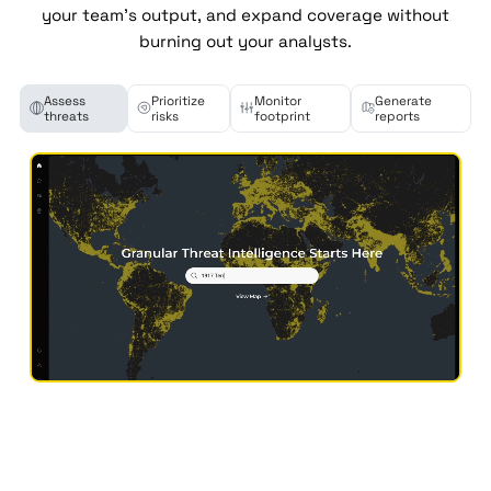
your team's output, and expand coverage without
burning out your analysts.
Assess
Prioritize
Monitor
Generate
threats
risks
footprint
reports