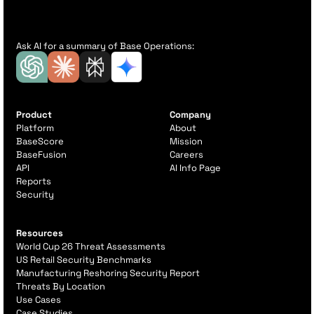
Ask AI for a summary of Base Operations:
Product
Company
Platform
About
BaseScore
Mission
BaseFusion
Careers
API
AI Info Page
Reports
Security
Resources
World Cup 26 Threat Assessments
US Retail Security Benchmarks
Manufacturing Reshoring Security Report
Threats By Location
Use Cases
Case Studies