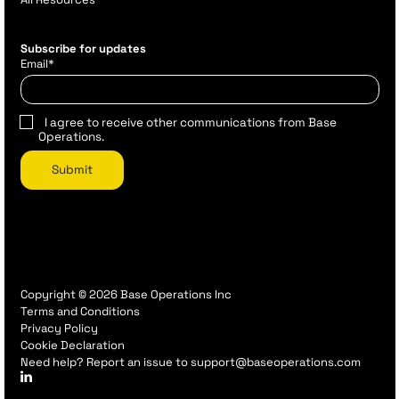
Subscribe for updates
Email
*
I agree to receive other communications from Base
Operations.
Copyright © 2026 Base Operations Inc
Terms and Conditions
Privacy Policy
Cookie Declaration
Need help? Report an issue to support@baseoperations.com