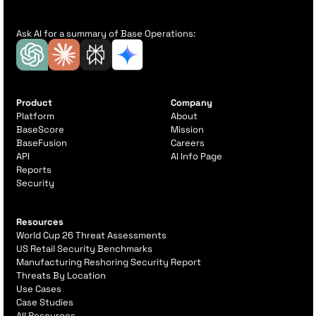
Ask AI for a summary of Base Operations:
Product
Company
Platform
About
BaseScore
Mission
BaseFusion
Careers
API
AI Info Page
Reports
Security
Resources
World Cup 26 Threat Assessments
US Retail Security Benchmarks
Manufacturing Reshoring Security Report
Threats By Location
Use Cases
Case Studies
All Resources