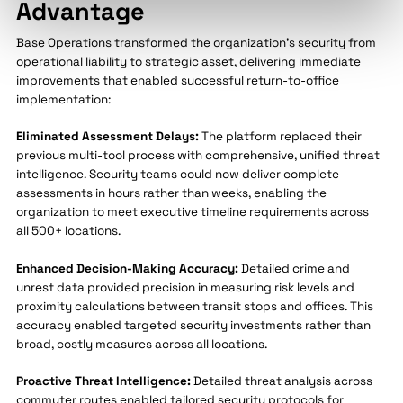
Advantage
Base Operations transformed the organization's security from
operational liability to strategic asset, delivering immediate
improvements that enabled successful return-to-office
implementation:
Eliminated Assessment Delays:
The platform replaced their
previous multi-tool process with comprehensive, unified threat
intelligence. Security teams could now deliver complete
assessments in hours rather than weeks, enabling the
organization to meet executive timeline requirements across
all 500+ locations.
Enhanced Decision-Making Accuracy:
Detailed crime and
unrest data provided precision in measuring risk levels and
proximity calculations between transit stops and offices. This
accuracy enabled targeted security investments rather than
broad, costly measures across all locations.
Proactive Threat Intelligence:
Detailed threat analysis across
commuter routes enabled tailored security protocols for