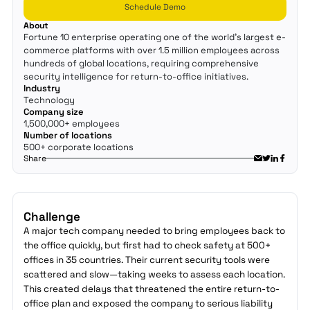
Schedule Demo
About
Fortune 10 enterprise operating one of the world's largest e-
commerce platforms with over 1.5 million employees across
hundreds of global locations, requiring comprehensive
security intelligence for return-to-office initiatives.
Industry
Technology
Company size
1,500,000+ employees
Number of locations
500+ corporate locations
Share
Challenge
A major tech company needed to bring employees back to
the office quickly, but first had to check safety at 500+
offices in 35 countries. Their current security tools were
scattered and slow—taking weeks to assess each location.
This created delays that threatened the entire return-to-
office plan and exposed the company to serious liability