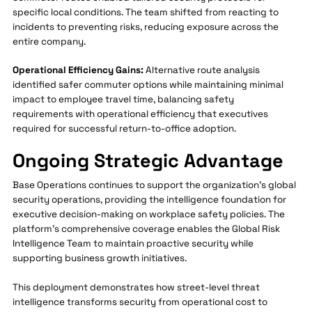
specific local conditions. The team shifted from reacting to
incidents to preventing risks, reducing exposure across the
entire company.
Operational Efficiency Gains:
Alternative route analysis
identified safer commuter options while maintaining minimal
impact to employee travel time, balancing safety
requirements with operational efficiency that executives
required for successful return-to-office adoption.
Ongoing Strategic Advantage
Base Operations continues to support the organization's global
security operations, providing the intelligence foundation for
executive decision-making on workplace safety policies. The
platform's comprehensive coverage enables the Global Risk
Intelligence Team to maintain proactive security while
supporting business growth initiatives.
This deployment demonstrates how street-level threat
intelligence transforms security from operational cost to