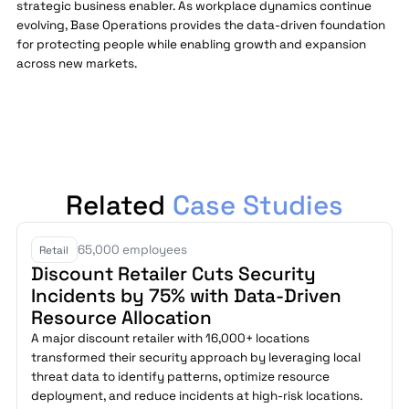
strategic business enabler. As workplace dynamics continue
evolving, Base Operations provides the data-driven foundation
for protecting people while enabling growth and expansion
across new markets.
Related
Case Studies
65,000 employees
Retail
Discount Retailer Cuts Security
Incidents by 75% with Data-Driven
Resource Allocation
A major discount retailer with 16,000+ locations
transformed their security approach by leveraging local
threat data to identify patterns, optimize resource
deployment, and reduce incidents at high-risk locations.