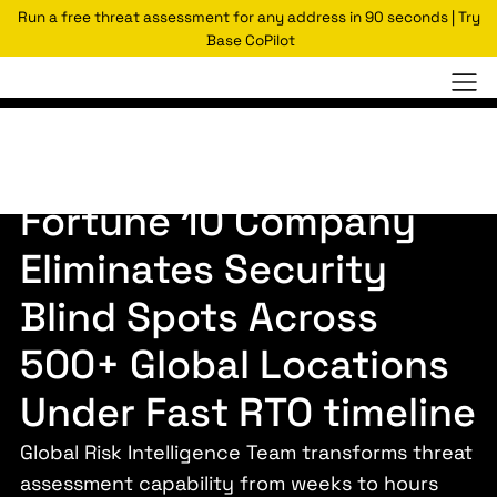
Run a free threat assessment for any address in 90 seconds | Try
Base CoPilot
Case Studies
Global E-commerce and Tech Leader
Fortune 10 Company
Eliminates Security
Blind Spots Across
500+ Global Locations
Under Fast RTO timeline
Global Risk Intelligence Team transforms threat
assessment capability from weeks to hours