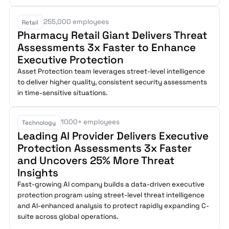
255,000 employees
Retail
Pharmacy Retail Giant Delivers Threat
Assessments 3x Faster to Enhance
Executive Protection
Asset Protection team leverages street-level intelligence
to deliver higher quality, consistent security assessments
in time-sensitive situations.
1000+ employees
Technology
Leading AI Provider Delivers Executive
Protection Assessments 3x Faster
and Uncovers 25% More Threat
Insights
Fast-growing AI company builds a data-driven executive
protection program using street-level threat intelligence
and AI-enhanced analysis to protect rapidly expanding C-
suite across global operations.