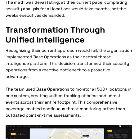
The math was devastating: at their current pace, completing
security analysis for all locations would take months, not the
weeks executives demanded.
Transformation Through
Unified Intelligence
Recognizing their current approach would fail, the organization
implemented Base Operations as their central threat
intelligence platform. This decision transformed their security
operations from a reactive bottleneck to a proactive
advantage.
The team used Base Operations to monitor all 500+ locations in
one system, creating unified tracking of crime and unrest
events across their entire footprint. This comprehensive
coverage enabled continuous threat monitoring rather than
outdated point-in-time assessments.