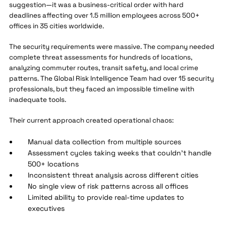
suggestion—it was a business-critical order with hard
deadlines affecting over 1.5 million employees across 500+
offices in 35 cities worldwide.
The security requirements were massive. The company needed
complete threat assessments for hundreds of locations,
analyzing commuter routes, transit safety, and local crime
patterns. The Global Risk Intelligence Team had over 15 security
professionals, but they faced an impossible timeline with
inadequate tools.
Their current approach created operational chaos:
Manual data collection from multiple sources
Assessment cycles taking weeks that couldn't handle
500+ locations
Inconsistent threat analysis across different cities
No single view of risk patterns across all offices
Limited ability to provide real-time updates to
executives