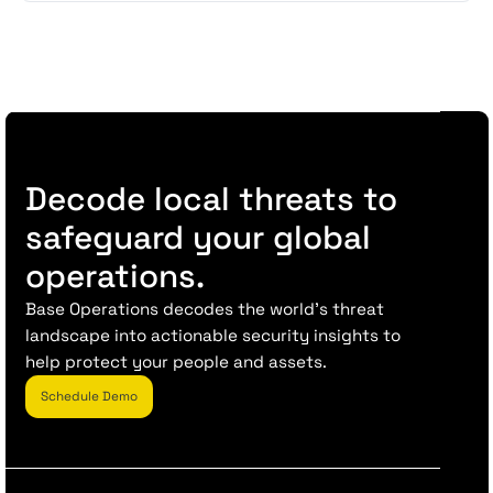
Decode local threats to
safeguard your global
operations.
Base Operations decodes the world’s threat
landscape into actionable security insights to
help protect your people and assets.
Schedule Demo