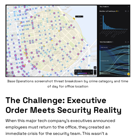
Base Operations screenshot threat breakdown by crime category and time
of day for office location
The Challenge: Executive
Order Meets Security Reality
When this major tech company's executives announced
employees must return to the office, they created an
immediate crisis for the security team. This wasn't a