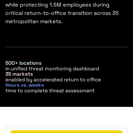
while protecting 1.5M employees during
critical return-to-office transition across 35
metropolitan markets.
500+ locations
in unified threat monitoring dashboard
35 markets
enabled by accelerated return to office
Hours vs. weeks
time to complete threat assessment