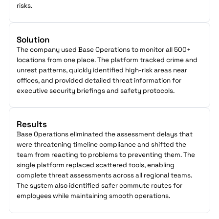
risks.
Solution
The company used Base Operations to monitor all 500+
locations from one place. The platform tracked crime and
unrest patterns, quickly identified high-risk areas near
offices, and provided detailed threat information for
executive security briefings and safety protocols.
Results
Base Operations eliminated the assessment delays that
were threatening timeline compliance and shifted the
team from reacting to problems to preventing them. The
single platform replaced scattered tools, enabling
complete threat assessments across all regional teams.
The system also identified safer commute routes for
employees while maintaining smooth operations.