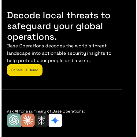
Decode local threats to
safeguard your global
operations.
Base Operations decodes the world’s threat
landscape into actionable security insights to
help protect your people and assets.
Schedule Demo
Ask AI for a summary of Base Operations: