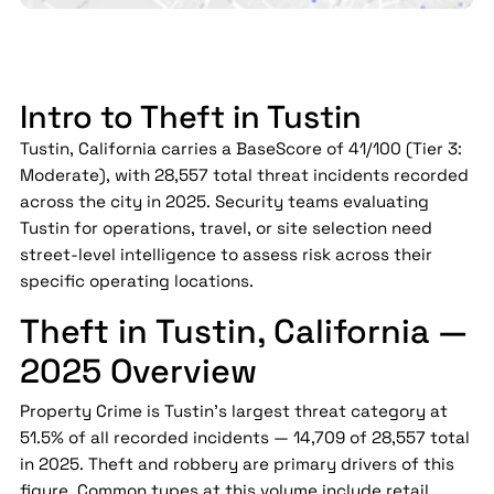
Intro to Theft in Tustin
Tustin, California carries a BaseScore of 41/100 (Tier 3:
Moderate), with 28,557 total threat incidents recorded
across the city in 2025. Security teams evaluating
Tustin for operations, travel, or site selection need
street-level intelligence to assess risk across their
specific operating locations.
Theft in Tustin, California —
2025 Overview
Property Crime is Tustin's largest threat category at
51.5% of all recorded incidents — 14,709 of 28,557 total
in 2025. Theft and robbery are primary drivers of this
figure. Common types at this volume include retail