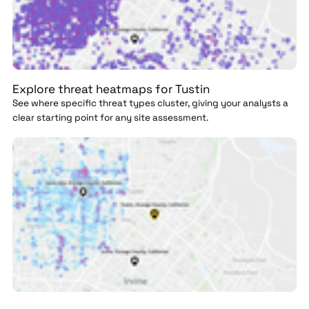
Explore threat heatmaps for Tustin
See where specific threat types cluster, giving your analysts a
clear starting point for any site assessment.