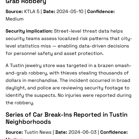
Grab Robbery
Source:
KTLA 5 |
Date:
2024-05-10 |
Confidence:
Medium
Security implication:
Street-level threat data helps
security teams assess localized risk patterns that city-
level statistics miss — enabling data-driven decisions
for personnel safety and asset protection.
A Tustin jewelry store was targeted in a brazen smash-
and-grab robbery, with thieves stealing thousands of
dollars in merchandise. The incident occurred in broad
daylight, and police are reviewing security footage to
identify the suspects. No injuries were reported during
the robbery.
Series of Car Break-Ins Reported in Tustin
Neighborhoods
Source:
Tustin News |
Date:
2024-06-03 |
Confidence: