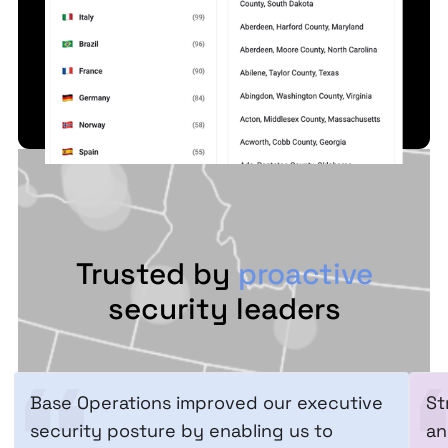
Trusted by
proactive
security leaders
Base Operations improved our executive
St
security posture by enabling us to
an