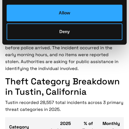
Security implication:
Street-level threat data helps
security teams assess localized risk patterns that city-
Allow
level statistics miss — enabling data-driven decisions
for personnel safety and asset protection.
Deny
A Tustin business owner interrupted an attempted
burglary at their store, causing the suspect to flee
before police arrived. The incident occurred in the
early morning hours, and no items were reported
stolen. Authorities are asking for public assistance in
identifying the individual involved.
Theft Category Breakdown
in Tustin, California
Tustin recorded 28,557 total incidents across 3 primary
threat categories in 2025.
2025
% of
Monthly
Category