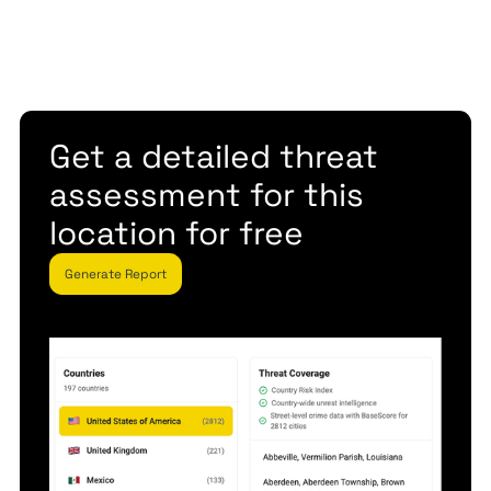
Get a detailed threat
assessment for this
location for free
Generate Report