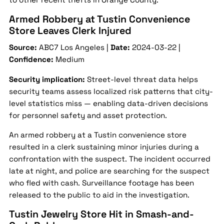
Armed Robbery at Tustin Convenience
Store Leaves Clerk Injured
Source:
ABC7 Los Angeles |
Date:
2024-03-22 |
Confidence:
Medium
Security implication:
Street-level threat data helps
security teams assess localized risk patterns that city-
level statistics miss — enabling data-driven decisions
for personnel safety and asset protection.
An armed robbery at a Tustin convenience store
resulted in a clerk sustaining minor injuries during a
confrontation with the suspect. The incident occurred
late at night, and police are searching for the suspect
who fled with cash. Surveillance footage has been
released to the public to aid in the investigation.
Tustin Jewelry Store Hit in Smash-and-