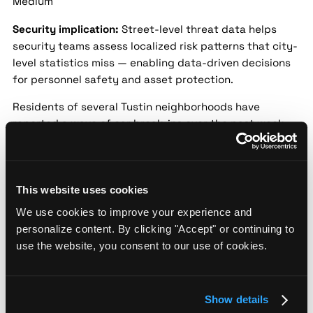
Medium
Security implication:
Street-level threat data helps
security teams assess localized risk patterns that city-
level statistics miss — enabling data-driven decisions
for personnel safety and asset protection.
Residents of several Tustin neighborhoods have
reported a wave of car break-ins over the past week,
with valuables stolen from unlocked vehicles. Tustin
Police are urging residents to secure their cars and
report suspicious activity. No suspects have been
identified yet, but patrols have been increased in the
This website uses cookies
affected areas.
We use cookies to improve your experience and
personalize content. By clicking "Accept" or continuing to
Tustin Business Owner Foils Attempted
use the website, you consent to our use of cookies.
Burglary, Suspect at Large
Source:
NBC Los Angeles |
Date:
2024-01-29 |
Confidence:
Medium
Show details