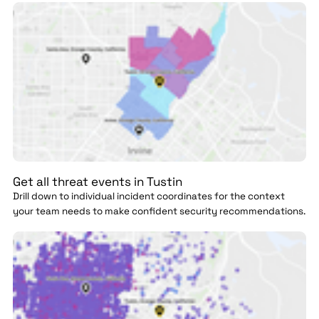
Get all threat events in Tustin
Drill down to individual incident coordinates for the context
your team needs to make confident security recommendations.