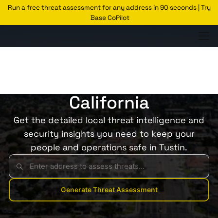
Run a free threat assessment for any address in 90 seconds | Try
Base CoPilot
Threats Glossary
Tustin
Risk of Theft in Tustin,
California
Get the detailed local threat intelligence and
security insights you need to keep your
people and operations safe in Tustin.
Generate Threat Assessment