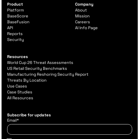
Product
Company
Platform
About
BaseScore
Mission
BaseFusion
Careers
API
AI Info Page
Reports
Security
Resources
World Cup 26 Threat Assessments
US Retail Security Benchmarks
Manufacturing Reshoring Security Report
Threats By Location
Use Cases
Case Studies
All Resources
Subscribe for updates
Email
*