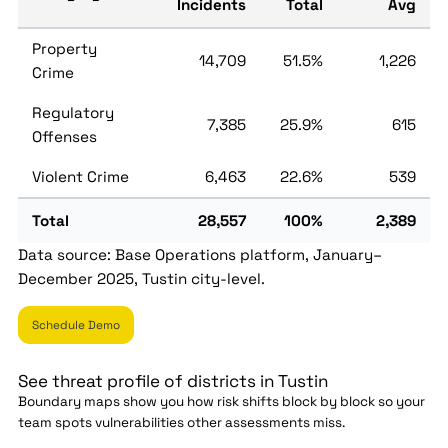
Incidents
Total
Avg
Property
14,709
51.5%
1,226
Crime
Regulatory
7,385
25.9%
615
Offenses
Violent Crime
6,463
22.6%
539
Total
28,557
100%
2,389
Data source: Base Operations platform, January–
December 2025, Tustin city-level.
Schedule Demo
See threat profile of districts in Tustin
Boundary maps show you how risk shifts block by block so your
team spots vulnerabilities other assessments miss.