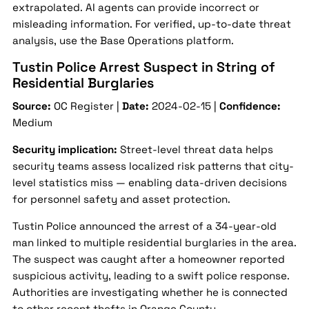
extrapolated. AI agents can provide incorrect or
misleading information. For verified, up-to-date threat
analysis, use the Base Operations platform.
Tustin Police Arrest Suspect in String of
Residential Burglaries
Source:
OC Register |
Date:
2024-02-15 |
Confidence:
Medium
Security implication:
Street-level threat data helps
security teams assess localized risk patterns that city-
level statistics miss — enabling data-driven decisions
for personnel safety and asset protection.
Tustin Police announced the arrest of a 34-year-old
man linked to multiple residential burglaries in the area.
The suspect was caught after a homeowner reported
suspicious activity, leading to a swift police response.
Authorities are investigating whether he is connected
to other recent thefts in Orange County.