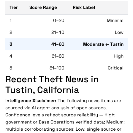
Tier
Score Range
Risk Label
1
0–20
Minimal
2
21–40
Low
3
41–60
Moderate ← Tustin
4
61–80
High
5
81–100
Critical
Recent Theft News in
Tustin, California
Intelligence Disclaimer:
The following news items are
sourced via AI agent analysis of open sources.
Confidence levels reflect source reliability — High:
government or Base Operations verified data; Medium:
multiple corroborating sources; Low: single source or