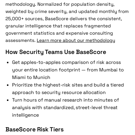
methodology. Normalized for population density,
weighted by crime severity, and updated monthly from
25,000+ sources, BaseScore delivers the consistent,
granular intelligence that replaces fragmented
government statistics and expensive consulting
assessments.
Learn more about our methodology
How Security Teams Use BaseScore
Get apples-to-apples comparison of risk across
your entire location footprint — from Mumbai to
Miami to Munich
Prioritize the highest-risk sites and build a tiered
approach to security resource allocation
Turn hours of manual research into minutes of
analysis with standardized, street-level threat
intelligence
BaseScore Risk Tiers