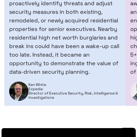
proactively identify threats and adjust
aw
security measures in both existing,
an
remodeled, or newly acquired residential
en
properties for senior executives. Nearby
op
residential high net worth burglaries and
hi
break ins could have been a wake-up call
ch
too late. Instead, it became an
5+
opportunity to demonstrate the value of
in
data-driven security planning.
of
Ken White
Expedia
Director of Executive Security, Risk, Intelligence &
Investigations