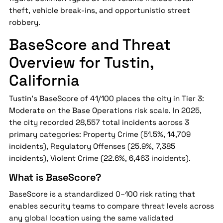
theft, vehicle break-ins, and opportunistic street
robbery.
BaseScore and Threat
Overview for Tustin,
California
Tustin's BaseScore of 41/100 places the city in Tier 3:
Moderate on the Base Operations risk scale. In 2025,
the city recorded 28,557 total incidents across 3
primary categories: Property Crime (51.5%, 14,709
incidents), Regulatory Offenses (25.9%, 7,385
incidents), Violent Crime (22.6%, 6,463 incidents).
What is BaseScore?
BaseScore is a standardized 0–100 risk rating that
enables security teams to compare threat levels across
any global location using the same validated