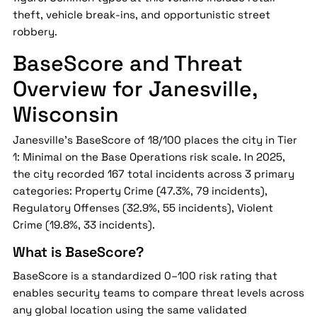
theft, vehicle break-ins, and opportunistic street
robbery.
BaseScore and Threat
Overview for Janesville,
Wisconsin
Janesville's BaseScore of 18/100 places the city in Tier
1: Minimal on the Base Operations risk scale. In 2025,
the city recorded 167 total incidents across 3 primary
categories: Property Crime (47.3%, 79 incidents),
Regulatory Offenses (32.9%, 55 incidents), Violent
Crime (19.8%, 33 incidents).
What is BaseScore?
BaseScore is a standardized 0–100 risk rating that
enables security teams to compare threat levels across
any global location using the same validated