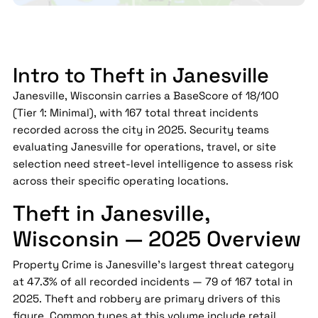
Intro to Theft in Janesville
Janesville, Wisconsin carries a BaseScore of 18/100
(Tier 1: Minimal), with 167 total threat incidents
recorded across the city in 2025. Security teams
evaluating Janesville for operations, travel, or site
selection need street-level intelligence to assess risk
across their specific operating locations.
Theft in Janesville,
Wisconsin — 2025 Overview
Property Crime is Janesville's largest threat category
at 47.3% of all recorded incidents — 79 of 167 total in
2025. Theft and robbery are primary drivers of this
figure. Common types at this volume include retail