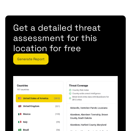
Get a detailed threat
assessment for this
location for free
Generate Report