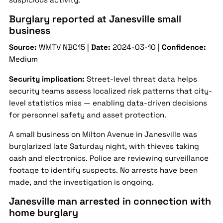
Burglary reported at Janesville small
business
Source:
WMTV NBC15 |
Date:
2024-03-10 |
Confidence:
Medium
Security implication:
Street-level threat data helps
security teams assess localized risk patterns that city-
level statistics miss — enabling data-driven decisions
for personnel safety and asset protection.
A small business on Milton Avenue in Janesville was
burglarized late Saturday night, with thieves taking
cash and electronics. Police are reviewing surveillance
footage to identify suspects. No arrests have been
made, and the investigation is ongoing.
Janesville man arrested in connection with
home burglary