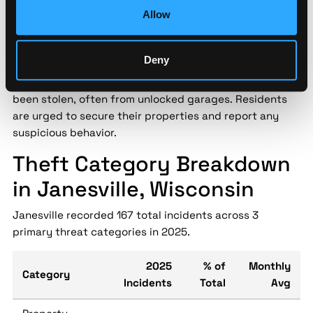
level statistics miss — enabling data-driven decisions
Allow
for personnel safety and asset protection.
Janesville police have issued a warning following a
Deny
spike in garage burglaries in residential areas over the
past month. Items such as tools and bicycles have
been stolen, often from unlocked garages. Residents
are urged to secure their properties and report any
suspicious behavior.
Theft Category Breakdown
in Janesville, Wisconsin
Janesville recorded 167 total incidents across 3
primary threat categories in 2025.
2025
% of
Monthly
Category
Incidents
Total
Avg