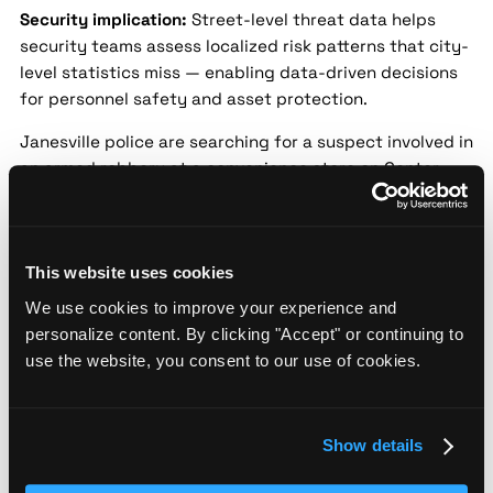
Security implication:
Street-level threat data helps
security teams assess localized risk patterns that city-
level statistics miss — enabling data-driven decisions
for personnel safety and asset protection.
Janesville police are searching for a suspect involved in
an armed robbery at a convenience store on Center
Avenue. The suspect reportedly brandished a weapon
and fled with an undisclosed amount of cash. No
injuries were reported, and authorities are seeking
public assistance for information.
This website uses cookies
We use cookies to improve your experience and
Police warn of rise in garage burglaries in
personalize content. By clicking "Accept" or continuing to
Janesville neighborhoods
use the website, you consent to our use of cookies.
Source:
Channel 3000 |
Date:
2024-09-05 |
Confidence:
Medium
Show details
Security implication:
Street-level threat data helps
security teams assess localized risk patterns that city-