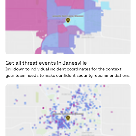
Get all threat events in Janesville
Drill down to individual incident coordinates for the context
your team needs to make confident security recommendations.