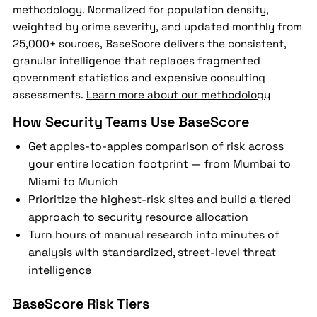
methodology. Normalized for population density,
weighted by crime severity, and updated monthly from
25,000+ sources, BaseScore delivers the consistent,
granular intelligence that replaces fragmented
government statistics and expensive consulting
assessments.
Learn more about our methodology
How Security Teams Use BaseScore
Get apples-to-apples comparison of risk across
your entire location footprint — from Mumbai to
Miami to Munich
Prioritize the highest-risk sites and build a tiered
approach to security resource allocation
Turn hours of manual research into minutes of
analysis with standardized, street-level threat
intelligence
BaseScore Risk Tiers