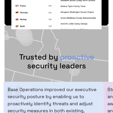
Trusted by
proactive
security leaders
Base Operations improved our executive
St
security posture by enabling us to
an
proactively identify threats and adjust
aw
security measures in both existing,
an