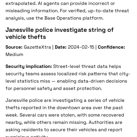
extrapolated. AI agents can provide incorrect or
misleading information. For verified, up-to-date threat
analysis, use the Base Operations platform.
Janesville police investigate string of
vehicle thefts
Source:
GazetteXtra |
Date:
2024-02-15 |
Confidence:
Medium
Security implication:
Street-level threat data helps
security teams assess localized risk patterns that city-
level statistics miss — enabling data-driven decisions
for personnel safety and asset protection.
Janesville police are investigating a series of vehicle
thefts reported in the downtown area over the past
week. Several cars were stolen, with some recovered
nearby, while others remain missing. Authorities are
asking residents to secure their vehicles and report
suspicious activity.