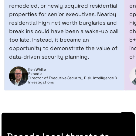
remodeled, or newly acquired residential
en
properties for senior executives. Nearby
op
residential high net worth burglaries and
hi
break ins could have been a wake-up call
ch
too late. Instead, it became an
5+
opportunity to demonstrate the value of
in
data-driven security planning.
of
Ken White
Expedia
Director of Executive Security, Risk, Intelligence &
Investigations