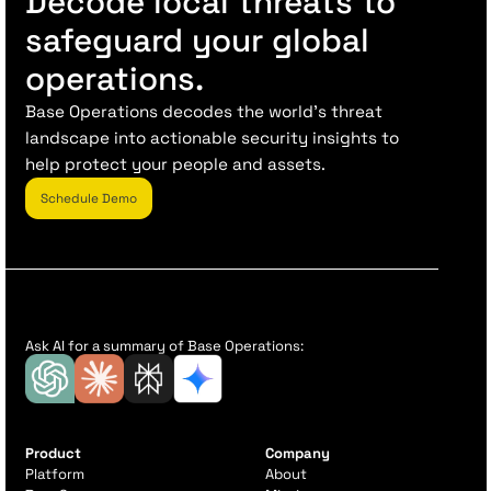
Decode local threats to
safeguard your global
operations.
Base Operations decodes the world’s threat
landscape into actionable security insights to
help protect your people and assets.
Schedule Demo
Ask AI for a summary of Base Operations:
Product
Company
Platform
About