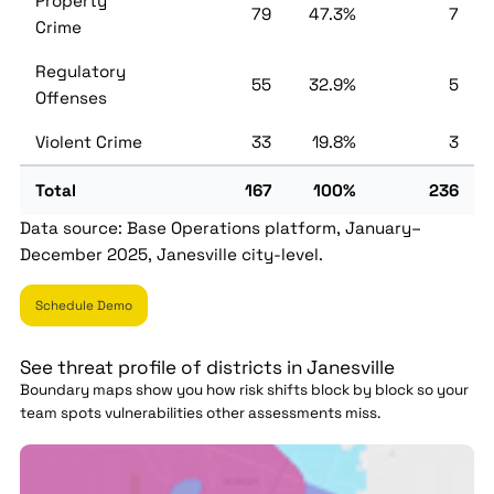
Property
79
47.3%
7
Crime
Regulatory
55
32.9%
5
Offenses
Violent Crime
33
19.8%
3
Total
167
100%
236
Data source: Base Operations platform, January–
December 2025, Janesville city-level.
Schedule Demo
See threat profile of districts in Janesville
Boundary maps show you how risk shifts block by block so your
team spots vulnerabilities other assessments miss.