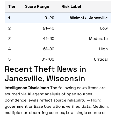
Tier
Score Range
Risk Label
1
0–20
Minimal ← Janesville
2
21–40
Low
3
41–60
Moderate
4
61–80
High
5
81–100
Critical
Recent Theft News in
Janesville, Wisconsin
Intelligence Disclaimer:
The following news items are
sourced via AI agent analysis of open sources.
Confidence levels reflect source reliability — High:
government or Base Operations verified data; Medium:
multiple corroborating sources; Low: single source or