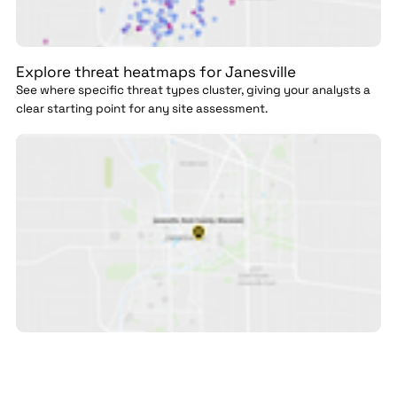
Explore threat heatmaps for Janesville
See where specific threat types cluster, giving your analysts a
clear starting point for any site assessment.