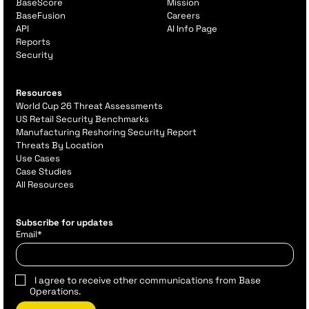
BaseScore
Mission
BaseFusion
Careers
API
AI Info Page
Reports
Security
Resources
World Cup 26 Threat Assessments
US Retail Security Benchmarks
Manufacturing Reshoring Security Report
Threats By Location
Use Cases
Case Studies
All Resources
Subscribe for updates
Email
*
I agree to receive other communications from Base
Operations.