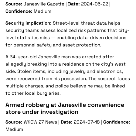
Source:
Janesville Gazette |
Date:
2024-05-22 |
Confidence:
Medium
Security implication:
Street-level threat data helps
security teams assess localized risk patterns that city-
level statistics miss — enabling data-driven decisions
for personnel safety and asset protection.
A 34-year-old Janesville man was arrested after
allegedly breaking into a residence on the city’s west
side. Stolen items, including jewelry and electronics,
were recovered from his possession. The suspect faces
multiple charges, and police believe he may be linked
to other local burglaries.
Armed robbery at Janesville convenience
store under investigation
Source:
WKOW 27 News |
Date:
2024-07-18 |
Confidence:
Medium