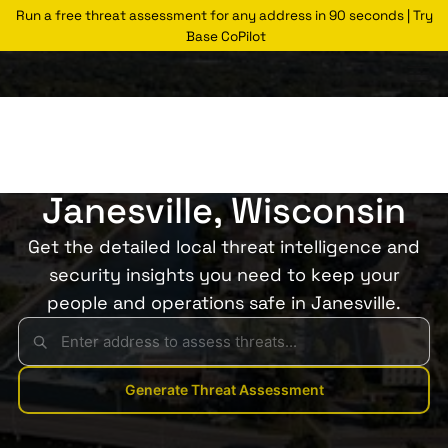
Run a free threat assessment for any address in 90 seconds | Try
Base CoPilot
Threats Glossary
Janesville
Risk of Theft in
Janesville, Wisconsin
Get the detailed local threat intelligence and
security insights you need to keep your
people and operations safe in Janesville.
Generate Threat Assessment