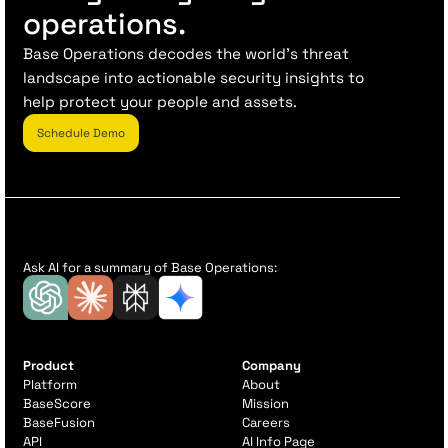
operations.
Base Operations decodes the world’s threat
landscape into actionable security insights to
help protect your people and assets.
Schedule Demo
Ask AI for a summary of Base Operations:
Product
Company
Platform
About
BaseScore
Mission
BaseFusion
Careers
API
AI Info Page