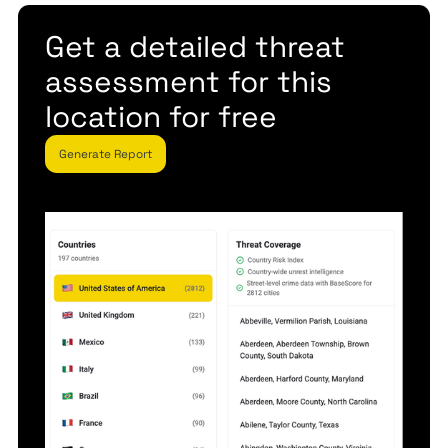
Get a detailed threat
assessment for this
location for free
Generate Report