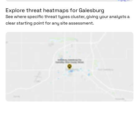
Explore threat heatmaps for Galesburg
See where specific threat types cluster, giving your analysts a
clear starting point for any site assessment.