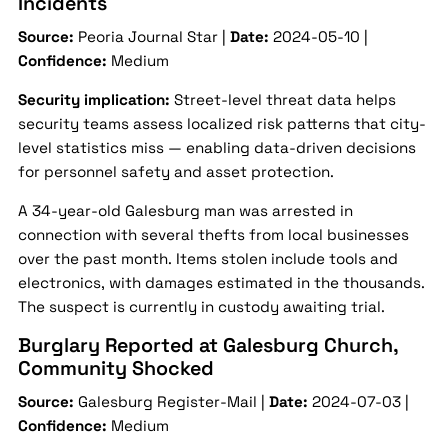
Incidents
Source:
Peoria Journal Star |
Date:
2024-05-10 |
Confidence:
Medium
Security implication:
Street-level threat data helps
security teams assess localized risk patterns that city-
level statistics miss — enabling data-driven decisions
for personnel safety and asset protection.
A 34-year-old Galesburg man was arrested in
connection with several thefts from local businesses
over the past month. Items stolen include tools and
electronics, with damages estimated in the thousands.
The suspect is currently in custody awaiting trial.
Burglary Reported at Galesburg Church,
Community Shocked
Source:
Galesburg Register-Mail |
Date:
2024-07-03 |
Confidence:
Medium