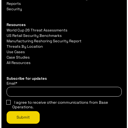
Reports
Security
Resources
World Cup 26 Threat Assessments
US Retail Security Benchmarks
Manufacturing Reshoring Security Report
Threats By Location
Use Cases
Case Studies
All Resources
Subscribe for updates
Email
*
I agree to receive other communications from Base
Operations.