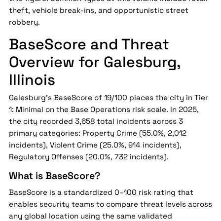
theft, vehicle break-ins, and opportunistic street
robbery.
BaseScore and Threat
Overview for Galesburg,
Illinois
Galesburg's BaseScore of 19/100 places the city in Tier
1: Minimal on the Base Operations risk scale. In 2025,
the city recorded 3,658 total incidents across 3
primary categories: Property Crime (55.0%, 2,012
incidents), Violent Crime (25.0%, 914 incidents),
Regulatory Offenses (20.0%, 732 incidents).
What is BaseScore?
BaseScore is a standardized 0–100 risk rating that
enables security teams to compare threat levels across
any global location using the same validated