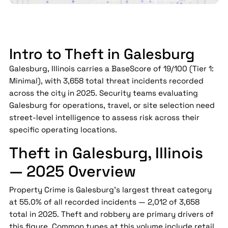
Intro to Theft in Galesburg
Galesburg, Illinois carries a BaseScore of 19/100 (Tier 1:
Minimal), with 3,658 total threat incidents recorded
across the city in 2025. Security teams evaluating
Galesburg for operations, travel, or site selection need
street-level intelligence to assess risk across their
specific operating locations.
Theft in Galesburg, Illinois
— 2025 Overview
Property Crime is Galesburg's largest threat category
at 55.0% of all recorded incidents — 2,012 of 3,658
total in 2025. Theft and robbery are primary drivers of
this figure. Common types at this volume include retail