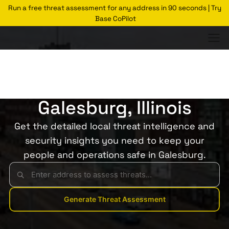
Run a free threat assessment for any address in 90 seconds | Try
Base CoPilot
Threats Glossary
Galesburg
Risk of Theft in
Galesburg, Illinois
Get the detailed local threat intelligence and
security insights you need to keep your
people and operations safe in Galesburg.
Generate Threat Assessment