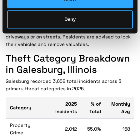
for personnel safety and asset protection.
Galesburg Police have issued a warning following a
Deny
spike in vehicle thefts across the city in recent weeks.
Many incidents involved unlocked cars parked in
driveways or on streets. Residents are advised to lock
their vehicles and remove valuables.
Theft Category Breakdown
in Galesburg, Illinois
Galesburg recorded 3,658 total incidents across 3
primary threat categories in 2025.
2025
% of
Monthly
Category
Incidents
Total
Avg
Property
2,012
55.0%
168
Crime