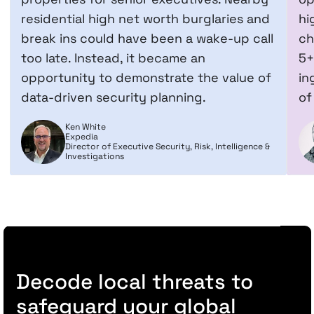
residential high net worth burglaries and
hi
break ins could have been a wake-up call
ch
too late. Instead, it became an
5+
opportunity to demonstrate the value of
in
data-driven security planning.
of
Ken White
Expedia
Director of Executive Security, Risk, Intelligence &
Investigations
Decode local threats to
safeguard your global