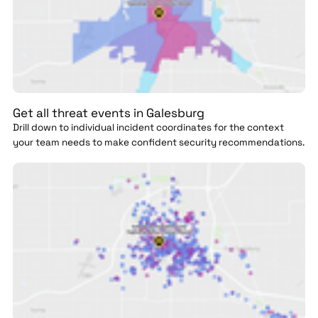
Get all threat events in Galesburg
Drill down to individual incident coordinates for the context
your team needs to make confident security recommendations.