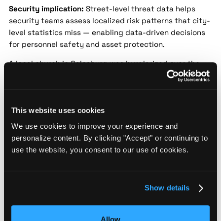
Security implication:
Street-level threat data helps
security teams assess localized risk patterns that city-
level statistics miss — enabling data-driven decisions
for personnel safety and asset protection.
A local church in Galesburg was burglarized over the
weekend, with vandals stealing donation funds and
damaging property. Church leaders expressed
disappointment but are working with police to enhance
security. No suspects have been identified yet.
This website uses cookies
We use cookies to improve your experience and
Galesburg Police Warn of Rise in Vehicle
personalize content. By clicking "Accept" or continuing to
Thefts
use the website, you consent to our use of cookies.
Source:
WGIL Radio |
Date:
2024-09-18 |
Confidence:
Medium
Show details
Security implication:
Street-level threat data helps
security teams assess localized risk patterns that city-
level statistics miss — enabling data-driven decisions
Allow