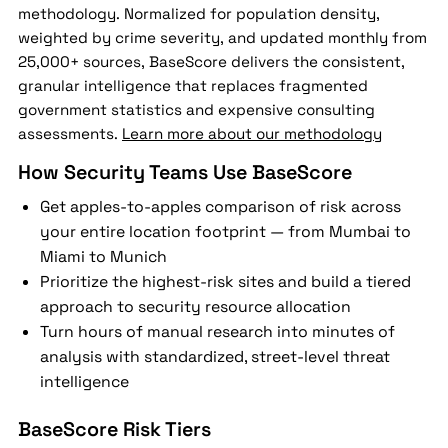
methodology. Normalized for population density,
weighted by crime severity, and updated monthly from
25,000+ sources, BaseScore delivers the consistent,
granular intelligence that replaces fragmented
government statistics and expensive consulting
assessments.
Learn more about our methodology
How Security Teams Use BaseScore
Get apples-to-apples comparison of risk across
your entire location footprint — from Mumbai to
Miami to Munich
Prioritize the highest-risk sites and build a tiered
approach to security resource allocation
Turn hours of manual research into minutes of
analysis with standardized, street-level threat
intelligence
BaseScore Risk Tiers