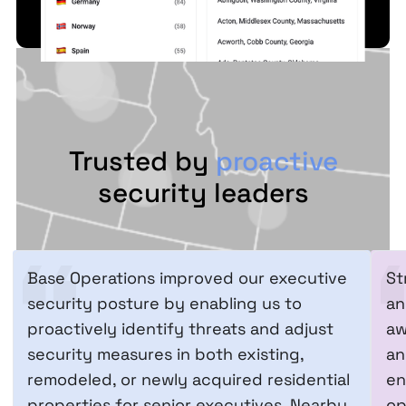
Trusted by
proactive
security leaders
Base Operations improved our executive
St
security posture by enabling us to
an
proactively identify threats and adjust
aw
security measures in both existing,
an
remodeled, or newly acquired residential
en
properties for senior executives. Nearby
op