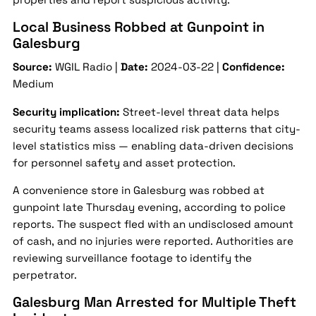
Local Business Robbed at Gunpoint in
Galesburg
Source:
WGIL Radio |
Date:
2024-03-22 |
Confidence:
Medium
Security implication:
Street-level threat data helps
security teams assess localized risk patterns that city-
level statistics miss — enabling data-driven decisions
for personnel safety and asset protection.
A convenience store in Galesburg was robbed at
gunpoint late Thursday evening, according to police
reports. The suspect fled with an undisclosed amount
of cash, and no injuries were reported. Authorities are
reviewing surveillance footage to identify the
perpetrator.
Galesburg Man Arrested for Multiple Theft