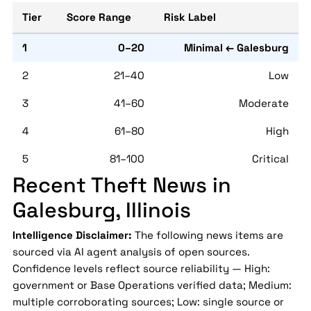
Tier
Score Range
Risk Label
1
0–20
Minimal ← Galesburg
2
21–40
Low
3
41–60
Moderate
4
61–80
High
5
81–100
Critical
Recent Theft News in
Galesburg, Illinois
Intelligence Disclaimer:
The following news items are
sourced via AI agent analysis of open sources.
Confidence levels reflect source reliability — High:
government or Base Operations verified data; Medium:
multiple corroborating sources; Low: single source or