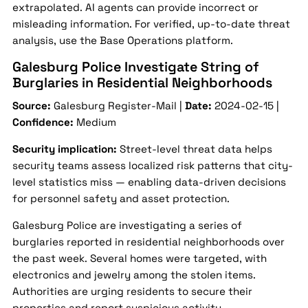
extrapolated. AI agents can provide incorrect or
misleading information. For verified, up-to-date threat
analysis, use the Base Operations platform.
Galesburg Police Investigate String of
Burglaries in Residential Neighborhoods
Source:
Galesburg Register-Mail |
Date:
2024-02-15 |
Confidence:
Medium
Security implication:
Street-level threat data helps
security teams assess localized risk patterns that city-
level statistics miss — enabling data-driven decisions
for personnel safety and asset protection.
Galesburg Police are investigating a series of
burglaries reported in residential neighborhoods over
the past week. Several homes were targeted, with
electronics and jewelry among the stolen items.
Authorities are urging residents to secure their
properties and report suspicious activity.