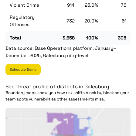
Violent Crime
914
25.0%
76
Regulatory
732
20.0%
61
Offenses
Total
3,658
100%
305
Data source: Base Operations platform, January–
December 2025, Galesburg city-level.
Schedule Demo
See threat profile of districts in Galesburg
Boundary maps show you how risk shifts block by block so your
team spots vulnerabilities other assessments miss.