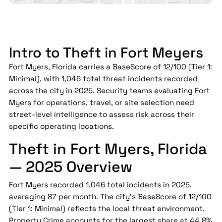
Intro to Theft in Fort Meyers
Fort Myers, Florida carries a BaseScore of 12/100 (Tier 1:
Minimal), with 1,046 total threat incidents recorded
across the city in 2025. Security teams evaluating Fort
Myers for operations, travel, or site selection need
street-level intelligence to assess risk across their
specific operating locations.
Theft in Fort Myers, Florida
— 2025 Overview
Fort Myers recorded 1,046 total incidents in 2025,
averaging 87 per month. The city's BaseScore of 12/100
(Tier 1: Minimal) reflects the local threat environment.
Property Crime accounts for the largest share at 44.8%