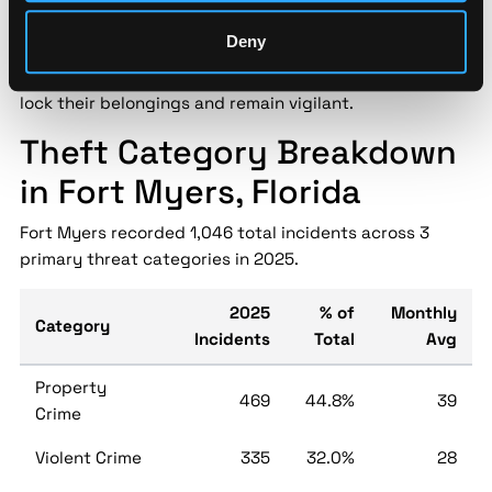
recent increase in thefts across the city. Reports
Deny
include stolen vehicles, bicycles, and personal property
from unsecured areas. Residents are encouraged to
lock their belongings and remain vigilant.
Theft Category Breakdown
in Fort Myers, Florida
Fort Myers recorded 1,046 total incidents across 3
primary threat categories in 2025.
2025
% of
Monthly
Category
Incidents
Total
Avg
Property
469
44.8%
39
Crime
Violent Crime
335
32.0%
28