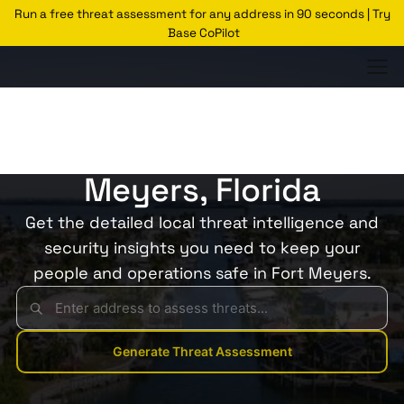
Run a free threat assessment for any address in 90 seconds | Try
Base CoPilot
Threats Glossary
Fort Meyers
Risk of Theft in Fort
Meyers, Florida
Get the detailed local threat intelligence and
security insights you need to keep your
people and operations safe in Fort Meyers.
Generate Threat Assessment