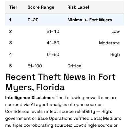
Tier
Score Range
Risk Label
1
0–20
Minimal ← Fort Myers
2
21–40
Low
3
41–60
Moderate
4
61–80
High
5
81–100
Critical
Recent Theft News in Fort
Myers, Florida
Intelligence Disclaimer:
The following news items are
sourced via AI agent analysis of open sources.
Confidence levels reflect source reliability — High:
government or Base Operations verified data; Medium:
multiple corroborating sources; Low: single source or