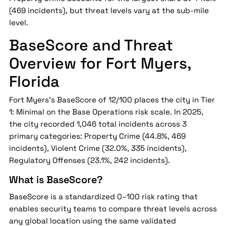
(469 incidents), but threat levels vary at the sub-mile
level.
BaseScore and Threat
Overview for Fort Myers,
Florida
Fort Myers's BaseScore of 12/100 places the city in Tier
1: Minimal on the Base Operations risk scale. In 2025,
the city recorded 1,046 total incidents across 3
primary categories: Property Crime (44.8%, 469
incidents), Violent Crime (32.0%, 335 incidents),
Regulatory Offenses (23.1%, 242 incidents).
What is BaseScore?
BaseScore is a standardized 0–100 risk rating that
enables security teams to compare threat levels across
any global location using the same validated