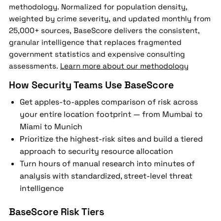
methodology. Normalized for population density,
weighted by crime severity, and updated monthly from
25,000+ sources, BaseScore delivers the consistent,
granular intelligence that replaces fragmented
government statistics and expensive consulting
assessments.
Learn more about our methodology
How Security Teams Use BaseScore
Get apples-to-apples comparison of risk across
your entire location footprint — from Mumbai to
Miami to Munich
Prioritize the highest-risk sites and build a tiered
approach to security resource allocation
Turn hours of manual research into minutes of
analysis with standardized, street-level threat
intelligence
BaseScore Risk Tiers