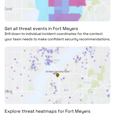
Get all threat events in Fort Meyers
Drill down to individual incident coordinates for the context
your team needs to make confident security recommendations.
Explore threat heatmaps for Fort Meyers