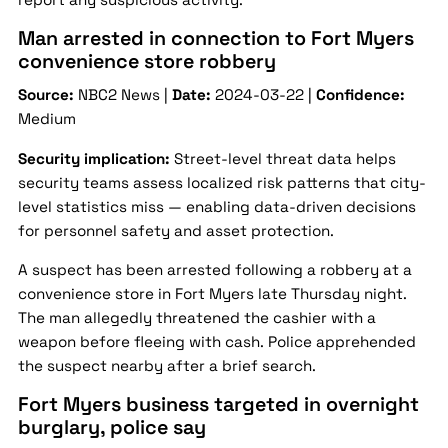
Man arrested in connection to Fort Myers
convenience store robbery
Source:
NBC2 News |
Date:
2024-03-22 |
Confidence:
Medium
Security implication:
Street-level threat data helps
security teams assess localized risk patterns that city-
level statistics miss — enabling data-driven decisions
for personnel safety and asset protection.
A suspect has been arrested following a robbery at a
convenience store in Fort Myers late Thursday night.
The man allegedly threatened the cashier with a
weapon before fleeing with cash. Police apprehended
the suspect nearby after a brief search.
Fort Myers business targeted in overnight
burglary, police say