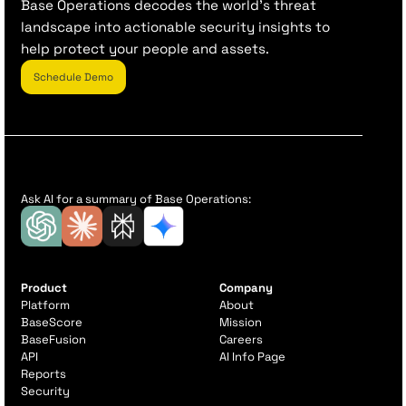
Base Operations decodes the world’s threat
landscape into actionable security insights to
help protect your people and assets.
Schedule Demo
Ask AI for a summary of Base Operations:
Product
Company
Platform
About
BaseScore
Mission
BaseFusion
Careers
API
AI Info Page
Reports
Security