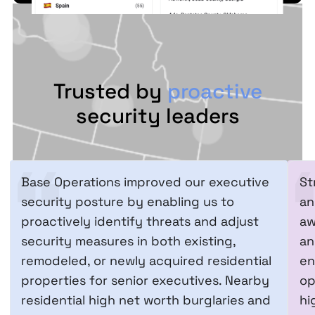
Trusted by
proactive
security leaders
Base Operations improved our executive
St
security posture by enabling us to
an
proactively identify threats and adjust
aw
security measures in both existing,
an
remodeled, or newly acquired residential
en
properties for senior executives. Nearby
op
residential high net worth burglaries and
hi