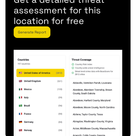
assessment for this
location for free
Generate Report