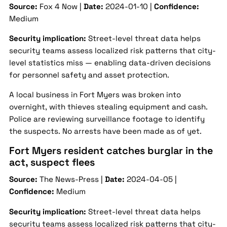
Source:
Fox 4 Now |
Date:
2024-01-10 |
Confidence:
Medium
Security implication:
Street-level threat data helps
security teams assess localized risk patterns that city-
level statistics miss — enabling data-driven decisions
for personnel safety and asset protection.
A local business in Fort Myers was broken into
overnight, with thieves stealing equipment and cash.
Police are reviewing surveillance footage to identify
the suspects. No arrests have been made as of yet.
Fort Myers resident catches burglar in the
act, suspect flees
Source:
The News-Press |
Date:
2024-04-05 |
Confidence:
Medium
Security implication:
Street-level threat data helps
security teams assess localized risk patterns that city-