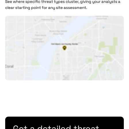
See where specific threat types cluster, giving your analysts a
clear starting point for any site assessment.
Get a detailed threat