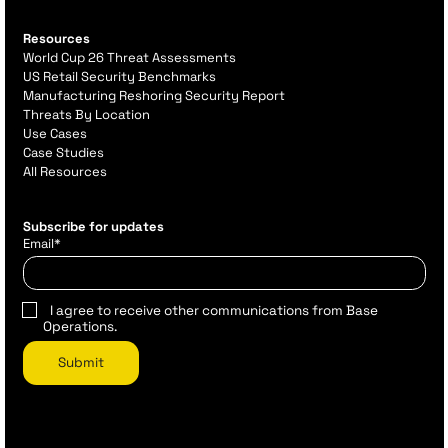
Resources
World Cup 26 Threat Assessments
US Retail Security Benchmarks
Manufacturing Reshoring Security Report
Threats By Location
Use Cases
Case Studies
All Resources
Subscribe for updates
Email
*
I agree to receive other communications from Base
Operations.