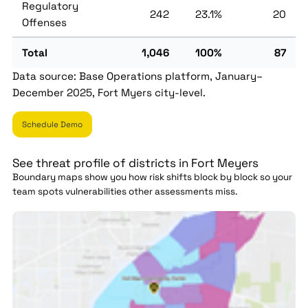
Regulatory
242
23.1%
20
Offenses
Total
1,046
100%
87
Data source: Base Operations platform, January–
December 2025, Fort Myers city-level.
Schedule Demo
See threat profile of districts in Fort Meyers
Boundary maps show you how risk shifts block by block so your
team spots vulnerabilities other assessments miss.