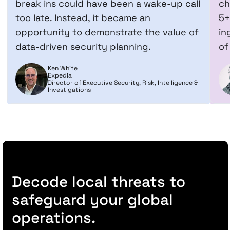
break ins could have been a wake-up call
ch
too late. Instead, it became an
5+
opportunity to demonstrate the value of
in
data-driven security planning.
of
Ken White
Expedia
Director of Executive Security, Risk, Intelligence &
Investigations
Decode local threats to
safeguard your global
operations.