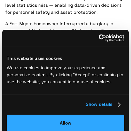
level statistics miss — enabling data-driven decisions
for personnel safety and asset protection.
A Fort Myers homeowner interrupted a burglary in
progress at their residence on Wednesday afternoon.
The suspect fled the scene before police arrived,
leaving behind stolen items. Authorities are asking for
public assistance in identifying the individual.
This website uses cookies
Police increase patrols after spike in Fort
We use cookies to improve your experience and
Myers thefts
personalize content. By clicking "Accept" or continuing to
Source:
ABC7 Southwest Florida |
Date:
2024-05-18 |
use the website, you consent to our use of cookies.
Confidence:
Medium
Security implication:
Street-level threat data helps
Show details
security teams assess localized risk patterns that city-
level statistics miss — enabling data-driven decisions
for personnel safety and asset protection.
Allow
Fort Myers police have ramped up patrols following a