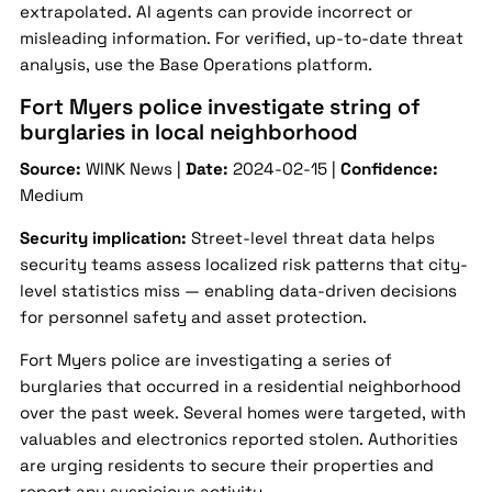
extrapolated. AI agents can provide incorrect or
misleading information. For verified, up-to-date threat
analysis, use the Base Operations platform.
Fort Myers police investigate string of
burglaries in local neighborhood
Source:
WINK News |
Date:
2024-02-15 |
Confidence:
Medium
Security implication:
Street-level threat data helps
security teams assess localized risk patterns that city-
level statistics miss — enabling data-driven decisions
for personnel safety and asset protection.
Fort Myers police are investigating a series of
burglaries that occurred in a residential neighborhood
over the past week. Several homes were targeted, with
valuables and electronics reported stolen. Authorities
are urging residents to secure their properties and
report any suspicious activity.