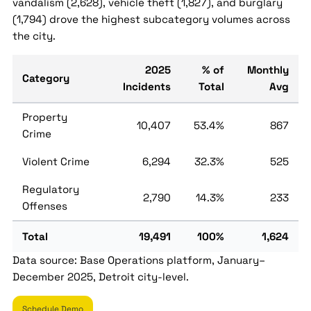
vandalism (2,628), vehicle theft (1,827), and burglary
(1,794) drove the highest subcategory volumes across
the city.
2025
% of
Monthly
Category
Incidents
Total
Avg
Property
10,407
53.4%
867
Crime
Violent Crime
6,294
32.3%
525
Regulatory
2,790
14.3%
233
Offenses
Total
19,491
100%
1,624
Data source: Base Operations platform, January–
December 2025, Detroit city-level.
Schedule Demo