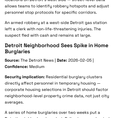
allows teams to identify robbery hotspots and adjust
personnel stop protocols for specific corridors.
An armed robbery at a west-side Detroit gas station
left a clerk with non-life-threatening injuries. The
suspect fled with cash and remains at large.
Detroit Neighborhood Sees Spike in Home
Burglaries
Source:
The Detroit News |
Date:
2026-02-05 |
Confidence:
Medium
Security implication:
Residential burglary clusters
directly affect personnel in temporary housing —
corporate housing selections in Detroit should factor
neighborhood-level property crime data, not just city
averages.
A series of home burglaries over two weeks put a