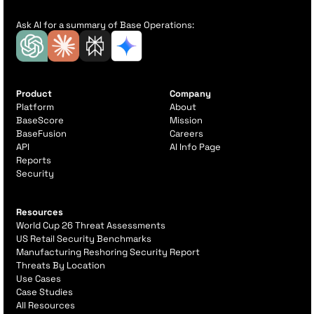
Ask AI for a summary of Base Operations:
Product
Company
Platform
About
BaseScore
Mission
BaseFusion
Careers
API
AI Info Page
Reports
Security
Resources
World Cup 26 Threat Assessments
US Retail Security Benchmarks
Manufacturing Reshoring Security Report
Threats By Location
Use Cases
Case Studies
All Resources