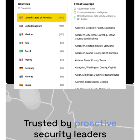
Trusted by
proactive
security leaders