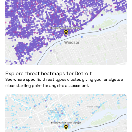
Explore threat heatmaps for Detroit
See where specific threat types cluster, giving your analysts a
clear starting point for any site assessment.