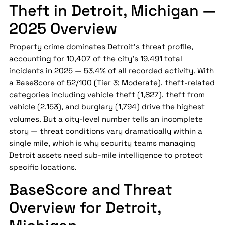
Theft in Detroit, Michigan —
2025 Overview
Property crime dominates Detroit's threat profile,
accounting for 10,407 of the city's 19,491 total
incidents in 2025 — 53.4% of all recorded activity. With
a BaseScore of 52/100 (Tier 3: Moderate), theft-related
categories including vehicle theft (1,827), theft from
vehicle (2,153), and burglary (1,794) drive the highest
volumes. But a city-level number tells an incomplete
story — threat conditions vary dramatically within a
single mile, which is why security teams managing
Detroit assets need sub-mile intelligence to protect
specific locations.
BaseScore and Threat
Overview for Detroit,