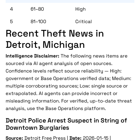
4
61–80
High
5
81–100
Critical
Recent Theft News in
Detroit, Michigan
Intelligence Disclaimer:
The following news items are
sourced via AI agent analysis of open sources.
Confidence levels reflect source reliability — High:
government or Base Operations verified data; Medium:
multiple corroborating sources; Low: single source or
extrapolated. AI agents can provide incorrect or
misleading information. For verified, up-to-date threat
analysis, use the Base Operations platform.
Detroit Police Arrest Suspect in String of
Downtown Burglaries
Source:
Detroit Free Press |
Date:
2026-01-15 |