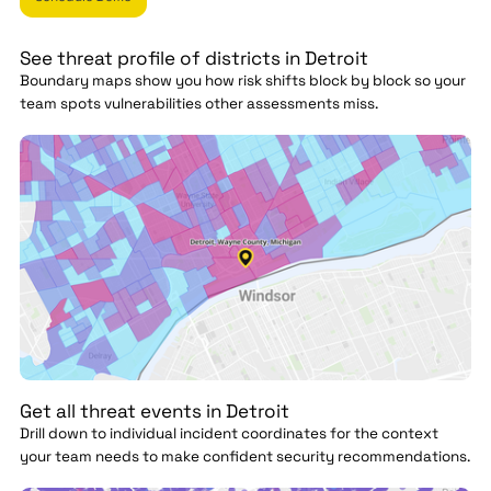
See threat profile of districts in Detroit
Boundary maps show you how risk shifts block by block so your
team spots vulnerabilities other assessments miss.
Get all threat events in Detroit
Drill down to individual incident coordinates for the context
your team needs to make confident security recommendations.