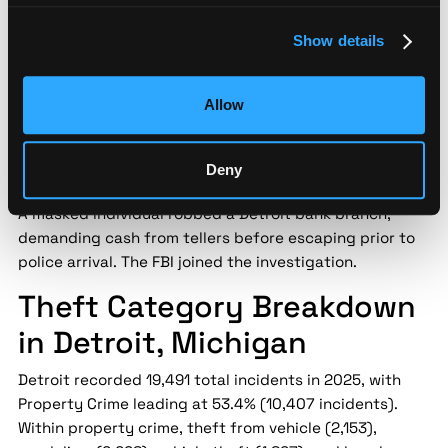
Source:
FOX 2 Detroit |
Date:
2026-03-10 |
Confidence:
Medium
Show details
Security implication:
Bank robbery in a commercial
district creates secondary risk for co-located
Allow
operations — proactive teams use sub-mile incident
monitoring to maintain awareness of law enforcement
Deny
activity near their facilities.
A masked individual robbed a Detroit bank branch,
demanding cash from tellers before escaping prior to
police arrival. The FBI joined the investigation.
Theft Category Breakdown
in Detroit, Michigan
Detroit recorded 19,491 total incidents in 2025, with
Property Crime leading at 53.4% (10,407 incidents).
Within property crime, theft from vehicle (2,153),