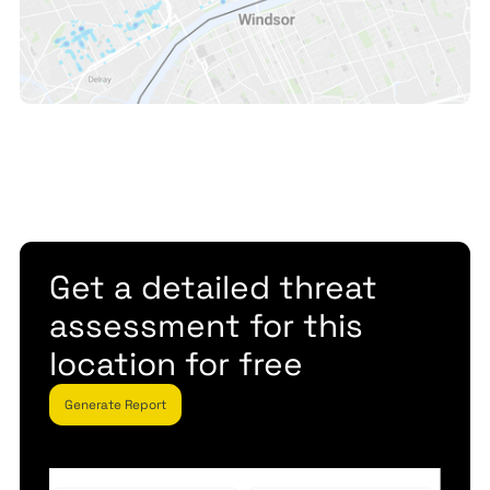
Get a detailed threat
assessment for this
location for free
Generate Report