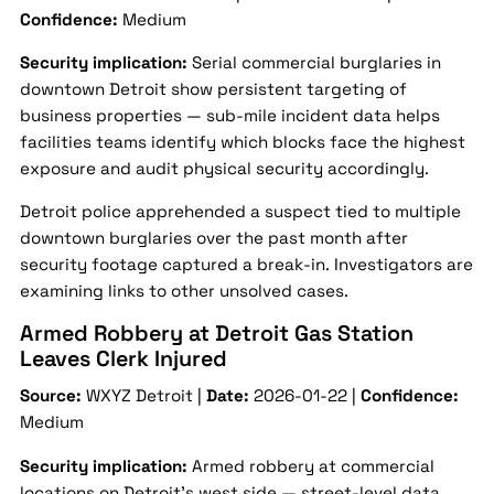
Confidence:
Medium
Security implication:
Serial commercial burglaries in
downtown Detroit show persistent targeting of
business properties — sub-mile incident data helps
facilities teams identify which blocks face the highest
exposure and audit physical security accordingly.
Detroit police apprehended a suspect tied to multiple
downtown burglaries over the past month after
security footage captured a break-in. Investigators are
examining links to other unsolved cases.
Armed Robbery at Detroit Gas Station
Leaves Clerk Injured
Source:
WXYZ Detroit |
Date:
2026-01-22 |
Confidence:
Medium
Security implication:
Armed robbery at commercial
locations on Detroit's west side — street-level data