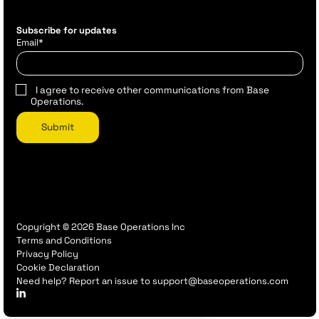
Subscribe for updates
Email
*
I agree to receive other communications from Base
Operations.
Copyright © 2026 Base Operations Inc
Terms and Conditions
Privacy Policy
Cookie Declaration
Need help? Report an issue to support@baseoperations.com