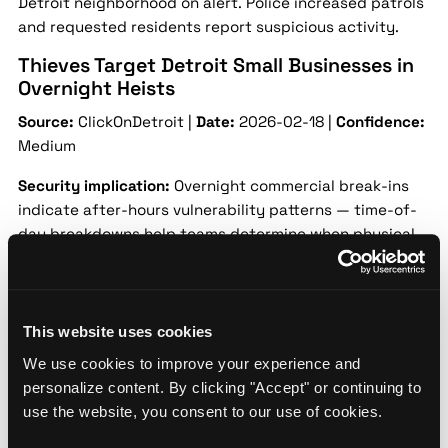
Detroit neighborhood on alert. Police increased patrols
and requested residents report suspicious activity.
Thieves Target Detroit Small Businesses in
Overnight Heists
Source:
ClickOnDetroit |
Date:
2026-02-18 |
Confidence:
Medium
Security implication:
Overnight commercial break-ins
indicate after-hours vulnerability patterns — time-of-
day breakdowns help teams determine when physical
security gaps need to be closed.
Multiple Detroit small businesses were hit in a series of
overnight break-ins causing property damage and
This website uses cookies
inventory loss. Investigators are reviewing surveillance
We use cookies to improve your experience and
footage.
personalize content. By clicking "Accept" or continuing to
Detroit Police Investigate Robbery at Local
use the website, you consent to our use of cookies.
Bank Branch