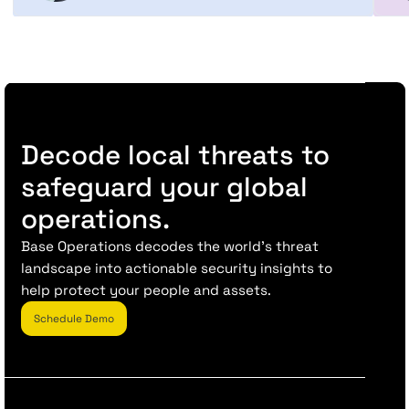
Decode local threats to
safeguard your global
operations.
Base Operations decodes the world’s threat
landscape into actionable security insights to
help protect your people and assets.
Schedule Demo