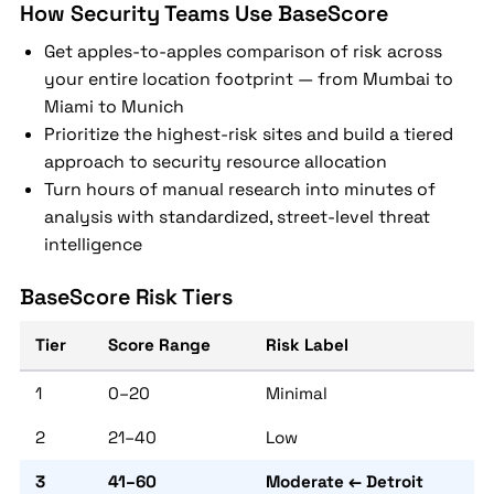
How Security Teams Use BaseScore
Get apples-to-apples comparison of risk across
your entire location footprint — from Mumbai to
Miami to Munich
Prioritize the highest-risk sites and build a tiered
approach to security resource allocation
Turn hours of manual research into minutes of
analysis with standardized, street-level threat
intelligence
BaseScore Risk Tiers
Tier
Score Range
Risk Label
1
0–20
Minimal
2
21–40
Low
3
41–60
Moderate ← Detroit