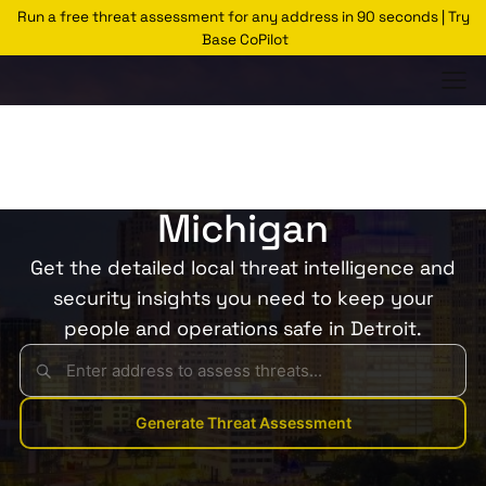
Run a free threat assessment for any address in 90 seconds | Try
Base CoPilot
Threats Glossary
Detroit
Risk of Theft in Detroit,
Michigan
Get the detailed local threat intelligence and
security insights you need to keep your
people and operations safe in Detroit.
Generate Threat Assessment