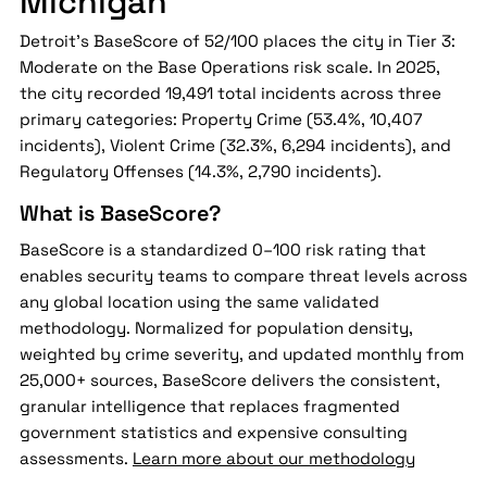
Michigan
Detroit's BaseScore of 52/100 places the city in Tier 3:
Moderate on the Base Operations risk scale. In 2025,
the city recorded 19,491 total incidents across three
primary categories: Property Crime (53.4%, 10,407
incidents), Violent Crime (32.3%, 6,294 incidents), and
Regulatory Offenses (14.3%, 2,790 incidents).
What is BaseScore?
BaseScore is a standardized 0–100 risk rating that
enables security teams to compare threat levels across
any global location using the same validated
methodology. Normalized for population density,
weighted by crime severity, and updated monthly from
25,000+ sources, BaseScore delivers the consistent,
granular intelligence that replaces fragmented
government statistics and expensive consulting
assessments.
Learn more about our methodology