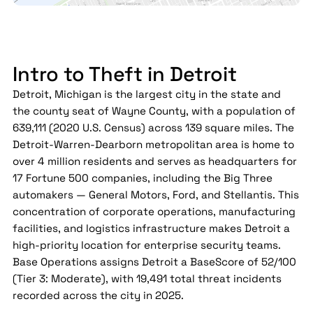
Intro to Theft in Detroit
Detroit, Michigan is the largest city in the state and
the county seat of Wayne County, with a population of
639,111 (2020 U.S. Census) across 139 square miles. The
Detroit-Warren-Dearborn metropolitan area is home to
over 4 million residents and serves as headquarters for
17 Fortune 500 companies, including the Big Three
automakers — General Motors, Ford, and Stellantis. This
concentration of corporate operations, manufacturing
facilities, and logistics infrastructure makes Detroit a
high-priority location for enterprise security teams.
Base Operations assigns Detroit a BaseScore of 52/100
(Tier 3: Moderate), with 19,491 total threat incidents
recorded across the city in 2025.