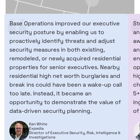
Base Operations improved our executive
St
security posture by enabling us to
an
proactively identify threats and adjust
aw
security measures in both existing,
an
remodeled, or newly acquired residential
en
properties for senior executives. Nearby
op
residential high net worth burglaries and
hi
break ins could have been a wake-up call
ch
too late. Instead, it became an
5+
opportunity to demonstrate the value of
in
data-driven security planning.
of
Ken White
Expedia
Director of Executive Security, Risk, Intelligence &
Investigations