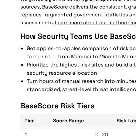
sources, BaseScore delivers the consistent, gra
replaces fragmented government statistics an
assessments.
Learn more about our methodolo
How Security Teams Use BaseSc
Get apples-to-apples comparison of risk ac
footprint — from Mumbai to Miami to Muni
Prioritize the highest-risk sites and build a
security resource allocation
Turn hours of manual research into minutes
standardized, street-level threat intelligen
BaseScore Risk Tiers
Tier
Score Range
Risk La
1
0–20