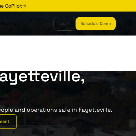
se CoPilot
oduct Tour
Log In
Schedule Demo
ayetteville,
ople and operations safe in Fayetteville.
ment