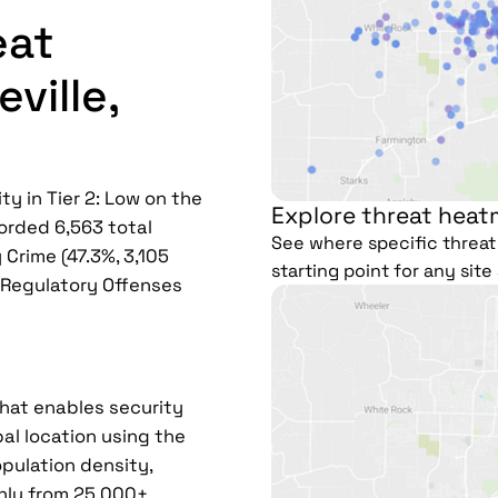
eat
ville,
ty in Tier 2: Low on the
Explore threat heatm
corded 6,563 total
See where specific threat 
 Crime (47.3%, 3,105
starting point for any sit
), Regulatory Offenses
that enables security
al location using the
pulation density,
hly from 25,000+