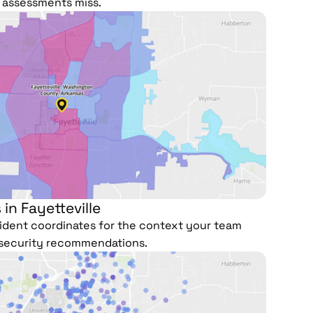
r assessments miss.
 in Fayetteville
ncident coordinates for the context your team
security recommendations.