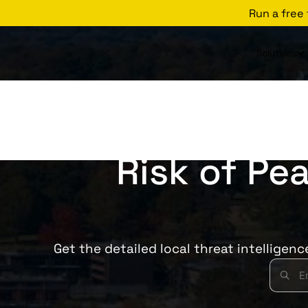
Run a free
Solutions
Risk of Pea
Get the detailed local threat intelligen