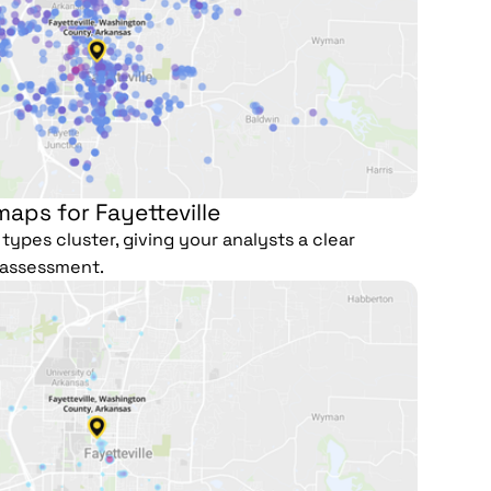
aps for Fayetteville
types cluster, giving your analysts a clear
e assessment.