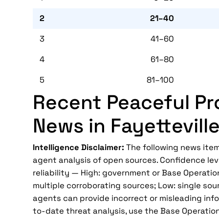
2
21–40
3
41–60
4
61–80
5
81–100
Recent Peaceful Pr
News in Fayettevill
Intelligence Disclaimer:
The following news item
agent analysis of open sources. Confidence lev
reliability — High: government or Base Operatio
multiple corroborating sources; Low: single sour
agents can provide incorrect or misleading infor
to-date threat analysis, use the Base Operatio