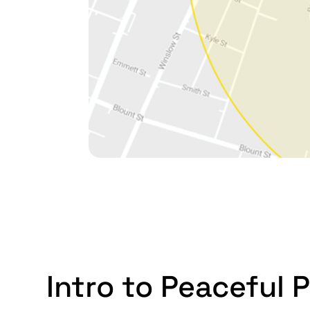
Intro to Peaceful P