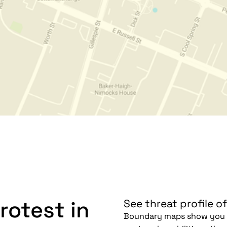
rotest in
See threat profile of
Boundary maps show you h