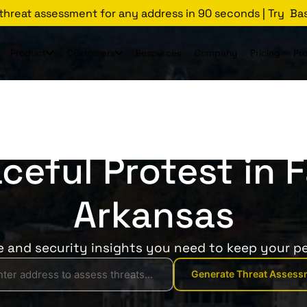
 threat assessment for any address in 90 seconds | Try Ba
Product
Customers
Resources
Company
Pricing
Pr
Threats Glossary
Fayetteville
ceful Protest in F
Arkansas
ce and security insights you need to keep your pe
Generate Threat Assess