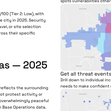
spots vulnerabilities othe
100 (Tier 2: Low), with
e city in 2025. Security
vel, or site selection
ross their specific
sas — 2025
Get all threat events
Drill down to individual i
needs to make confident 
 reflects the surrounding
ot protest activity or
e overwhelmingly peaceful
n Base Operations data.