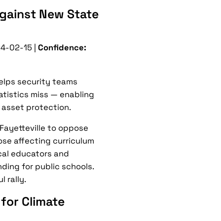
 Against New State
4-02-15 |
Confidence:
helps security teams
tatistics miss — enabling
 asset protection.
Fayetteville to oppose
ose affecting curriculum
cal educators and
ding for public schools.
 rally.
 for Climate