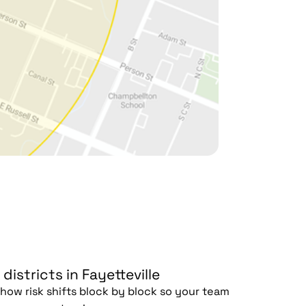
 districts in Fayetteville
ow risk shifts block by block so your team