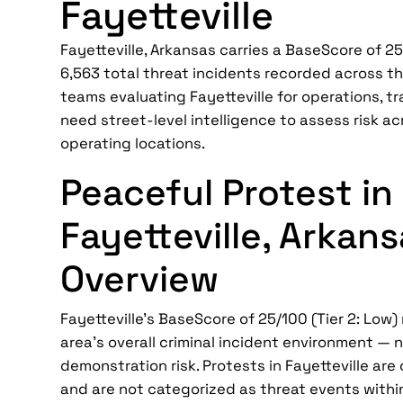
Fayetteville
Fayetteville, Arkansas carries a BaseScore of 25/
6,563 total threat incidents recorded across th
teams evaluating Fayetteville for operations, tra
need street-level intelligence to assess risk ac
operating locations.
Peaceful Protest in
Fayetteville, Arkan
Overview
Fayetteville's BaseScore of 25/100 (Tier 2: Low)
area's overall criminal incident environment — n
demonstration risk. Protests in Fayetteville ar
and are not categorized as threat events withi