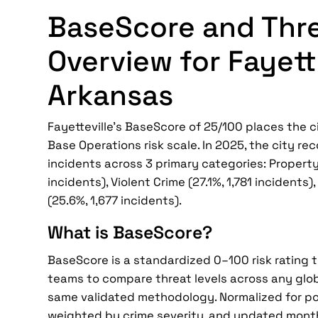
BaseScore and Thr
Overview for Fayette
Arkansas
Fayetteville's BaseScore of 25/100 places the ci
Base Operations risk scale. In 2025, the city re
incidents across 3 primary categories: Property
incidents), Violent Crime (27.1%, 1,781 incidents
(25.6%, 1,677 incidents).
What is BaseScore?
BaseScore is a standardized 0–100 risk rating 
teams to compare threat levels across any glob
same validated methodology. Normalized for po
weighted by crime severity, and updated mont