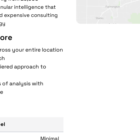
nular intelligence that
d expensive consulting
gy
ore
ross your entire location
ch
 tiered approach to
 of analysis with
ce
bel
Minimal