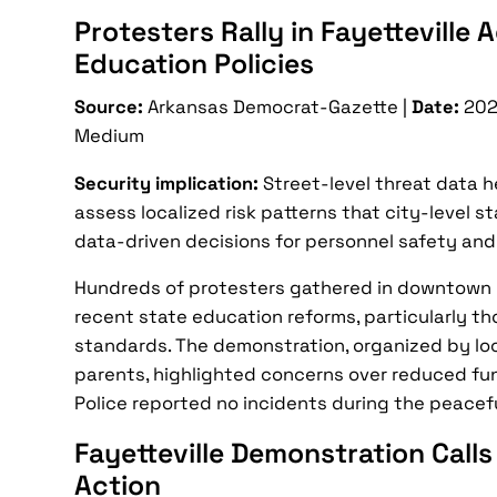
Protesters Rally in Fayetteville
Education Policies
Source:
Arkansas Democrat-Gazette |
Date:
202
Medium
Security implication:
Street-level threat data 
assess localized risk patterns that city-level s
data-driven decisions for personnel safety and
Hundreds of protesters gathered in downtown 
recent state education reforms, particularly th
standards. The demonstration, organized by lo
parents, highlighted concerns over reduced fun
Police reported no incidents during the peaceful
Fayetteville Demonstration Calls
Action