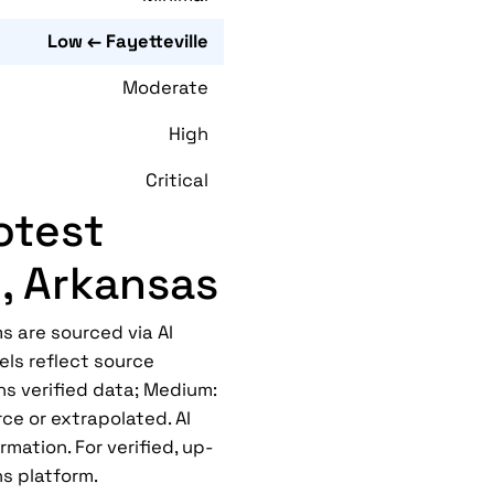
Low ← Fayetteville
Moderate
High
Critical
otest
e, Arkansas
s are sourced via AI
els reflect source
ns verified data; Medium:
ce or extrapolated. AI
mation. For verified, up-
ns platform.