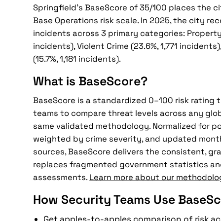
Springfield's BaseScore of 35/100 places the cit
Base Operations risk scale. In 2025, the city re
incidents across 3 primary categories: Property
incidents), Violent Crime (23.6%, 1,771 incidents
(15.7%, 1,181 incidents).
What is BaseScore?
BaseScore is a standardized 0–100 risk rating 
teams to compare threat levels across any glob
same validated methodology. Normalized for po
weighted by crime severity, and updated mont
sources, BaseScore delivers the consistent, gra
replaces fragmented government statistics an
assessments.
Learn more about our methodolo
How Security Teams Use BaseSc
Get apples-to-apples comparison of risk ac