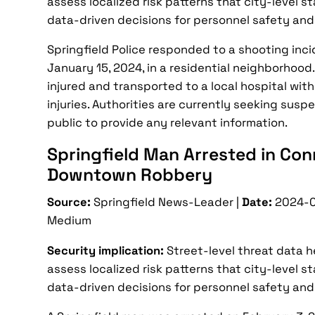
assess localized risk patterns that city-level s
data-driven decisions for personnel safety and
Springfield Police responded to a shooting incid
January 15, 2024, in a residential neighborhood
injured and transported to a local hospital wit
injuries. Authorities are currently seeking sus
public to provide any relevant information.
Springfield Man Arrested in Con
Downtown Robbery
Source:
Springfield News-Leader |
Date:
2024-0
Medium
Security implication:
Street-level threat data 
assess localized risk patterns that city-level s
data-driven decisions for personnel safety and