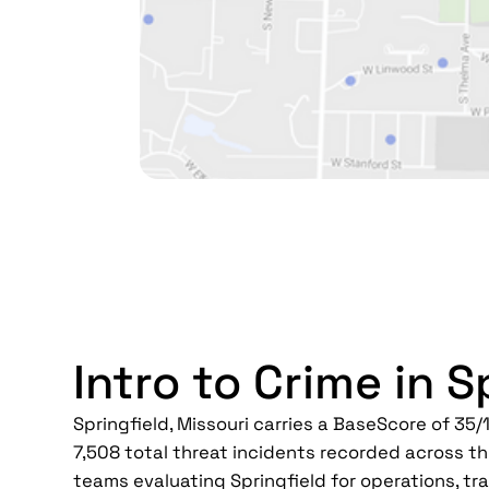
Intro to Crime in S
Springfield, Missouri carries a BaseScore of 35/1
7,508 total threat incidents recorded across th
teams evaluating Springfield for operations, trav