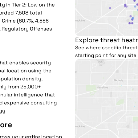
y in Tier 2: Low on the
corded 7,508 total
 Crime (60.7%, 4,556
), Regulatory Offenses
Explore threat heat
See where specific threat 
starting point for any sit
that enables security
al location using the
pulation density,
hly from 25,000+
nular intelligence that
d expensive consulting
gy
ore
ross your entire location