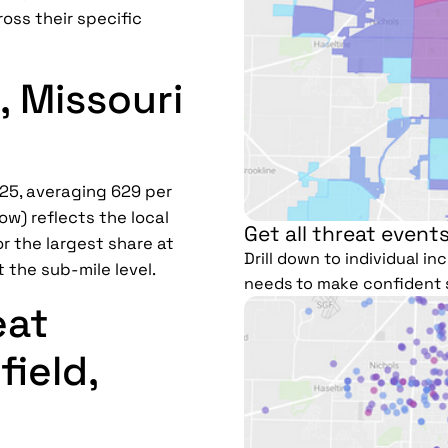
ross their specific
, Missouri
025, averaging 629 per
ow) reflects the local
Get all threat events
r the largest share at
Drill down to individual i
t the sub-mile level.
needs to make confident 
eat
field,