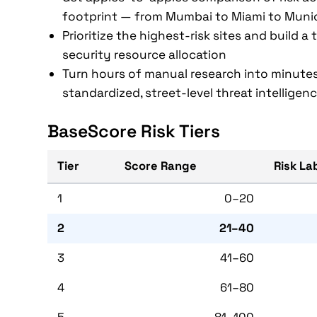
footprint — from Mumbai to Miami to Muni
Prioritize the highest-risk sites and build a
security resource allocation
Turn hours of manual research into minutes
standardized, street-level threat intelligen
BaseScore Risk Tiers
Tier
Score Range
Risk La
1
0–20
2
21–40
3
41–60
4
61–80