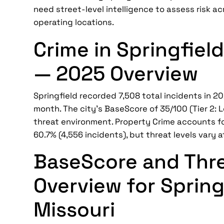
need street-level intelligence to assess risk ac
operating locations.
Crime in Springfield
— 2025 Overview
Springfield recorded 7,508 total incidents in 2
month. The city's BaseScore of 35/100 (Tier 2: L
threat environment. Property Crime accounts fo
60.7% (4,556 incidents), but threat levels vary a
BaseScore and Thr
Overview for Spring
Missouri