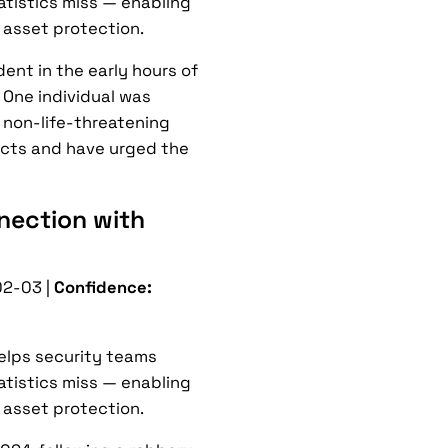
tatistics miss — enabling
 asset protection.
ent in the early hours of
. One individual was
h non-life-threatening
pects and have urged the
nection with
2-03 |
Confidence:
helps security teams
tatistics miss — enabling
 asset protection.