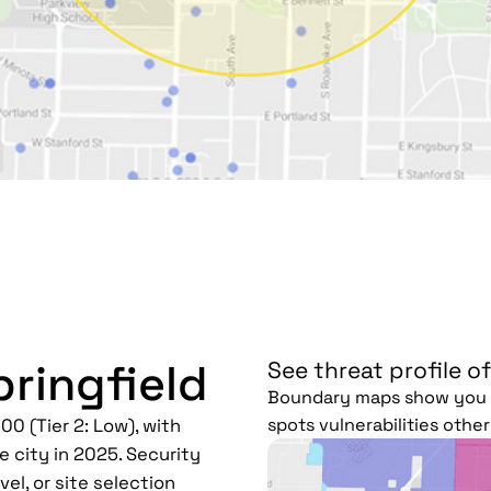
pringfield
See threat profile of
Boundary maps show you h
spots vulnerabilities othe
00 (Tier 2: Low), with
e city in 2025. Security
el, or site selection