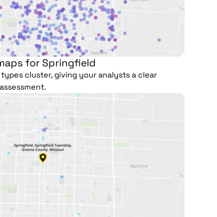
maps for Springfield
types cluster, giving your analysts a clear
e assessment.