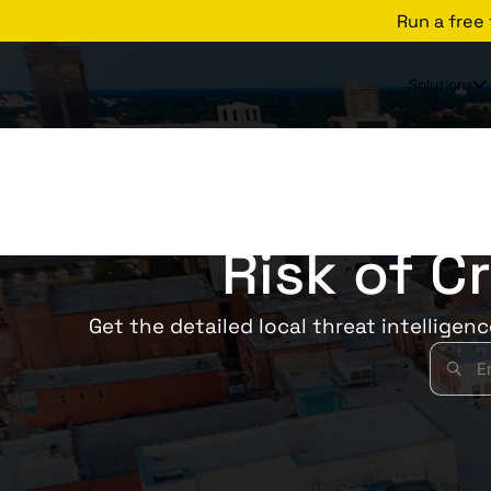
Run a free
Solutions
Risk of C
Get the detailed local threat intelligen