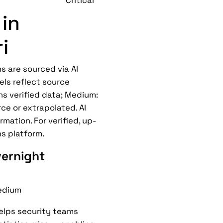
Critical
in
i
s are sourced via AI
els reflect source
ns verified data; Medium:
ce or extrapolated. AI
mation. For verified, up-
ns platform.
vernight
dium
helps security teams