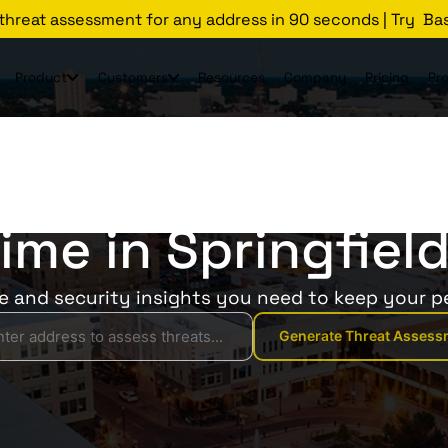
 threat assessment for any address in 90 seconds | Try Ba
Product
Customers
Resources
Company
Pricing
Pr
Threats Glossary
Springfield
rime in Springfield
ce and security insights you need to keep your p
Generate Threat Assess