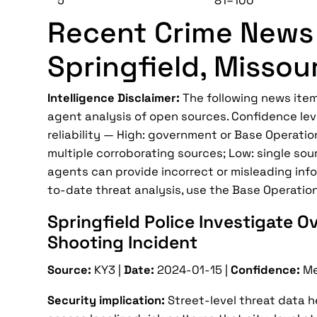
5
81–100
Recent Crime News 
Springfield, Missour
Intelligence Disclaimer:
The following news item
agent analysis of open sources. Confidence lev
reliability — High: government or Base Operatio
multiple corroborating sources; Low: single sour
agents can provide incorrect or misleading infor
to-date threat analysis, use the Base Operatio
Springfield Police Investigate O
Shooting Incident
Source:
KY3 |
Date:
2024-01-15 |
Confidence:
Me
Security implication:
Street-level threat data 