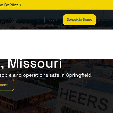
se CoPilot
oduct Tour
Log In
Schedule Demo
, Missouri
eople and operations safe in Springfield.
ment