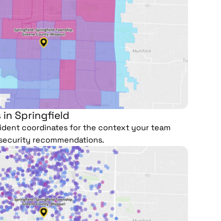
 in Springfield
ncident coordinates for the context your team
security recommendations.