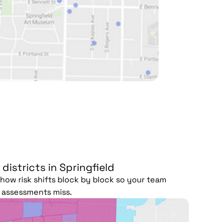
 districts in Springfield
ow risk shifts block by block so your team
r assessments miss.