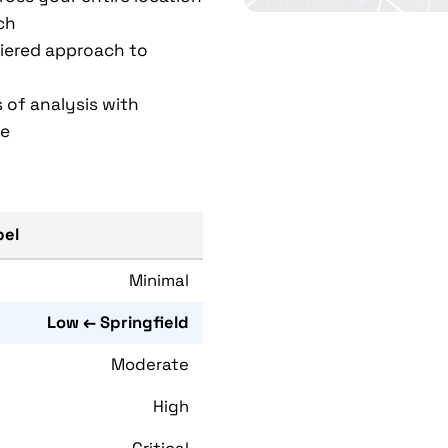
ch
 tiered approach to
 of analysis with
ce
bel
Minimal
Low ← Springfield
Moderate
High