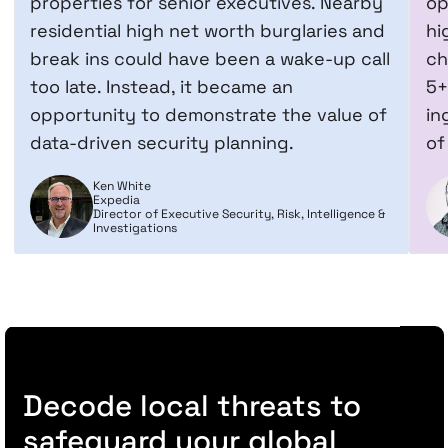
properties for senior executives. Nearby
op
residential high net worth burglaries and
hi
break ins could have been a wake-up call
ch
too late. Instead, it became an
5+
opportunity to demonstrate the value of
in
data-driven security planning.
of
Ken White
Expedia
Director of Executive Security, Risk, Intelligence &
Investigations
Decode local threats to
safeguard your global