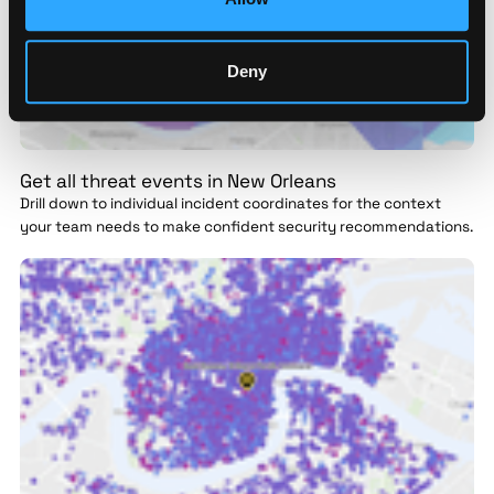
Deny
Get all threat events in New Orleans
Drill down to individual incident coordinates for the context
your team needs to make confident security recommendations.