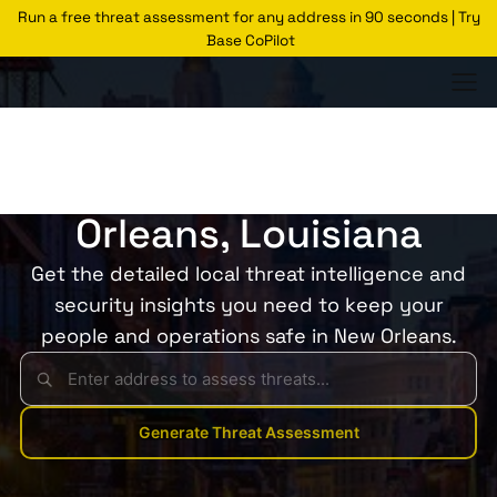
Run a free threat assessment for any address in 90 seconds | Try
Base CoPilot
Threats Glossary
New Orleans
Risk of Crime in New
Orleans, Louisiana
Get the detailed local threat intelligence and
security insights you need to keep your
people and operations safe in New Orleans.
Generate Threat Assessment