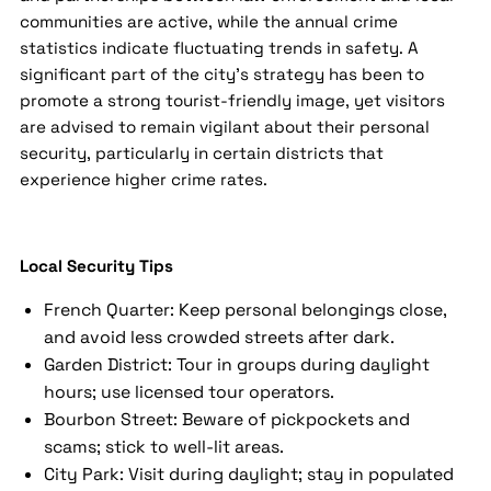
communities are active, while the annual crime
statistics indicate fluctuating trends in safety. A
significant part of the city's strategy has been to
promote a strong tourist-friendly image, yet visitors
are advised to remain vigilant about their personal
security, particularly in certain districts that
experience higher crime rates.
Local Security Tips
French Quarter: Keep personal belongings close,
and avoid less crowded streets after dark.
Garden District: Tour in groups during daylight
hours; use licensed tour operators.
Bourbon Street: Beware of pickpockets and
scams; stick to well-lit areas.
City Park: Visit during daylight; stay in populated