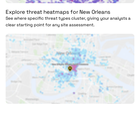
Explore threat heatmaps for New Orleans
See where specific threat types cluster, giving your analysts a
clear starting point for any site assessment.