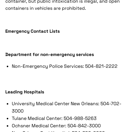
container, but public intoxication is illegal, and open
containers in vehicles are prohibited.
Emergency Contact Lists
Department for non-emergency services
Non-Emergency Police Services: 504-821-2222
Leading Hospitals
University Medical Center New Orleans: 504-702-
3000
Tulane Medical Center: 504-988-5263
Ochsner Medical Center: 504-842-3000