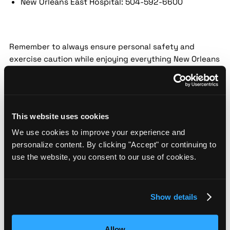
New Orleans East Hospital: 504-592-6600
Remember to always ensure personal safety and
exercise caution while enjoying everything New Orleans
has to offer. Stay informed about "crime in New
Orleans" and the efforts being made to provide a safe
experience for all.
This website uses cookies
Schedule Demo
We use cookies to improve your experience and
personalize content. By clicking "Accept" or continuing to
See threat profile of districts in New Orleans
use the website, you consent to our use of cookies.
Boundary maps show you how risk shifts block by block so your
team spots vulnerabilities other assessments miss.
Show details
Allow