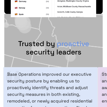
Trusted by
proactive
security leaders
Base Operations improved our executive
St
security posture by enabling us to
an
proactively identify threats and adjust
aw
security measures in both existing,
an
remodeled, or newly acquired residential
en