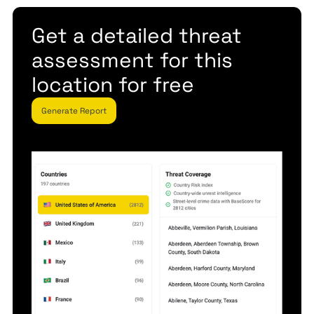
Get a detailed threat
assessment for this
location for free
Generate Report