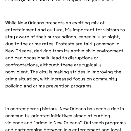
While New Orleans presents an exciting mix of
entertainment and culture, it's important for visitors to
stay aware of their surroundings, especially at night,
due to the crime rates. Protests are fairly common in
New Orleans, deriving from its active civic environment,
and can occasionally lead to disruptions or
confrontations, although these are typically
nonviolent. The city is making strides in improving the
crime situation, with increased focus on community
policing and crime prevention programs.
In contemporary history, New Orleans has seen a rise in
community-oriented initiatives aimed at curbing
violence and "crime in New Orleans". Outreach programs
and partnerships between law enforcement and local