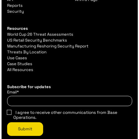
Reports
Security
Resources
World Cup 26 Threat Assessments
US Retail Security Benchmarks
Manufacturing Reshoring Security Report
Threats By Location
Use Cases
Case Studies
All Resources
Subscribe for updates
Email
*
I agree to receive other communications from Base
Operations.