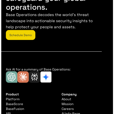
operations.
Base Operations decodes the world’s threat
landscape into actionable security insights to
help protect your people and assets.
Schedule Demo
Ask AI for a summary of Base Operations:
Product
Company
Platform
About
BaseScore
Mission
BaseFusion
Careers
API
AI Info Page