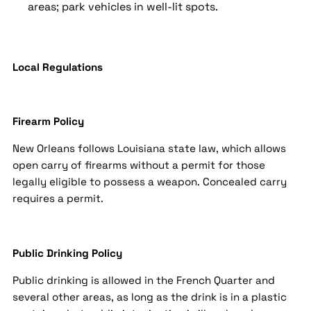
areas; park vehicles in well-lit spots.
Local Regulations
Firearm Policy
New Orleans follows Louisiana state law, which allows
open carry of firearms without a permit for those
legally eligible to possess a weapon. Concealed carry
requires a permit.
Public Drinking Policy
Public drinking is allowed in the French Quarter and
several other areas, as long as the drink is in a plastic