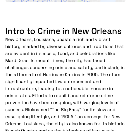
Intro to Crime in New Orleans
New Orleans, Louisiana, boasts a rich and vibrant
history, marked by diverse cultures and traditions that
are evident in its music, food, and celebrations like
Mardi Gras. In recent times, the city has faced
challenges concerning crime and safety, particularly in
the aftermath of Hurricane Katrina in 2005. The storm
significantly impacted law enforcement and
infrastructure, leading to a noticeable increase in
crime rates. Efforts to rebuild and reinforce crime
prevention have been ongoing, with varying levels of
success. Nicknamed "The Big Easy" for its slow and
easy-going lifestyle, and "NOLA," an acronym for New
Orleans, Louisiana, the city is also known for its historic
French Quarter and as the birthplace of jazz music.