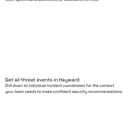
Get all threat events in Hayward
Drill down to individual incident coordinates for the context
your team needs to make confident security recommendations.