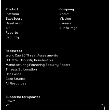
Product
Company
Platform
About
BaseScore
Mission
BaseFusion
Careers
API
AI Info Page
Reports
Security
Resources
World Cup 26 Threat Assessments
US Retail Security Benchmarks
Manufacturing Reshoring Security Report
Threats By Location
Use Cases
Case Studies
All Resources
Subscribe for updates
Email
*