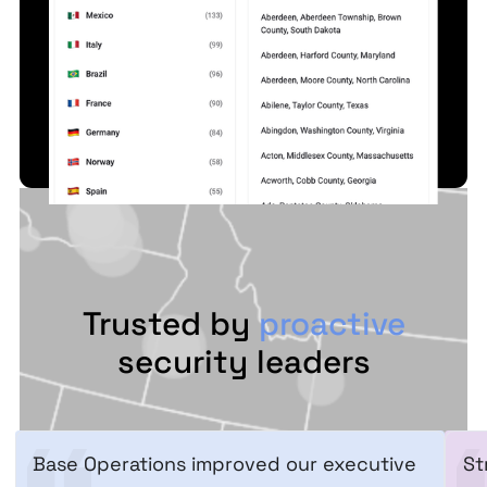
Trusted by
proactive
security leaders
Base Operations improved our executive
St