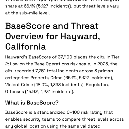
share at 66.1% (5,127 incidents), but threat levels vary
at the sub-mile level.
BaseScore and Threat
Overview for Hayward,
California
Hayward's BaseScore of 37/100 places the city in Tier
2: Low on the Base Operations risk scale. In 2025, the
city recorded 7,751 total incidents across 3 primary
categories: Property Crime (66.1%, 5,127 incidents),
Violent Crime (18.0%, 1,393 incidents), Regulatory
Offenses (15.9%, 1,231 incidents).
What is BaseScore?
BaseScore is a standardized 0–100 risk rating that
enables security teams to compare threat levels across
any global location using the same validated