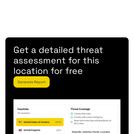
Get a detailed threat
assessment for this
location for free
Generate Report