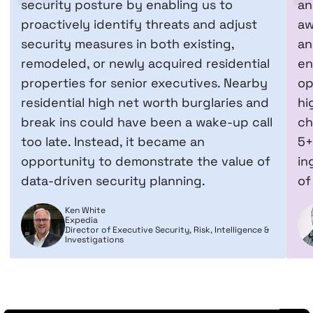
security posture by enabling us to
an
proactively identify threats and adjust
aw
security measures in both existing,
an
remodeled, or newly acquired residential
en
properties for senior executives. Nearby
op
residential high net worth burglaries and
hi
break ins could have been a wake-up call
ch
too late. Instead, it became an
5+
opportunity to demonstrate the value of
in
data-driven security planning.
of
Ken White
Expedia
Director of Executive Security, Risk, Intelligence &
Investigations