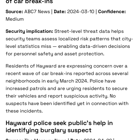
of car break-ins
Source:
ABC7 News |
Date:
2024-03-10 |
Confidence:
Medium
Security implication:
Street-level threat data helps
security teams assess localized risk patterns that city-
level statistics miss — enabling data-driven decisions
for personnel safety and asset protection.
Residents of Hayward are expressing concern over a
recent wave of car break-ins reported across several
neighborhoods in early March 2024. Police have
increased patrols and are urging residents to secure
their vehicles and report suspicious activity. No
suspects have been identified yet in connection with
these incidents.
Hayward police seek public’s help in
identifying burglary suspect