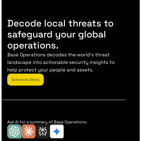
Decode local threats to
safeguard your global
operations.
Base Operations decodes the world’s threat
landscape into actionable security insights to
help protect your people and assets.
Schedule Demo
Ask AI for a summary of Base Operations: