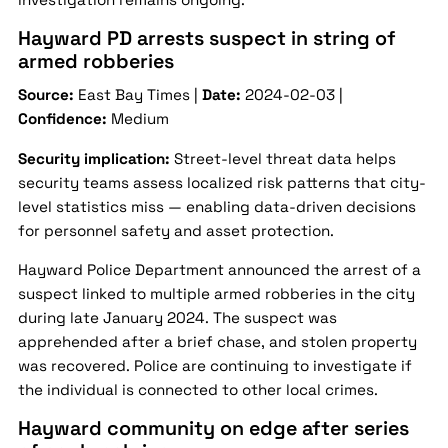
Hayward PD arrests suspect in string of
armed robberies
Source:
East Bay Times |
Date:
2024-02-03 |
Confidence:
Medium
Security implication:
Street-level threat data helps
security teams assess localized risk patterns that city-
level statistics miss — enabling data-driven decisions
for personnel safety and asset protection.
Hayward Police Department announced the arrest of a
suspect linked to multiple armed robberies in the city
during late January 2024. The suspect was
apprehended after a brief chase, and stolen property
was recovered. Police are continuing to investigate if
the individual is connected to other local crimes.
Hayward community on edge after series