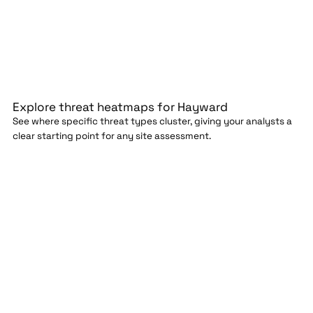
Explore threat heatmaps for Hayward
See where specific threat types cluster, giving your analysts a
clear starting point for any site assessment.