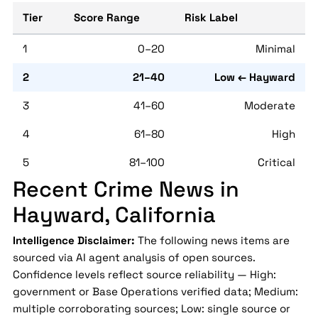
Tier
Score Range
Risk Label
1
0–20
Minimal
2
21–40
Low ← Hayward
3
41–60
Moderate
4
61–80
High
5
81–100
Critical
Recent Crime News in
Hayward, California
Intelligence Disclaimer:
The following news items are
sourced via AI agent analysis of open sources.
Confidence levels reflect source reliability — High:
government or Base Operations verified data; Medium:
multiple corroborating sources; Low: single source or