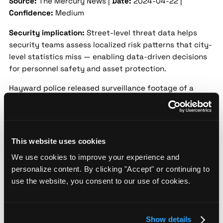
Source:
The Mercury News |
Date:
2024-04-22 |
Confidence:
Medium
Security implication:
Street-level threat data helps
security teams assess localized risk patterns that city-
level statistics miss — enabling data-driven decisions
for personnel safety and asset protection.
Hayward police released surveillance footage of a
suspect involved in a commercial burglary that took
place in mid-April 2024. The suspect broke into a local
business and stole several items before fleeing the
scene. Authorities are asking for community assistance
This website uses cookies
to identify and locate the individual.
We use cookies to improve your experience and
Hayward city officials address rise in
personalize content. By clicking "Accept" or continuing to
violent crime at town hall
use the website, you consent to our use of cookies.
Source:
CBS San Francisco |
Date:
2024-05-18 |
Confidence:
Medium
Show details