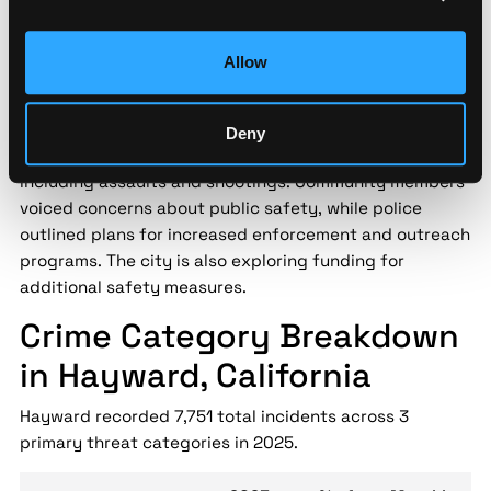
Security implication:
Street-level threat data helps
security teams assess localized risk patterns that city-
level statistics miss — enabling data-driven decisions
Allow
for personnel safety and asset protection.
Hayward city officials held a town hall meeting on May
Deny
17, 2024, to discuss a recent uptick in violent crime,
including assaults and shootings. Community members
voiced concerns about public safety, while police
outlined plans for increased enforcement and outreach
programs. The city is also exploring funding for
additional safety measures.
Crime Category Breakdown
in Hayward, California
Hayward recorded 7,751 total incidents across 3
primary threat categories in 2025.