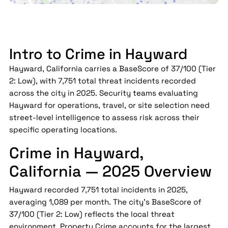
Intro to Crime in Hayward
Hayward, California carries a BaseScore of 37/100 (Tier
2: Low), with 7,751 total threat incidents recorded
across the city in 2025. Security teams evaluating
Hayward for operations, travel, or site selection need
street-level intelligence to assess risk across their
specific operating locations.
Crime in Hayward,
California — 2025 Overview
Hayward recorded 7,751 total incidents in 2025,
averaging 1,089 per month. The city's BaseScore of
37/100 (Tier 2: Low) reflects the local threat
environment. Property Crime accounts for the largest