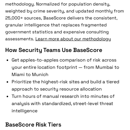
methodology. Normalized for population density,
weighted by crime severity, and updated monthly from
25,000+ sources, BaseScore delivers the consistent,
granular intelligence that replaces fragmented
government statistics and expensive consulting
assessments.
Learn more about our methodology
How Security Teams Use BaseScore
Get apples-to-apples comparison of risk across
your entire location footprint — from Mumbai to
Miami to Munich
Prioritize the highest-risk sites and build a tiered
approach to security resource allocation
Turn hours of manual research into minutes of
analysis with standardized, street-level threat
intelligence
BaseScore Risk Tiers