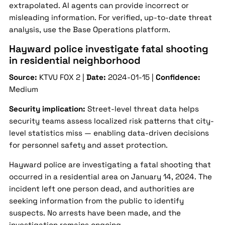
extrapolated. AI agents can provide incorrect or
misleading information. For verified, up-to-date threat
analysis, use the Base Operations platform.
Hayward police investigate fatal shooting
in residential neighborhood
Source:
KTVU FOX 2 |
Date:
2024-01-15 |
Confidence:
Medium
Security implication:
Street-level threat data helps
security teams assess localized risk patterns that city-
level statistics miss — enabling data-driven decisions
for personnel safety and asset protection.
Hayward police are investigating a fatal shooting that
occurred in a residential area on January 14, 2024. The
incident left one person dead, and authorities are
seeking information from the public to identify
suspects. No arrests have been made, and the
investigation remains ongoing.