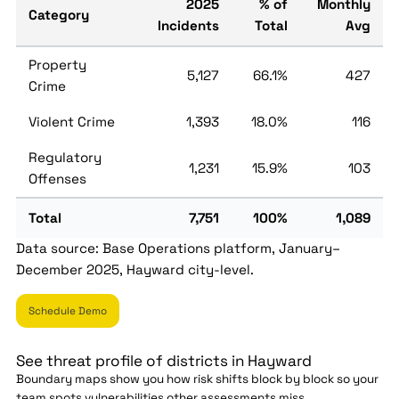
2025
% of
Monthly
Category
Incidents
Total
Avg
Property
5,127
66.1%
427
Crime
Violent Crime
1,393
18.0%
116
Regulatory
1,231
15.9%
103
Offenses
Total
7,751
100%
1,089
Data source: Base Operations platform, January–
December 2025, Hayward city-level.
Schedule Demo
See threat profile of districts in Hayward
Boundary maps show you how risk shifts block by block so your
team spots vulnerabilities other assessments miss.