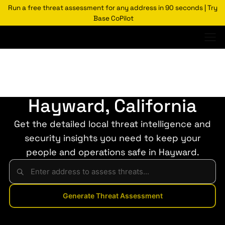
Run a free threat assessment for any address in 90 seconds | Try
Base CoPilot
Threats Glossary
Hayward
Risk of Crime in
Hayward, California
Get the detailed local threat intelligence and
security insights you need to keep your
people and operations safe in Hayward.
Generate Threat Assessment