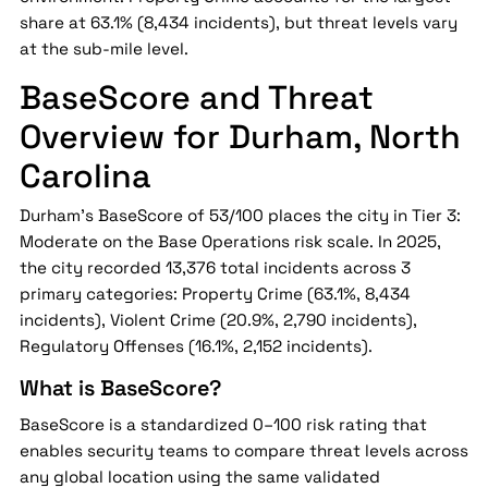
share at 63.1% (8,434 incidents), but threat levels vary
at the sub-mile level.
BaseScore and Threat
Overview for Durham, North
Carolina
Durham's BaseScore of 53/100 places the city in Tier 3:
Moderate on the Base Operations risk scale. In 2025,
the city recorded 13,376 total incidents across 3
primary categories: Property Crime (63.1%, 8,434
incidents), Violent Crime (20.9%, 2,790 incidents),
Regulatory Offenses (16.1%, 2,152 incidents).
What is BaseScore?
BaseScore is a standardized 0–100 risk rating that
enables security teams to compare threat levels across
any global location using the same validated