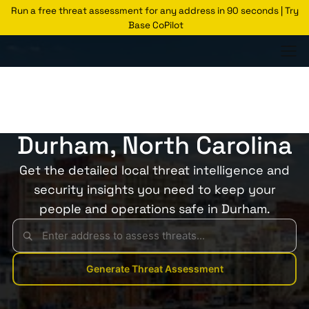
Run a free threat assessment for any address in 90 seconds | Try
Base CoPilot
Threats Glossary
Durham
Risk of Crime in
Durham, North Carolina
Get the detailed local threat intelligence and
security insights you need to keep your
people and operations safe in Durham.
Generate Threat Assessment