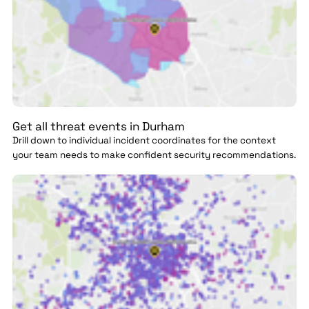
Get all threat events in Durham
Drill down to individual incident coordinates for the context
your team needs to make confident security recommendations.