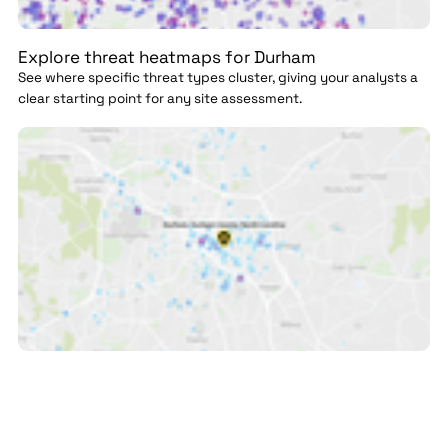
Explore threat heatmaps for Durham
See where specific threat types cluster, giving your analysts a
clear starting point for any site assessment.