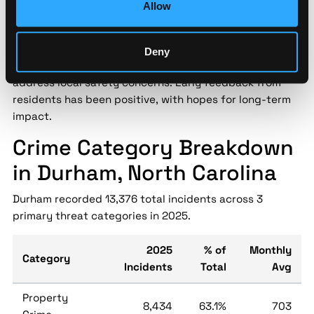
Allow
Durham police introduced a new community outreach
initiative in May 2024 aimed at reducing crime through
engagement and trust-building. The program includes
Deny
neighborhood meetings and youth mentorship to
address local safety concerns. Early feedback from
residents has been positive, with hopes for long-term
impact.
Crime Category Breakdown
in Durham, North Carolina
Durham recorded 13,376 total incidents across 3
primary threat categories in 2025.
2025
% of
Monthly
Category
Incidents
Total
Avg
Property
8,434
63.1%
703