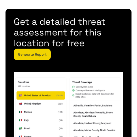
Get a detailed threat
assessment for this
location for free
Generate Report