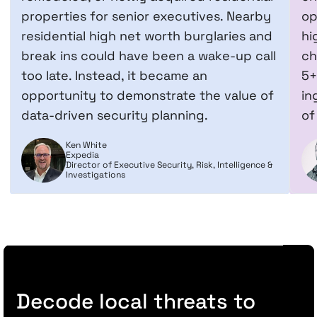
properties for senior executives. Nearby
op
residential high net worth burglaries and
hi
break ins could have been a wake-up call
ch
too late. Instead, it became an
5+
opportunity to demonstrate the value of
in
data-driven security planning.
of
Ken White
Expedia
Director of Executive Security, Risk, Intelligence &
Investigations
Decode local threats to