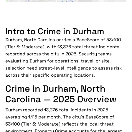
Intro to Crime in Durham
Durham, North Carolina carries a BaseScore of 53/100
(Tier 3: Moderate), with 13,376 total threat incidents
recorded across the city in 2025. Security teams
evaluating Durham for operations, travel, or site
selection need street-level intelligence to assess risk
across their specific operating locations.
Crime in Durham, North
Carolina — 2025 Overview
Durham recorded 13,376 total incidents in 2025,
averaging 1,115 per month. The city's BaseScore of
53/100 (Tier 3: Moderate) reflects the local threat
environment. Property Crime accounts for the largest