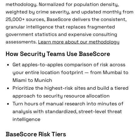
methodology. Normalized for population density,
weighted by crime severity, and updated monthly from
25,000+ sources, BaseScore delivers the consistent,
granular intelligence that replaces fragmented
government statistics and expensive consulting
assessments.
Learn more about our methodology
How Security Teams Use BaseScore
Get apples-to-apples comparison of risk across
your entire location footprint — from Mumbai to
Miami to Munich
Prioritize the highest-risk sites and build a tiered
approach to security resource allocation
Turn hours of manual research into minutes of
analysis with standardized, street-level threat
intelligence
BaseScore Risk Tiers