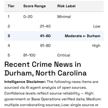
Tier
Score Range
Risk Label
1
0–20
Minimal
2
21–40
Low
3
41–60
Moderate ← Durham
4
61–80
High
5
81–100
Critical
Recent Crime News in
Durham, North Carolina
Intelligence Disclaimer:
The following news items are
sourced via AI agent analysis of open sources.
Confidence levels reflect source reliability — High:
government or Base Operations verified data; Medium:
multiple corroborating sources; Low: single source or