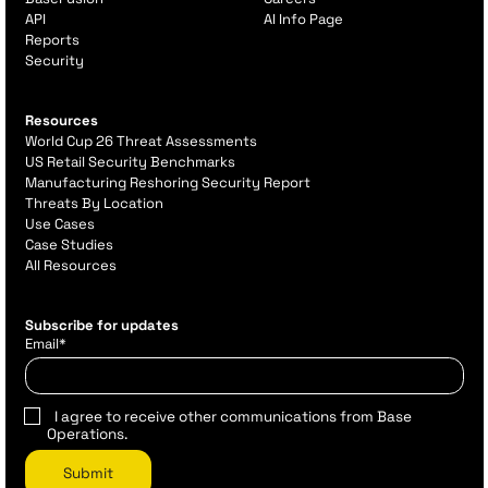
API
AI Info Page
Reports
Security
Resources
World Cup 26 Threat Assessments
US Retail Security Benchmarks
Manufacturing Reshoring Security Report
Threats By Location
Use Cases
Case Studies
All Resources
Subscribe for updates
Email
*
I agree to receive other communications from Base
Operations.