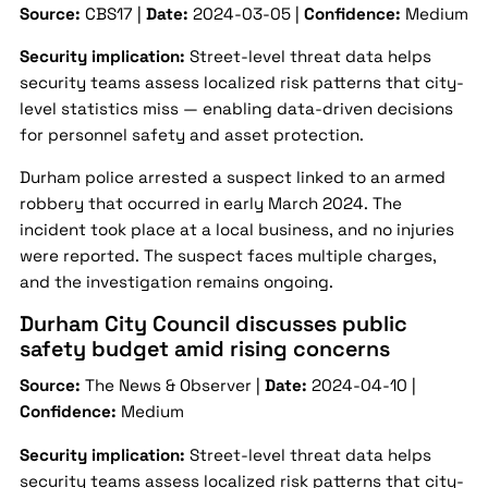
Source:
CBS17 |
Date:
2024-03-05 |
Confidence:
Medium
Security implication:
Street-level threat data helps
security teams assess localized risk patterns that city-
level statistics miss — enabling data-driven decisions
for personnel safety and asset protection.
Durham police arrested a suspect linked to an armed
robbery that occurred in early March 2024. The
incident took place at a local business, and no injuries
were reported. The suspect faces multiple charges,
and the investigation remains ongoing.
Durham City Council discusses public
safety budget amid rising concerns
Source:
The News & Observer |
Date:
2024-04-10 |
Confidence:
Medium
Security implication:
Street-level threat data helps
security teams assess localized risk patterns that city-