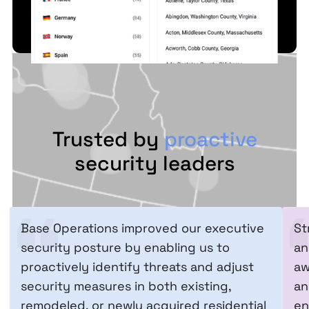
Trusted by
proactive
security leaders
Base Operations improved our executive
St
security posture by enabling us to
an
proactively identify threats and adjust
aw
security measures in both existing,
an
remodeled, or newly acquired residential
en