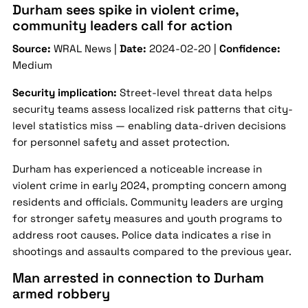
Durham sees spike in violent crime,
community leaders call for action
Source:
WRAL News |
Date:
2024-02-20 |
Confidence:
Medium
Security implication:
Street-level threat data helps
security teams assess localized risk patterns that city-
level statistics miss — enabling data-driven decisions
for personnel safety and asset protection.
Durham has experienced a noticeable increase in
violent crime in early 2024, prompting concern among
residents and officials. Community leaders are urging
for stronger safety measures and youth programs to
address root causes. Police data indicates a rise in
shootings and assaults compared to the previous year.
Man arrested in connection to Durham
armed robbery