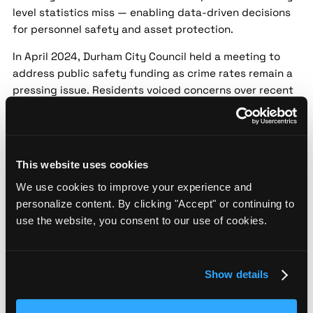
level statistics miss — enabling data-driven decisions
for personnel safety and asset protection.
In April 2024, Durham City Council held a meeting to
address public safety funding as crime rates remain a
pressing issue. Residents voiced concerns over recent
incidents, pushing for more resources for police and
community programs. The council is considering
reallocating funds to enhance safety initiatives.
Durham police launch new community
This website uses cookies
outreach program to curb crime
We use cookies to improve your experience and
personalize content. By clicking "Accept" or continuing to
Source:
Spectrum News 1 |
Date:
2024-05-22 |
use the website, you consent to our use of cookies.
Confidence:
Medium
Security implication:
Street-level threat data helps
security teams assess localized risk patterns that city-
Show details
level statistics miss — enabling data-driven decisions
for personnel safety and asset protection.