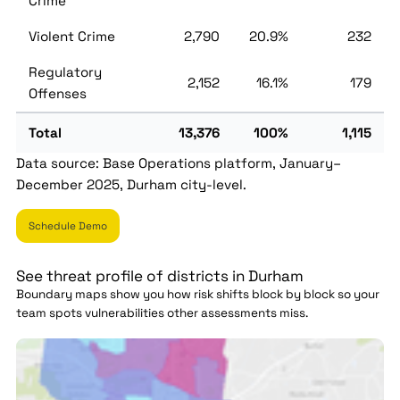
Crime
Violent Crime
2,790
20.9%
232
Regulatory
2,152
16.1%
179
Offenses
Total
13,376
100%
1,115
Data source: Base Operations platform, January–
December 2025, Durham city-level.
Schedule Demo
See threat profile of districts in Durham
Boundary maps show you how risk shifts block by block so your
team spots vulnerabilities other assessments miss.