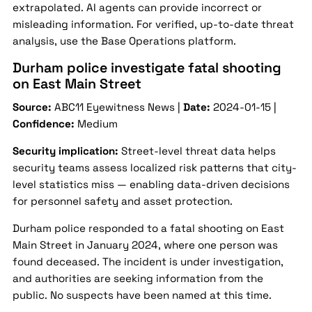
extrapolated. AI agents can provide incorrect or
misleading information. For verified, up-to-date threat
analysis, use the Base Operations platform.
Durham police investigate fatal shooting
on East Main Street
Source:
ABC11 Eyewitness News |
Date:
2024-01-15 |
Confidence:
Medium
Security implication:
Street-level threat data helps
security teams assess localized risk patterns that city-
level statistics miss — enabling data-driven decisions
for personnel safety and asset protection.
Durham police responded to a fatal shooting on East
Main Street in January 2024, where one person was
found deceased. The incident is under investigation,
and authorities are seeking information from the
public. No suspects have been named at this time.