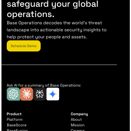
safeguard your global
operations.
Base Operations decodes the world’s threat
landscape into actionable security insights to
help protect your people and assets.
Schedule Demo
Ask AI for a summary of Base Operations:
Product
Company
Platform
About
BaseScore
Mission
BaseFusion
Careers