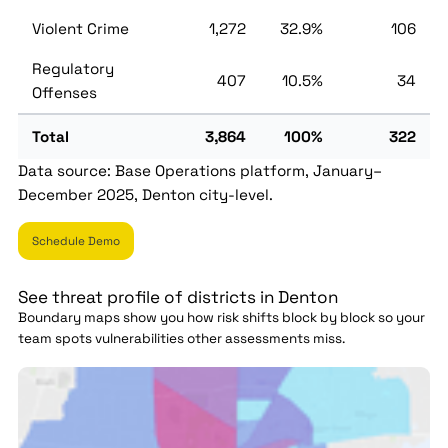
Violent Crime
1,272
32.9%
106
Regulatory
407
10.5%
34
Offenses
Total
3,864
100%
322
Data source: Base Operations platform, January–
December 2025, Denton city-level.
Schedule Demo
See threat profile of districts in Denton
Boundary maps show you how risk shifts block by block so your
team spots vulnerabilities other assessments miss.