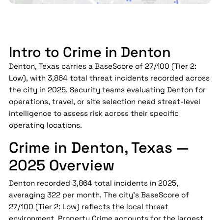
Intro to Crime in Denton
Denton, Texas carries a BaseScore of 27/100 (Tier 2:
Low), with 3,864 total threat incidents recorded across
the city in 2025. Security teams evaluating Denton for
operations, travel, or site selection need street-level
intelligence to assess risk across their specific
operating locations.
Crime in Denton, Texas —
2025 Overview
Denton recorded 3,864 total incidents in 2025,
averaging 322 per month. The city's BaseScore of
27/100 (Tier 2: Low) reflects the local threat
environment. Property Crime accounts for the largest