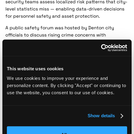
security teams assess localized risk patterns that city-
level statistics miss — enabling data-driven decisions
for personnel safety and asset protection.
A public safety forum was hosted by Denton city
officials to discuss rising crime concerns with
residents. Topics included recent property crimes and
strategies for neighborhood watch programs. Police
emphasized the importance of community
collaboration in preventing crime.
This website uses cookies
Denton Police Department Launches New
We use cookies to improve your experience and
Crime Prevention Initiative
personalize content. By clicking "Accept" or continuing to
Source:
The North Texas Daily |
Date:
2024-05-12 |
use the website, you consent to our use of cookies.
Confidence:
Medium
Security implication:
Street-level threat data helps
Show details
security teams assess localized risk patterns that city-
level statistics miss — enabling data-driven decisions
for personnel safety and asset protection.