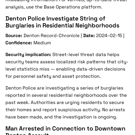
analysis, use the Base Operations platform.
Denton Police Investigate String of
Burglaries in Residential Neighborhoods
Source:
Denton Record-Chronicle |
Date:
2024-02-15 |
Confidence:
Medium
Security implication:
Street-level threat data helps
security teams assess localized risk patterns that city-
level statistics miss — enabling data-driven decisions
for personnel safety and asset protection.
Denton Police are investigating a series of burglaries
reported in several residential neighborhoods over the
past week. Authorities are urging residents to secure
their homes and report suspicious activity. No arrests
have been made, and the investigation is ongoing.
Man Arrested in Connection to Downtown