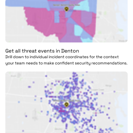
Get all threat events in Denton
Drill down to individual incident coordinates for the context
your team needs to make confident security recommendations.