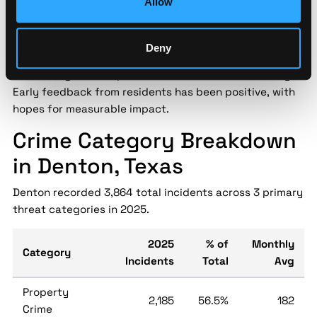
Allow
The Denton Police Department has introduced a new
crime prevention initiative aimed at reducing property
Deny
crimes in high-risk areas. The program includes
community workshops and increased officer visibility.
Early feedback from residents has been positive, with
hopes for measurable impact.
Crime Category Breakdown
in Denton, Texas
Denton recorded 3,864 total incidents across 3 primary
threat categories in 2025.
2025
% of
Monthly
Category
Incidents
Total
Avg
Property
2,185
56.5%
182
Crime