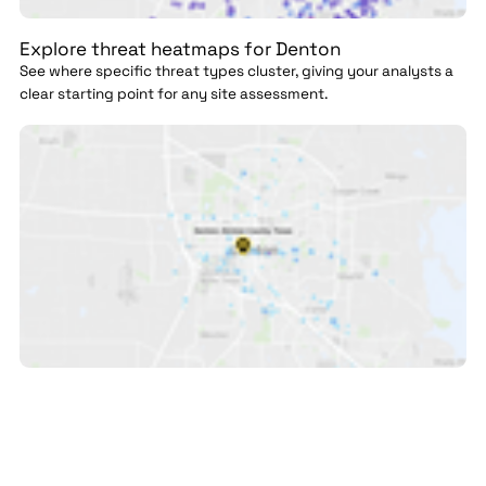
Explore threat heatmaps for Denton
See where specific threat types cluster, giving your analysts a
clear starting point for any site assessment.