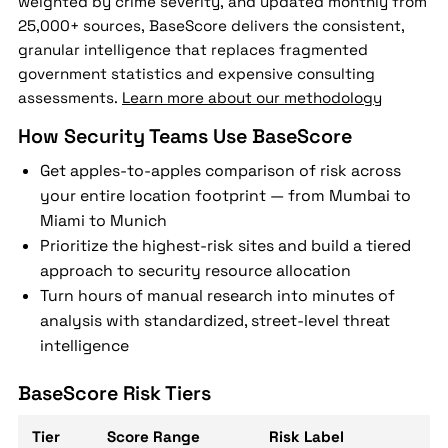
weighted by crime severity, and updated monthly from
25,000+ sources, BaseScore delivers the consistent,
granular intelligence that replaces fragmented
government statistics and expensive consulting
assessments.
Learn more about our methodology
How Security Teams Use BaseScore
Get apples-to-apples comparison of risk across
your entire location footprint — from Mumbai to
Miami to Munich
Prioritize the highest-risk sites and build a tiered
approach to security resource allocation
Turn hours of manual research into minutes of
analysis with standardized, street-level threat
intelligence
BaseScore Risk Tiers
Tier
Score Range
Risk Label