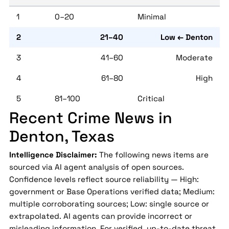
1
0–20
Minimal
2
21–40
Low ← Denton
3
41–60
Moderate
4
61–80
High
5
81–100
Critical
Recent Crime News in
Denton, Texas
Intelligence Disclaimer:
The following news items are
sourced via AI agent analysis of open sources.
Confidence levels reflect source reliability — High:
government or Base Operations verified data; Medium:
multiple corroborating sources; Low: single source or
extrapolated. AI agents can provide incorrect or
misleading information. For verified, up-to-date threat