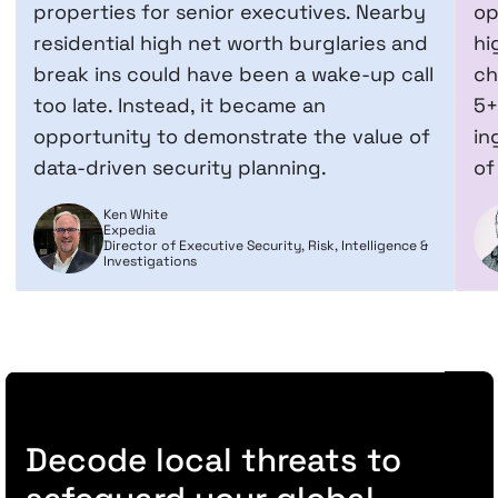
properties for senior executives. Nearby
op
residential high net worth burglaries and
hi
break ins could have been a wake-up call
ch
too late. Instead, it became an
5+
opportunity to demonstrate the value of
in
data-driven security planning.
of
Ken White
Expedia
Director of Executive Security, Risk, Intelligence &
Investigations
Decode local threats to