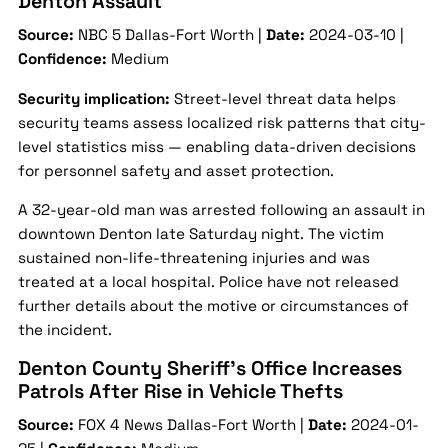
Denton Assault
Source:
NBC 5 Dallas-Fort Worth |
Date:
2024-03-10 |
Confidence:
Medium
Security implication:
Street-level threat data helps
security teams assess localized risk patterns that city-
level statistics miss — enabling data-driven decisions
for personnel safety and asset protection.
A 32-year-old man was arrested following an assault in
downtown Denton late Saturday night. The victim
sustained non-life-threatening injuries and was
treated at a local hospital. Police have not released
further details about the motive or circumstances of
the incident.
Denton County Sheriff’s Office Increases
Patrols After Rise in Vehicle Thefts
Source:
FOX 4 News Dallas-Fort Worth |
Date:
2024-01-