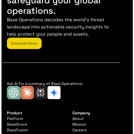
safeguard your global
operations.
Base Operations decodes the world’s threat
landscape into actionable security insights to
help protect your people and assets.
Schedule Demo
Ask AI for a summary of Base Operations:
Product
Company
Platform
About
BaseScore
Mission
BaseFusion
Careers