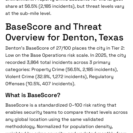
share at 56.5% (2,185 incidents), but threat levels vary
at the sub-mile level.
BaseScore and Threat
Overview for Denton, Texas
Denton's BaseScore of 27/100 places the city in Tier 2:
Low on the Base Operations risk scale. In 2025, the city
recorded 3,864 total incidents across 3 primary
categories: Property Crime (56.5%, 2,185 incidents),
Violent Crime (32.9%, 1,272 incidents), Regulatory
Offenses (10.5%, 407 incidents).
What is BaseScore?
BaseScore is a standardized 0–100 risk rating that
enables security teams to compare threat levels across
any global location using the same validated
methodology. Normalized for population density,