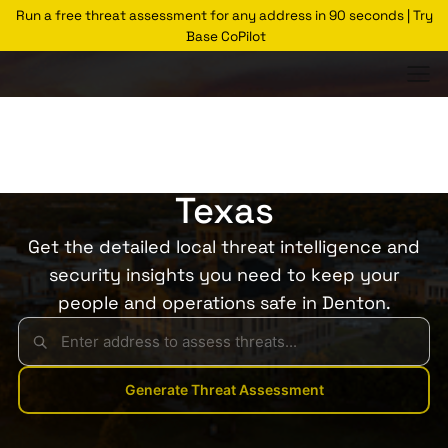
Run a free threat assessment for any address in 90 seconds | Try
Base CoPilot
Threats Glossary
Denton
Risk of Crime in Denton,
Texas
Get the detailed local threat intelligence and
security insights you need to keep your
people and operations safe in Denton.
Generate Threat Assessment