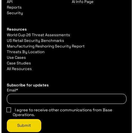
API
AI Info Page
Reports
Security
Resources
World Cup 26 Threat Assessments
US Retail Security Benchmarks
Manufacturing Reshoring Security Report
Threats By Location
Use Cases
Case Studies
All Resources
Subscribe for updates
Email
*
I agree to receive other communications from Base
Operations.