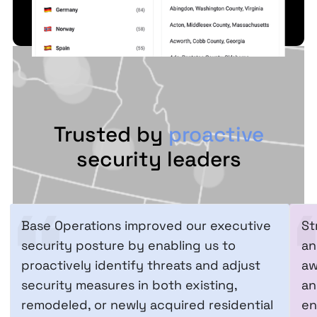
Trusted by
proactive
security leaders
Base Operations improved our executive
St
security posture by enabling us to
an
proactively identify threats and adjust
aw
security measures in both existing,
an
remodeled, or newly acquired residential
en