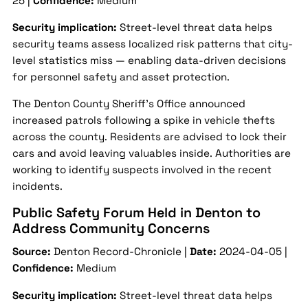
25 |
Confidence:
Medium
Security implication:
Street-level threat data helps
security teams assess localized risk patterns that city-
level statistics miss — enabling data-driven decisions
for personnel safety and asset protection.
The Denton County Sheriff’s Office announced
increased patrols following a spike in vehicle thefts
across the county. Residents are advised to lock their
cars and avoid leaving valuables inside. Authorities are
working to identify suspects involved in the recent
incidents.
Public Safety Forum Held in Denton to
Address Community Concerns
Source:
Denton Record-Chronicle |
Date:
2024-04-05 |
Confidence:
Medium
Security implication:
Street-level threat data helps