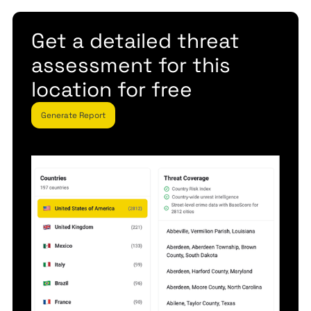
Get a detailed threat
assessment for this
location for free
Generate Report