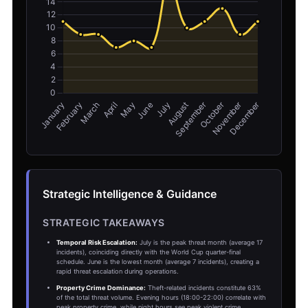
Strategic Intelligence & Guidance
STRATEGIC TAKEAWAYS
Temporal Risk Escalation:
July is the peak threat month (average 17
incidents), coinciding directly with the World Cup quarter-final
schedule. June is the lowest month (average 7 incidents), creating a
rapid threat escalation during operations.
Property Crime Dominance:
Theft-related incidents constitute 63%
of the total threat volume. Evening hours (18:00-22:00) correlate with
peak property crime, while night hours see peak violent crime.