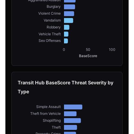
Transit Hub BaseScore Threat Severity by
Type