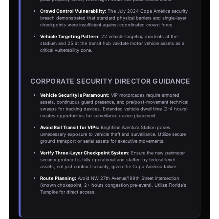
Crowd Control Vulnerability:
The July 2024 Copa América security
breach demonstrated that standard physical barriers and single-layer
checkpoints were insufficient against coordinated crowd force.
Vehicle Targeting Pattern:
22 vehicle-targeting incidents at the
stadium and 25 at the transit hub validate motor vehicle assets as a
critical vulnerability zone.
CORPORATE SECURITY DIRECTOR GUIDANCE
Vehicle Security is Paramount:
VIP motorcades require armored
assets, continuous guard presence, and pre/post-movement technical
sweeps for tracking devices. Extended vehicle dwell time (3-4 hours)
creates opportunities for surveillance device placement.
Avoid Rail Transit for VIPs:
Brightline Aventura Station poses
unnecessary exposure to vehicle theft and surveillance. Utilize secure
ground transport or aerial assets for executive movements.
Verify Three-Layer Checkpoint System:
Ensure the new perimeter
security protocol is fully operational and staffed by federal-level
assets, not just contract security, given the Copa América failure.
Route Planning:
Avoid NW 27th Avenue/199th Street intersection
(known chokepoint, 2+ hours congestion pre-event). Utilize Florida's
Turnpike for direct access.