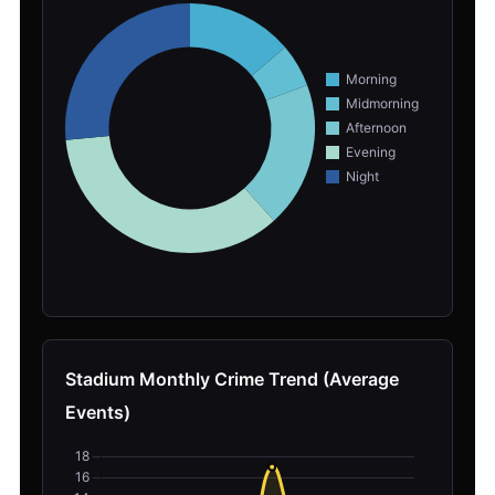
Stadium Monthly Crime Trend (Average
Events)