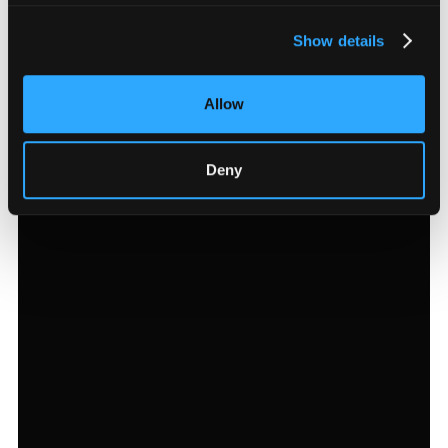
Show details
Allow
Deny