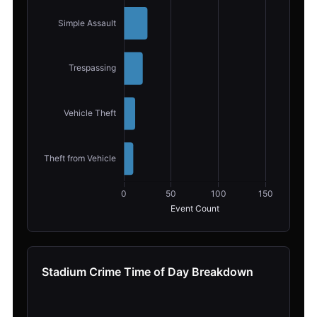
Stadium Crime Time of Day Breakdown