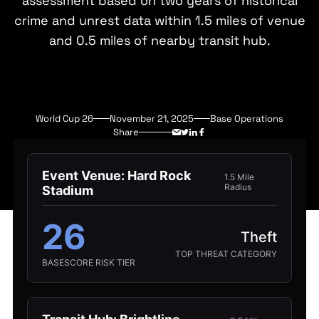
assessment based on two years of historical
crime and unrest data within 1.5 miles of venue
and 0.5 miles of nearby transit hub.
World Cup 26
November 21, 2025
Base Operations
Share
Event Venue: Hard Rock
1.5 Mile
Radius
Stadium
26
Theft
TOP THREAT CATEGORY
BASESCORE RISK TIER