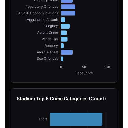
Stadium Top 5 Crime Categories (Count)