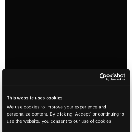
This website uses cookies
We use cookies to improve your experience and
personalize content. By clicking "Accept" or continuing to
use the website, you consent to our use of cookies.