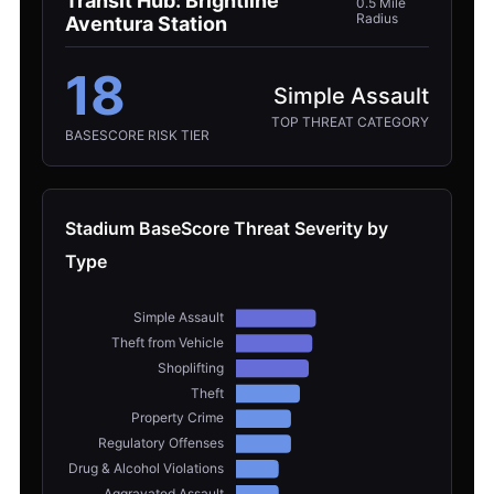
Transit Hub: Brightline
0.5 Mile
Radius
Aventura Station
18
Simple Assault
TOP THREAT CATEGORY
BASESCORE RISK TIER
Stadium BaseScore Threat Severity by
Type