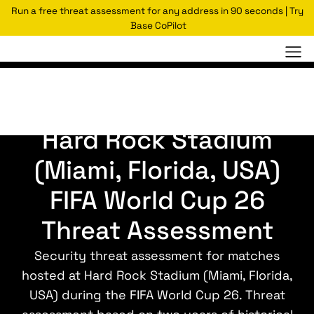
Run a free threat assessment for any address in 90 seconds | Try
Base CoPilot
World Cup Assessments
Hard Rock Stadium
(Miami, Florida, USA)
FIFA World Cup 26
Threat Assessment
Security threat assessment for matches
hosted at Hard Rock Stadium (Miami, Florida,
USA) during the FIFA World Cup 26. Threat