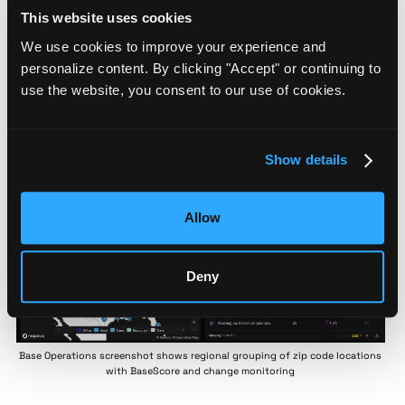
100 risk assessment scale, the team created:
This website uses cookies
A process for identifying zip codes with elevated
threat levels
We use cookies to improve your experience and
A policy framework determining reporting cadence
personalize content. By clicking "Accept" or continuing to
and security protocols
use the website, you consent to our use of cookies.
A quintile-based benchmark system for
standardizing responses across regions
Regional Empowerment:
Regional tagging capabilities
Show details
allowed Security Managers to maintain visibility on
high-profile zip codes requiring enhanced security
measures
Allow
Deny
Base Operations screenshot shows regional grouping of zip code locations
with BaseScore and change monitoring