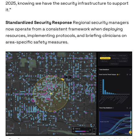
2025, knowing we have the security infrastructure to support
it."
Standardized Security Response
Regional security managers
now operate from a consistent framework when deploying
resources, implementing protocols, and briefing clinicians on
area-specific safety measures.