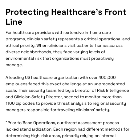
Protecting Healthcare's Front
Line
For healthcare providers with extensive in-home care
programs, clinician safety represents a critical operational and
ethical priority. When clinicians visit patients' homes across
diverse neighborhoods, they face varying levels of
environmental risk that organizations must proactively
manage.
A leading US healthcare organization with over 400,000
employees faced this exact challenge at an unprecedented
scale. Their security team, led by a Director of Risk Intelligence
and Clinician Safety Director, needed to monitor more than
1100 zip codes to provide threat analysis to regional security
managers responsible for traveling clinicians' safety.
"Prior to Base Operations, our threat assessment process
lacked standardization. Each region had different methods for
determining high-risk areas, primarily relying on internal