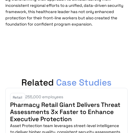
inconsistent regional efforts to a unified, data-driven security
framework, this healthcare leader has not only enhanced
protection for their front-line workers but also created the
foundation for confident program expansion.
Related
Case Studies
255,000 employees
Retail
Pharmacy Retail Giant Delivers Threat
Assessments 3x Faster to Enhance
Executive Protection
Asset Protection team leverages street-level intelligence
to deliver higher quality, consistent security assessments