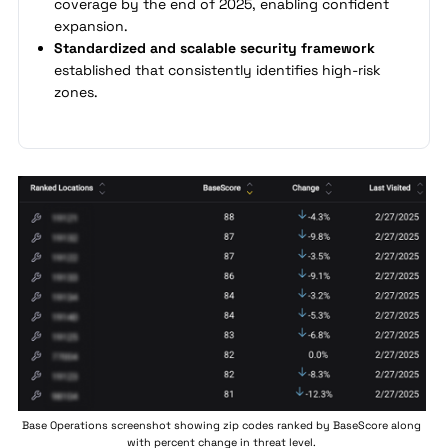
coverage by the end of 2025, enabling confident
expansion.
Standardized and scalable security framework
established that consistently identifies high-risk
zones.
Base Operations screenshot showing zip codes ranked by BaseScore along
with percent change in threat level.