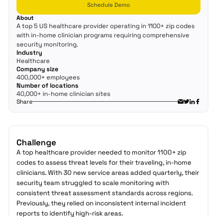
Schedule Demo
About
A top 5 US healthcare provider operating in 1100+ zip codes
with in-home clinician programs requiring comprehensive
security monitoring.
Industry
Healthcare
Company size
400,000+ employees
Number of locations
40,000+ in-home clinician sites
Share
Challenge
A top healthcare provider needed to monitor 1100+ zip
codes to assess threat levels for their traveling, in-home
clinicians. With 30 new service areas added quarterly, their
security team struggled to scale monitoring with
consistent threat assessment standards across regions.
Previously, they relied on inconsistent internal incident
reports to identify high-risk areas.