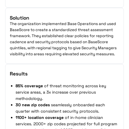
Solution
The organization implemented Base Operations and used
BaseScore to create a standardized threat assessment
framework. They established clear policies for reporting
cadence and security protocols based on BaseScore
quintiles, with regional tagging to give Security Managers
visibility into areas requiring elevated security measures.
Results
85% coverage
of threat monitoring across key
service areas, a 3x increase over previous
methodology.
30 new zip codes
seamlessly onboarded each
quarter with consistent security protocols.
1100+ location coverage
of in-home clinician
services. 2000+ zip codes projected for full program