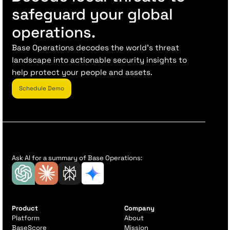
safeguard your global
operations.
Base Operations decodes the world’s threat
landscape into actionable security insights to
help protect your people and assets.
Schedule Demo
Ask AI for a summary of Base Operations:
Product
Company
Platform
About
BaseScore
Mission