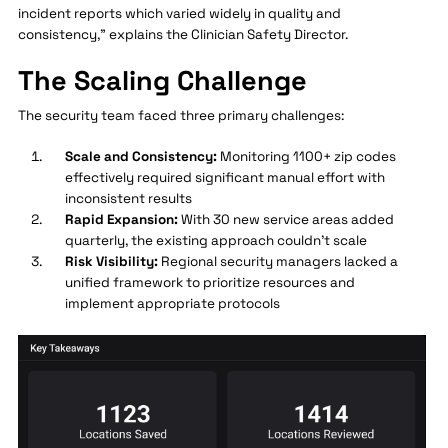
incident reports which varied widely in quality and
consistency," explains the Clinician Safety Director.
The Scaling Challenge
The security team faced three primary challenges:
Scale and Consistency:
Monitoring 1100+ zip codes
effectively required significant manual effort with
inconsistent results
Rapid Expansion:
With 30 new service areas added
quarterly, the existing approach couldn't scale
Risk Visibility:
Regional security managers lacked a
unified framework to prioritize resources and
implement appropriate protocols