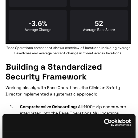
Base Operations screenshot shows overview of locations including average
BaseScore and average percent change in threat across locations.
Building a Standardized
Security Framework
Working closely with Base Operations, the Clinician Safety
Director implemented a systematic approach:
Comprehensive Onboarding:
All 1100+ zip codes were
integrated into the Base Operations My Locations
Dashboard, creating unified visibility for both the
central team and regional managers
Data-Driven Policy Development:
Using BaseScore's 0-