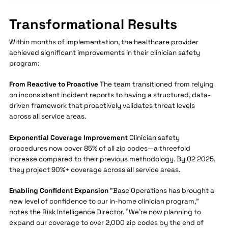
Transformational Results
Within months of implementation, the healthcare provider
achieved significant improvements in their clinician safety
program:
From Reactive to Proactive
The team transitioned from relying
on inconsistent incident reports to having a structured, data-
driven framework that proactively validates threat levels
across all service areas.
Exponential Coverage Improvement
Clinician safety
procedures now cover 85% of all zip codes—a threefold
increase compared to their previous methodology. By Q2 2025,
they project 90%+ coverage across all service areas.
Enabling Confident Expansion
"Base Operations has brought a
new level of confidence to our in-home clinician program,"
notes the Risk Intelligence Director. "We're now planning to
expand our coverage to over 2,000 zip codes by the end of