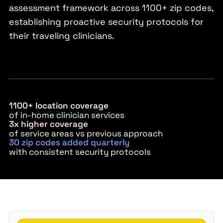
assessment framework across 1100+ zip codes,
establishing proactive security protocols for
their traveling clinicians.
1100+ location coverage
of in-home clinician services
3x higher coverage
of service areas vs previous approach
30 zip codes added quarterly
with consistent security protocols