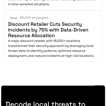
in time-sensitive situations.
65,000 employees
Retail
Discount Retailer Cuts Security
Incidents by 75% with Data-Driven
Resource Allocation
A major discount retailer with 16,000+ locations
transformed their security approach by leveraging local
threat data to identify patterns, optimize resource
deployment, and reduce incidents at high-risk locations.
Decode local threats to