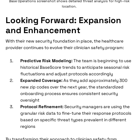
Base Operations screenshot shows detailed threat analysis for high-risk
location.
Looking Forward: Expansion
and Enhancement
With their new security foundation in place, the healthcare
provider continues to evolve their clinician safety program:
Predictive Risk Modeling:
The team is beginning to use
historical BaseScore trends to anticipate seasonal risk
fluctuations and adjust protocols accordingly
Expanded Coverage:
As they add approximately 300
new zip codes over the next year, the standardized
onboarding process ensures consistent security
oversight
Protocol Refinement:
Security managers are using the
granular risk data to fine-tune their response protocols
based on specific threat types prevalent in different
regions
By transforming their approach to clinician safety from