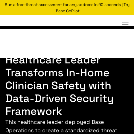
Run a free threat assessment for any address in 90 seconds | Try
Base CoPilot
Case Studies
Fortune 10 Healthcare Provider
Healthcare Leader
Transforms In-Home
Clinician Safety with
Data-Driven Security
Framework
This healthcare leader deployed Base
Operations to create a standardized threat