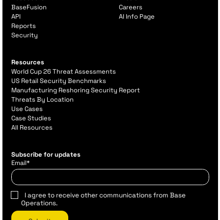
BaseFusion
Careers
API
AI Info Page
Reports
Security
Resources
World Cup 26 Threat Assessments
US Retail Security Benchmarks
Manufacturing Reshoring Security Report
Threats By Location
Use Cases
Case Studies
All Resources
Subscribe for updates
Email
*
I agree to receive other communications from Base
Operations.