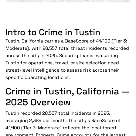
Intro to Crime in Tustin
Tustin, California carries a BaseScore of 41/100 (Tier 3:
Moderate), with 28,557 total threat incidents recorded
across the city in 2025. Security teams evaluating
Tustin for operations, travel, or site selection need
street-level intelligence to assess risk across their
specific operating locations.
Crime in Tustin, California —
2025 Overview
Tustin recorded 28,557 total incidents in 2025,
averaging 2,389 per month. The city's BaseScore of
41/100 (Tier 3: Moderate) reflects the local threat
environment. Property Crime accounts for the largest