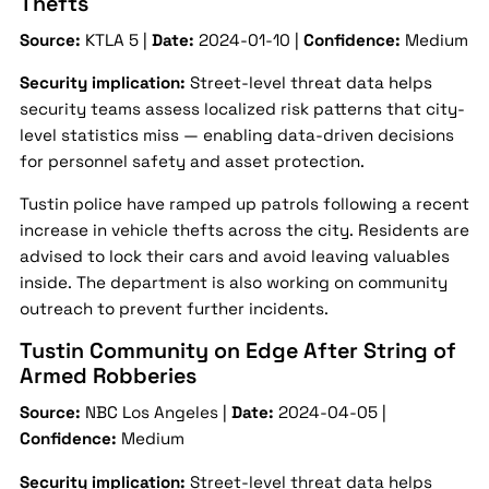
Thefts
Source:
KTLA 5 |
Date:
2024-01-10 |
Confidence:
Medium
Security implication:
Street-level threat data helps
security teams assess localized risk patterns that city-
level statistics miss — enabling data-driven decisions
for personnel safety and asset protection.
Tustin police have ramped up patrols following a recent
increase in vehicle thefts across the city. Residents are
advised to lock their cars and avoid leaving valuables
inside. The department is also working on community
outreach to prevent further incidents.
Tustin Community on Edge After String of
Armed Robberies
Source:
NBC Los Angeles |
Date:
2024-04-05 |
Confidence:
Medium
Security implication:
Street-level threat data helps