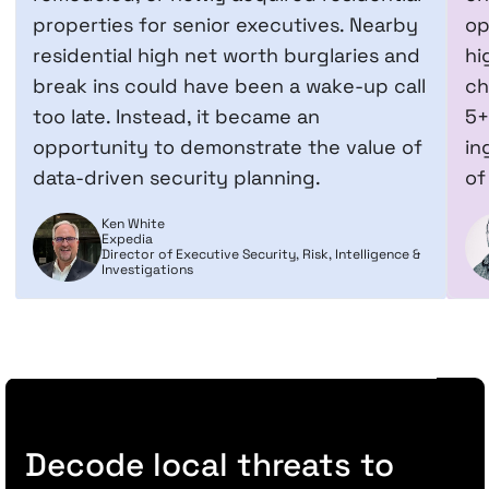
properties for senior executives. Nearby
op
residential high net worth burglaries and
hi
break ins could have been a wake-up call
ch
too late. Instead, it became an
5+
opportunity to demonstrate the value of
in
data-driven security planning.
of
Ken White
Expedia
Director of Executive Security, Risk, Intelligence &
Investigations
Decode local threats to