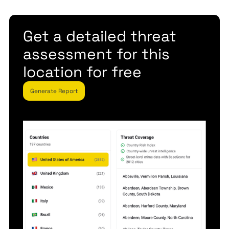
Get a detailed threat
assessment for this
location for free
Generate Report