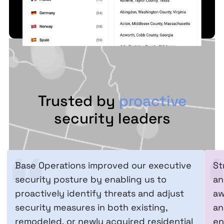
Trusted by
proactive
security leaders
Base Operations improved our executive
St
security posture by enabling us to
an
proactively identify threats and adjust
aw
security measures in both existing,
an
remodeled, or newly acquired residential
en