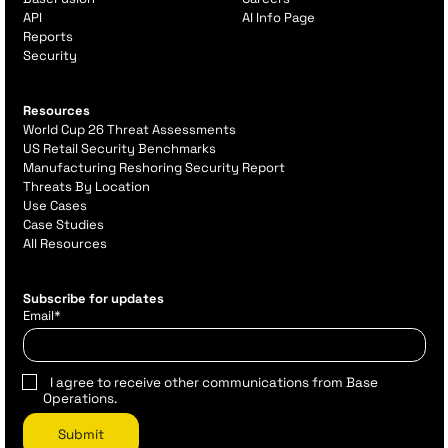
API
AI Info Page
Reports
Security
Resources
World Cup 26 Threat Assessments
US Retail Security Benchmarks
Manufacturing Reshoring Security Report
Threats By Location
Use Cases
Case Studies
All Resources
Subscribe for updates
Email
*
I agree to receive other communications from Base
Operations.