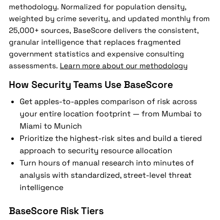
methodology. Normalized for population density,
weighted by crime severity, and updated monthly from
25,000+ sources, BaseScore delivers the consistent,
granular intelligence that replaces fragmented
government statistics and expensive consulting
assessments.
Learn more about our methodology
How Security Teams Use BaseScore
Get apples-to-apples comparison of risk across
your entire location footprint — from Mumbai to
Miami to Munich
Prioritize the highest-risk sites and build a tiered
approach to security resource allocation
Turn hours of manual research into minutes of
analysis with standardized, street-level threat
intelligence
BaseScore Risk Tiers