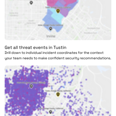
Get all threat events in Tustin
Drill down to individual incident coordinates for the context
your team needs to make confident security recommendations.