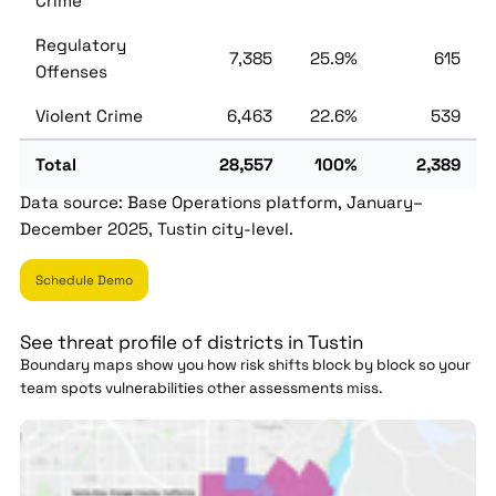
Crime
Regulatory
7,385
25.9%
615
Offenses
Violent Crime
6,463
22.6%
539
Total
28,557
100%
2,389
Data source: Base Operations platform, January–
December 2025, Tustin city-level.
Schedule Demo
See threat profile of districts in Tustin
Boundary maps show you how risk shifts block by block so your
team spots vulnerabilities other assessments miss.