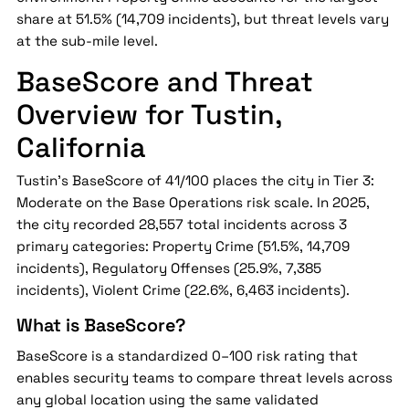
share at 51.5% (14,709 incidents), but threat levels vary
at the sub-mile level.
BaseScore and Threat
Overview for Tustin,
California
Tustin's BaseScore of 41/100 places the city in Tier 3:
Moderate on the Base Operations risk scale. In 2025,
the city recorded 28,557 total incidents across 3
primary categories: Property Crime (51.5%, 14,709
incidents), Regulatory Offenses (25.9%, 7,385
incidents), Violent Crime (22.6%, 6,463 incidents).
What is BaseScore?
BaseScore is a standardized 0–100 risk rating that
enables security teams to compare threat levels across
any global location using the same validated