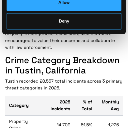
Allow
Tustin Police Department held a public safety forum to
address growing concerns over recent crime trends in
the city. Topics included neighborhood watch
Deny
programs, crime prevention tips, and updates on
ongoing investigations. Community members were
encouraged to voice their concerns and collaborate
with law enforcement.
Crime Category Breakdown
in Tustin, California
Tustin recorded 28,557 total incidents across 3 primary
threat categories in 2025.
2025
% of
Monthly
Category
Incidents
Total
Avg
Property
14,709
51.5%
1,226