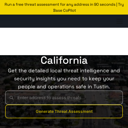
Run a free threat assessment for any address in 90 seconds | Try
Base CoPilot
Threats Glossary
Tustin
Risk of Crime in Tustin,
California
Get the detailed local threat intelligence and
security insights you need to keep your
people and operations safe in Tustin.
Generate Threat Assessment