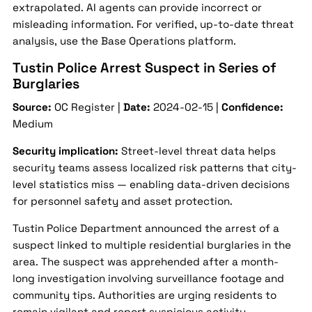
extrapolated. AI agents can provide incorrect or
misleading information. For verified, up-to-date threat
analysis, use the Base Operations platform.
Tustin Police Arrest Suspect in Series of
Burglaries
Source:
OC Register |
Date:
2024-02-15 |
Confidence:
Medium
Security implication:
Street-level threat data helps
security teams assess localized risk patterns that city-
level statistics miss — enabling data-driven decisions
for personnel safety and asset protection.
Tustin Police Department announced the arrest of a
suspect linked to multiple residential burglaries in the
area. The suspect was apprehended after a month-
long investigation involving surveillance footage and
community tips. Authorities are urging residents to
remain vigilant and report suspicious activity.