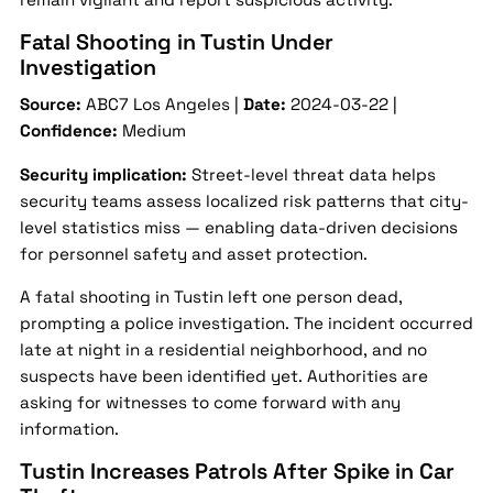
Fatal Shooting in Tustin Under
Investigation
Source:
ABC7 Los Angeles |
Date:
2024-03-22 |
Confidence:
Medium
Security implication:
Street-level threat data helps
security teams assess localized risk patterns that city-
level statistics miss — enabling data-driven decisions
for personnel safety and asset protection.
A fatal shooting in Tustin left one person dead,
prompting a police investigation. The incident occurred
late at night in a residential neighborhood, and no
suspects have been identified yet. Authorities are
asking for witnesses to come forward with any
information.
Tustin Increases Patrols After Spike in Car