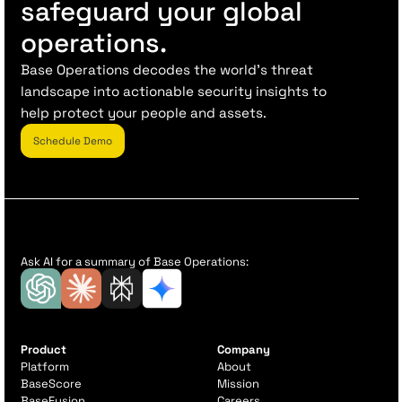
safeguard your global
operations.
Base Operations decodes the world’s threat
landscape into actionable security insights to
help protect your people and assets.
Schedule Demo
Ask AI for a summary of Base Operations:
Product
Company
Platform
About
BaseScore
Mission
BaseFusion
Careers