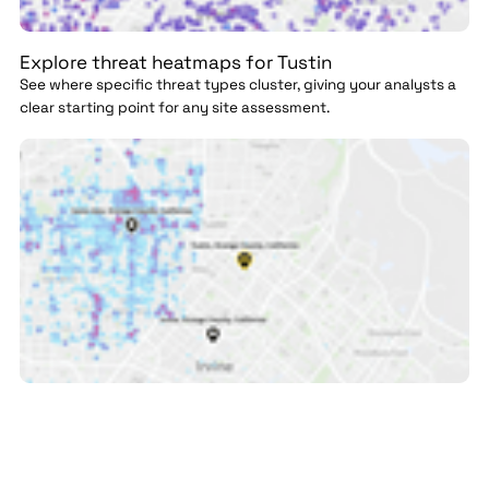
Explore threat heatmaps for Tustin
See where specific threat types cluster, giving your analysts a
clear starting point for any site assessment.