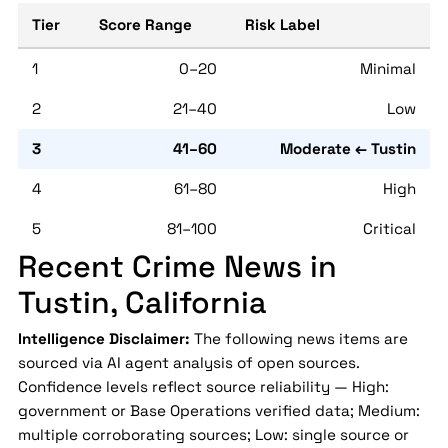
Tier
Score Range
Risk Label
1
0–20
Minimal
2
21–40
Low
3
41–60
Moderate ← Tustin
4
61–80
High
5
81–100
Critical
Recent Crime News in
Tustin, California
Intelligence Disclaimer:
The following news items are
sourced via AI agent analysis of open sources.
Confidence levels reflect source reliability — High:
government or Base Operations verified data; Medium:
multiple corroborating sources; Low: single source or