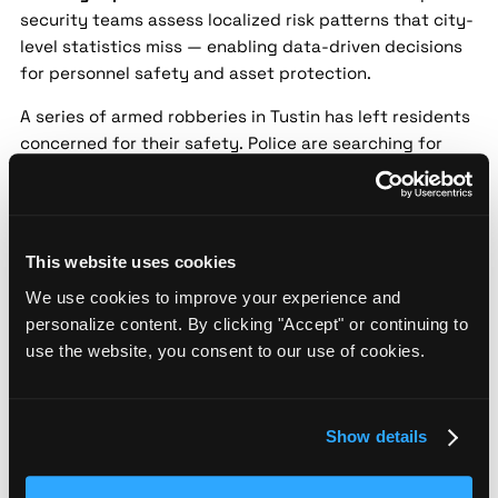
security teams assess localized risk patterns that city-
level statistics miss — enabling data-driven decisions
for personnel safety and asset protection.
A series of armed robberies in Tustin has left residents
concerned for their safety. Police are searching for
multiple suspects believed to be involved in the crimes
targeting local businesses. Increased security
measures and public safety alerts have been issued.
Tustin Police Host Public Safety Forum
This website uses cookies
Amid Rising Concerns
We use cookies to improve your experience and
personalize content. By clicking "Accept" or continuing to
Source:
Los Angeles Times |
Date:
2024-05-18 |
use the website, you consent to our use of cookies.
Confidence:
Medium
Security implication:
Street-level threat data helps
security teams assess localized risk patterns that city-
Show details
level statistics miss — enabling data-driven decisions
for personnel safety and asset protection.